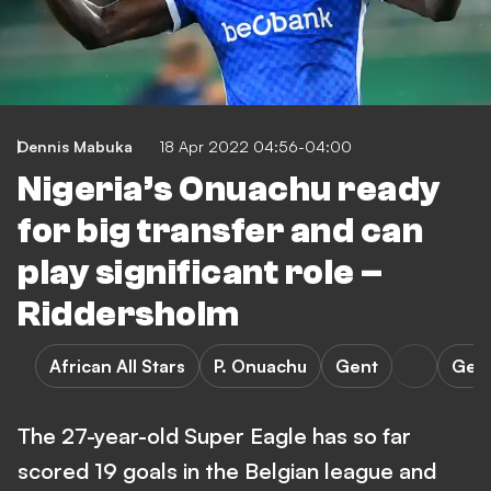
Dennis Mabuka
18 Apr 2022 04:56-04:00
Nigeria’s Onuachu ready
for big transfer and can
play significant role –
Riddersholm
African All Stars
P. Onuachu
Gent
Gen
The 27-year-old Super Eagle has so far
scored 19 goals in the Belgian league and