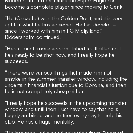
Riddersholm further thinks the Super Eagle has
become a complete player since moving to Genk.
“He (Onuachu) won the Golden Boot, and it is very
apt for what he has achieved. He has developed
since I worked with him in FC Midtjylland,”
Riddersholm continued.
“He’s a much more accomplished footballer, and
he’s ready to be shot now, and I really hope he
succeeds.
“There were various things that made him not
smoke in the summer transfer window, including the
uncertain financial situation due to Corona, and then
he is not completely cheap either.
“I really hope he succeeds in the upcoming transfer
window, and until then I just have to say that he is
hugely ambitious and he tries every day to help his
club. He has a huge mentality.