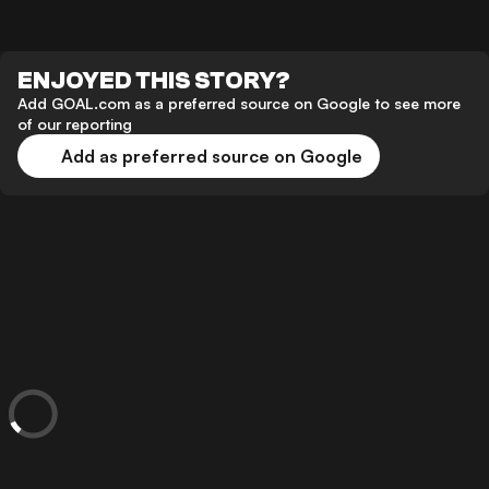
ENJOYED THIS STORY?
Add GOAL.com as a preferred source on Google to see more
of our reporting
Add as preferred source on Google