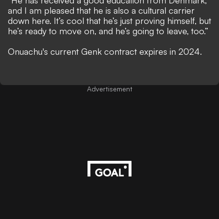
“He has received a good education from Denmark,
and I am pleased that he is also a cultural carrier
down here. It’s cool that he’s just proving himself, but
he’s ready to move on, and he’s going to leave, too.”
Onuachu's current Genk contract expires in 2024.
Advertisement