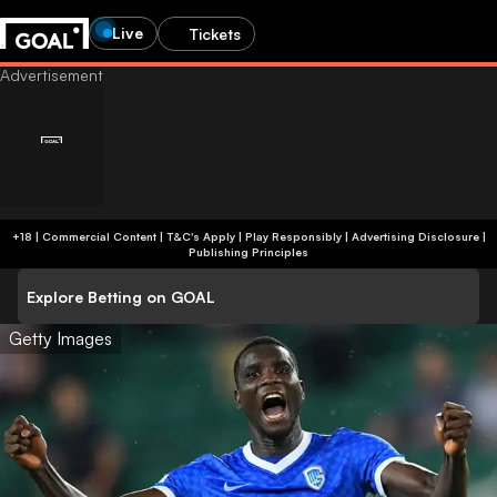
Live
Tickets
+18 | Commercial Content | T&C's Apply | Play Responsibly
|
Advertising Disclosure
|
Publishing Principles
Explore Betting on GOAL
Getty Images