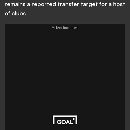
remains a reported transfer target for a host
of clubs