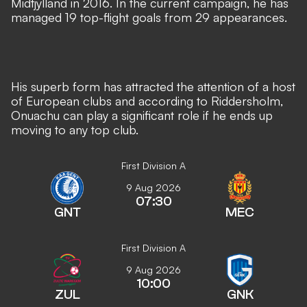
Midtjylland in 2016. In the current campaign, he has
managed 19 top-flight goals from 29 appearances.
His superb form has attracted the attention of a host
of European clubs and according to Riddersholm,
Onuachu can play a significant role if he ends up
moving to any top club.
First Division A
9 Aug 2026
07:30
GNT
MEC
First Division A
9 Aug 2026
10:00
ZUL
GNK