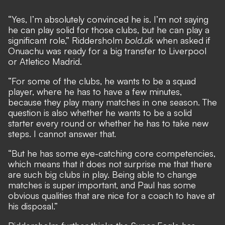
“Yes, I’m absolutely convinced he is. I’m not saying
he can play solid for those clubs, but he can play a
significant role,” Riddersholm
bold.dk
when asked if
Onuachu was ready for a big transfer to Liverpool
or Atletico Madrid.
“For some of the clubs, he wants to be a squad
player, where he has to have a few minutes,
because they play many matches in one season. The
question is also whether he wants to be a solid
starter every round or whether he has to take new
steps. I cannot answer that.
“But he has some eye-catching core competencies,
which means that it does not surprise me that there
are such big clubs in play. Being able to change
matches is super important, and Paul has some
obvious qualities that are nice for a coach to have at
his disposal.”