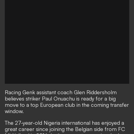
Racing Genk assistant coach Glen Riddersholm
believes striker Paul Onuachu is ready for a big
move to a top European club in the coming transfer
window.
The 27-year-old Nigeria international has enjoyed a
great career since joining the Belgian side from FC