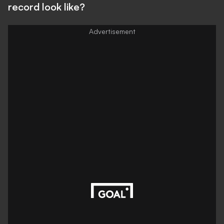
record look like?