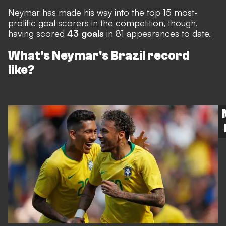
Neymar has made his way into
the top 15 most-
prolific goal scorers in the competition
, though,
having scored
43 goals
in 81 appearances to date.
What's Neymar's Brazil record
like?