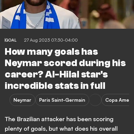
GOAL
27 Aug 2023 07:30-04:00
How many goals has
Neymar scored during his
career? Al-Hilal star's
incredible stats in full
Neymar
Paris Saint-Germain
Copa Ameri
The Brazilian attacker has been scoring
plenty of goals, but what does his overall