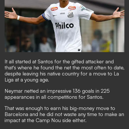
It all started at Santos for the gifted attacker and
that's where he found the net the most often to date,
despite leaving his native country for a move to La
Liga at a young age.
Neymar netted an impressive 136 goals in 225
appearances in all competitions for Santos.
That was enough to earn his big-money move to
Barcelona and he did not waste any time to make an
impact at the Camp Nou side either.