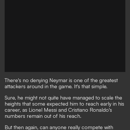
There's no denying Neymar is one of the greatest
attackers around in the game. It's that simple.
Sure, he might not quite have managed to scale the
heights that some expected him to reach early in his
career,
as Lionel Messi and Cristiano Ronaldo's
numbers remain out of his reach.
But then again, can anyone really compete with