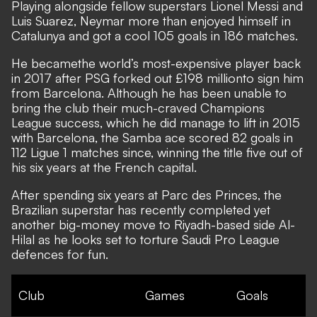
Playing alongside fellow superstars Lionel Messi and
Luis Suarez, Neymar more than enjoyed himself in
Catalunya and got a cool 105 goals in 186 matches.
He became
the world’s most-expensive player back
in 2017 after PSG forked out £198 million
to sign him
from Barcelona.
Although he has been unable to
bring the club their much-craved Champions
League success, which he did manage to lift in 2015
with Barcelona, the Samba ace scored 82 goals in
112 Ligue 1 matches since, winning the title five out of
his six years at the French capital.
After spending six years at Parc des Princes, the
Brazilian superstar has recently completed yet
another big-money move to Riyadh-based side Al-
Hilal as he looks set to torture Saudi Pro League
defences for fun.
Club
Games
Goals