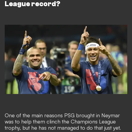
League record?
One of the main reasons PSG brought in Neymar
was to help them clinch the Champions League
trophy, but he has not managed to do that just yet.