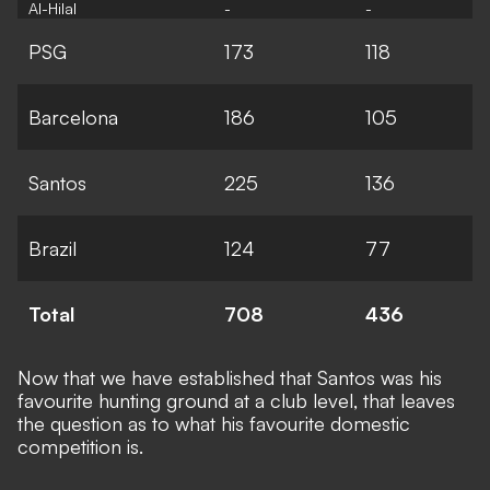
Al-Hilal
-
-
PSG
173
118
Barcelona
186
105
Santos
225
136
Brazil
124
77
Total
708
436
Now that we have established that Santos was his
favourite hunting ground at a club level, that leaves
the question as to what his favourite domestic
competition is.