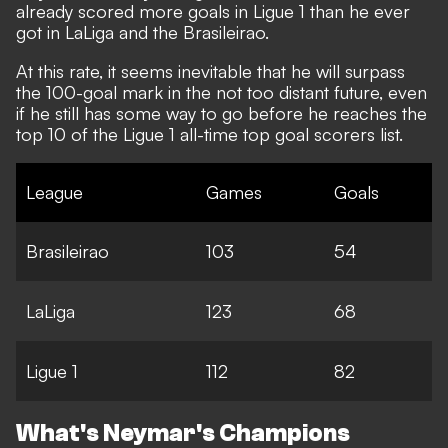
already scored more goals in Ligue 1 than he ever
got in LaLiga and the Brasileirao.
At this rate, it seems inevitable that he will surpass
the 100-goal mark in the not too distant future, even
if he still has some way to go before he reaches the
top 10 of
the Ligue 1 all-time top goal scorers list
.
League
Games
Goals
Brasileirao
103
54
LaLiga
123
68
Ligue 1
112
82
What's Neymar's Champions