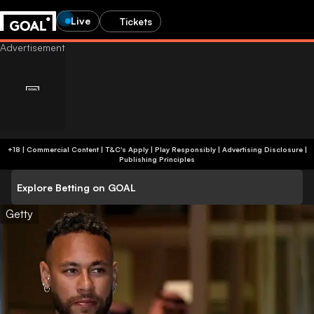
Live
Tickets
+18 | Commercial Content | T&C's Apply | Play Responsibly
|
Advertising Disclosure
|
Publishing Principles
Explore Betting on GOAL
Getty