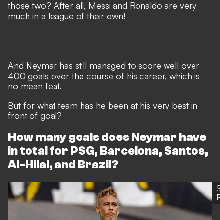
those two? After all, Messi and Ronaldo are very
much in a league of their own!
And Neymar has still managed to score well over
400 goals over the course of his career, which is
no mean feat.
But for what team has he been at his very best in
front of goal?
How many goals does Neymar have
in total for PSG, Barcelona, Santos,
Al-Hilal, and Brazil?