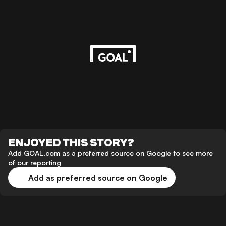
ENJOYED THIS STORY?
Add GOAL.com as a preferred source on Google to see more
of our reporting
Add as preferred source on Google