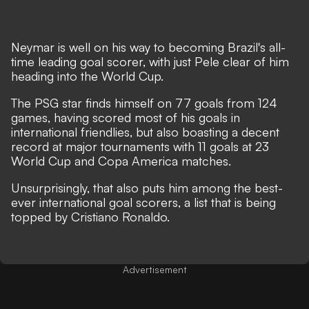
Neymar is well on his way to becoming Brazil's all-
time leading goal scorer,
with just Pele clear of him
heading into the World Cup.
The PSG star finds himself on 77 goals from 124
games
, having scored most of his goals in
international friendlies, but also boasting a decent
record at major tournaments with 11 goals at 23
World Cup and Copa America matches.
Unsurprisingly, that also puts him among the best-
ever international goal scorers,
a list that is being
topped by Cristiano Ronaldo
.
Advertisement