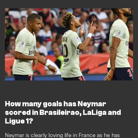
How many goals has Neymar
scored in Brasileirao, LaLiga and
Ligue 1?
Neymar is clearly loving life in France as he has