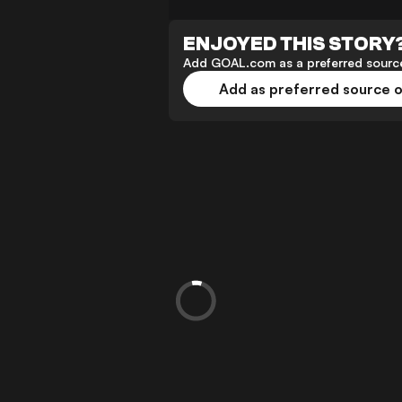
ENJOYED THIS STORY
Add GOAL.com as a preferred source
Add as preferred source 