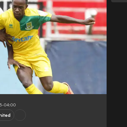
15-04:00
nited