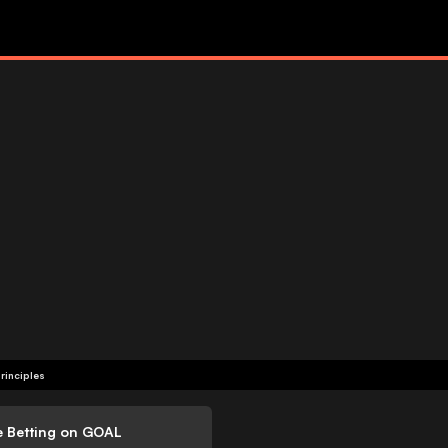
rinciples
e Betting on GOAL