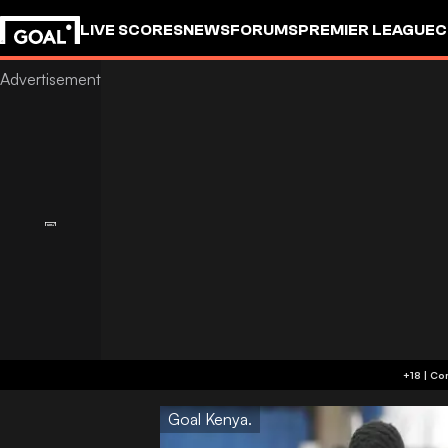
LIVE SCORES
NEWS
FORUMS
PREMIER LEAGUE
C
Goal Kenya.