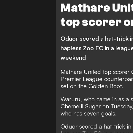
Mathare Uni
top scorer o
Oduor scored a hat-trick 
hapless Zoo FC in a leagu
weekend
Mathare United top scorer 
Premier League counterpart
set on the Golden Boot.
Waruru, who came in as a sub
Chemelil Sugar on Tuesday, 
who has seven goals.
Oduor scored a hat-trick in