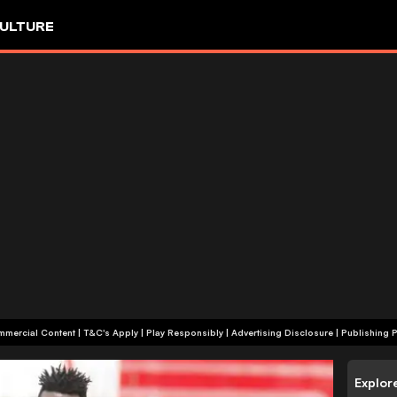
ULTURE
+18 | Commercial Content | T&C's Apply | Play Responsibly
|
Advertising Disclosure
|
Publishing P
Explor