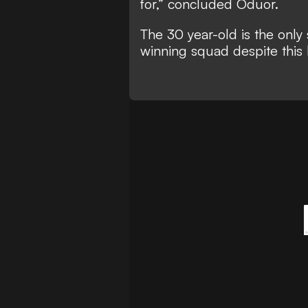
for,” concluded Oduor.
The 30 year-old is the only
winning squad despite this b