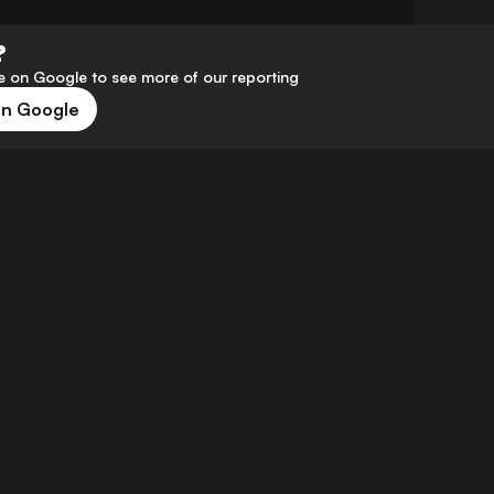
?
 on Google to see more of our reporting
on Google