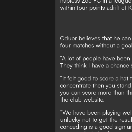
hapless Zoo FC in a league
within four points adrift of
Oduor believes that he can
four matches without a goal
“A lot of people have been 
They think I have a chance
“It felt good to score a hat t
concentrate then you stand a
you can score more than th
the club website.
“We have been playing well
unlucky not to get the resul
conceding is a good sign a