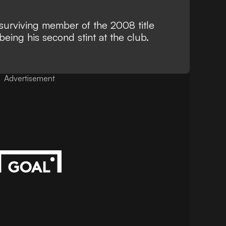
 surviving member of the 2008 title
eing his second stint at the club.
Advertisement