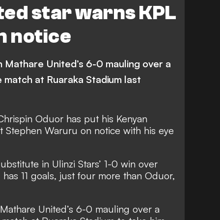
ted star warns KPL
n notice
in Mathare United’s 6-0 mauling over a
e match at Ruaraka Stadium last
Chrispin Oduor has put his Kenyan
 Stephen Waruru on notice with his eye
stitute in Ulinzi Stars’ 1-0 win over
has 11 goals, just four more than Oduor,
 Mathare United’s 6-0 mauling over a