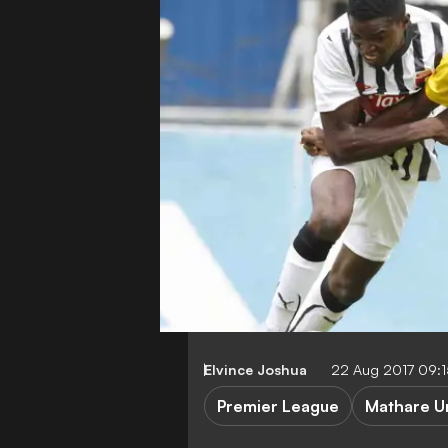
Elvince Joshua
22 Aug 2017 09:
Premier League
Mathare U