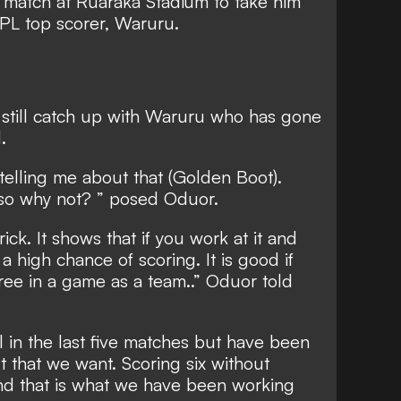
 match at Ruaraka Stadium to take him
 KPL top scorer, Waruru.
 still catch up with Waruru who has gone
.
telling me about that (Golden Boot).
 so why not? ” posed Oduor.
rick. It shows that if you work at it and
 high chance of scoring. It is good if
ree in a game as a team..” Oduor told
 in the last five matches but have been
t that we want. Scoring six without
nd that is what we have been working