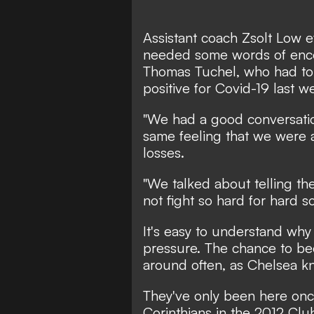
Assistant coach Zsolt Low e
needed some words of enco
Thomas Tuchel, who had to 
positive for Covid-19 last w
"We had a good conversatio
same feeling that we were a 
losses.
"We talked about telling th
not fight so hard for hard so
It's easy to understand why
pressure. The chance to b
around often, as Chelsea kn
They've only been here onc
Corinthians in the 2012 Clu