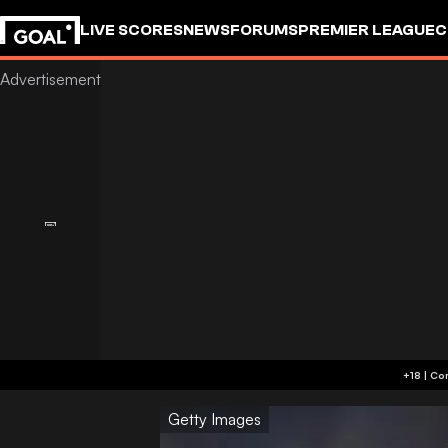
LIVE SCORES
NEWS
FORUMS
PREMIER LEAGUE
C
Getty Images