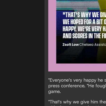
"Everyone's very happy he s
press conference. "He fough
game.
"That's why we give him the