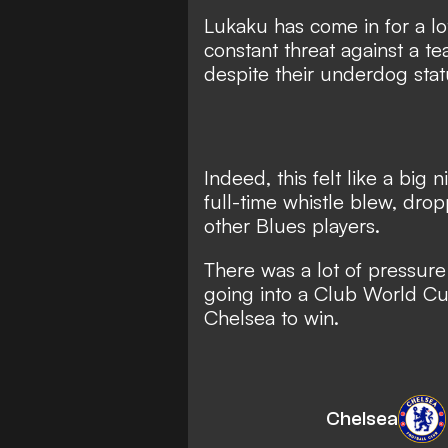
Lukaku has come in for a lot 
constant threat against a te
despite their underdog stat
Indeed, this felt like a big
full-time whistle blew, dro
other Blues players.
There was a lot of pressur
going into a Club World C
Chelsea to win.
Chelsea