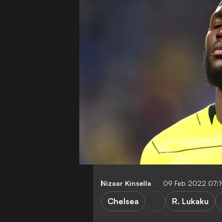
Nizaar Kinsella
09 Feb 2022 07:
Chelsea
R. Lukaku