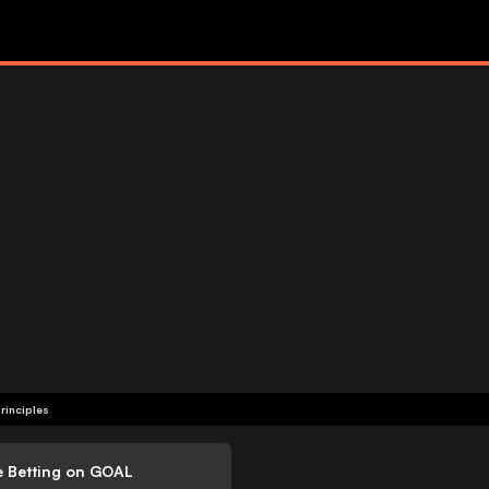
rinciples
e Betting on GOAL