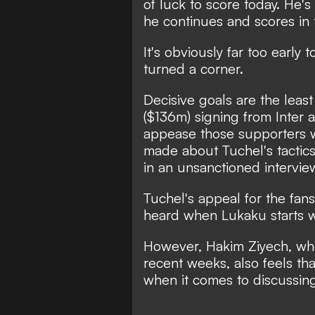
of luck to score today. He'
he continues and scores in t
It's obviously far too early 
turned a corner.
Decisive goals are the least
($136m) signing from Inter an
appease those supporters 
made about Tuchel's tactics
in an unsanctioned intervi
Tuchel's appeal for the fans 
heard when Lukaku starts w
However, Hakim Ziyech, who
recent weeks, also feels t
when it comes to discussing 