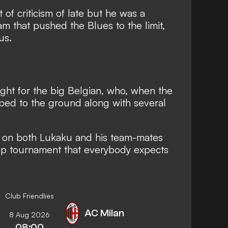
of criticism of late
but he was a
am that pushed the Blues to the limit,
us.
 night for the big Belgian, who, when the
pped to the ground along with several
e on both Lukaku and his team-mates
up tournament that everybody expects
Club Friendlies
AC Milan
8 Aug 2026
08:00