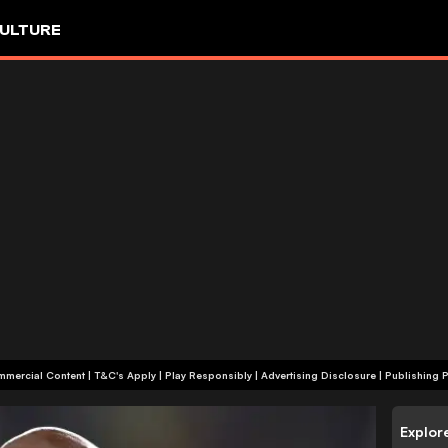
ULTURE
+18 | Commercial Content | T&C's Apply | Play Responsibly
|
Advertising Disclosure
|
Publishing P
Explor