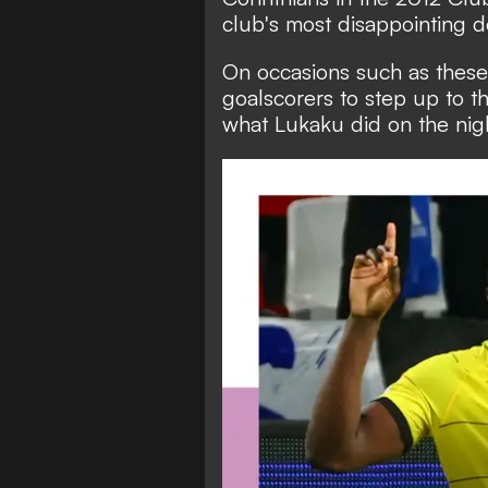
club's most disappointing d
On occasions such as these, 
goalscorers to step up to th
what Lukaku did on the nigh