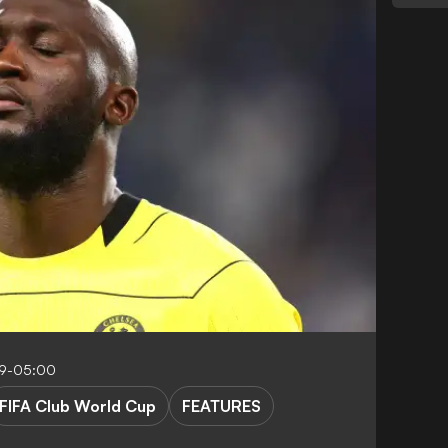
19-05:00
FIFA Club World Cup
FEATURES