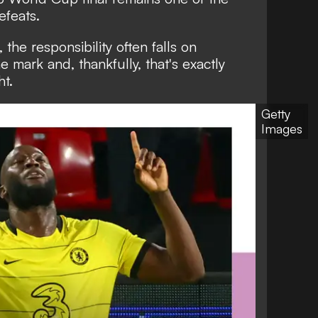
efeats.
the responsibility often falls on
e mark and, thankfully, that's exactly
t.
Getty
Images