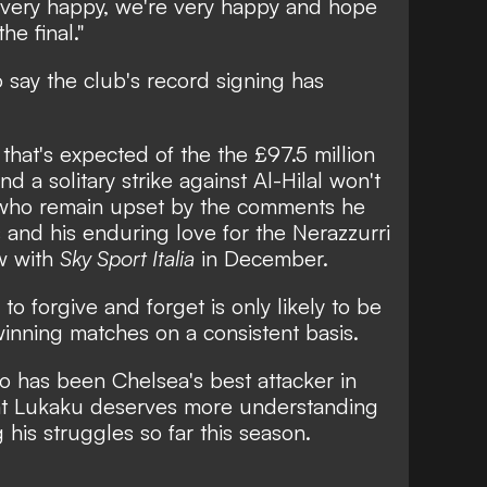
s very happy, we're very happy and hope
he final."
to say the club's record signing has
 that's expected of the the £97.5 million
d a solitary strike against Al-Hilal won't
who remain upset by
the comments he
 and his enduring love for the Nerazzurri
ew with
Sky Sport Italia
in December.
to forgive and forget is only likely to be
inning matches on a consistent basis.
 has been Chelsea's best attacker in
hat Lukaku deserves more understanding
his struggles so far this season.