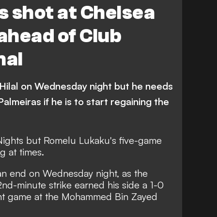
 shot at Chelsea
ahead of Club
nal
Hilal on Wednesday night but he needs
lmeiras if he is to start regaining the
 Nights but Romelu Lukaku's five-game
g at times.
 an end on Wednesday night, as the
nd-minute strike earned his side
a 1-0
tight game at the Mohammed Bin Zayed