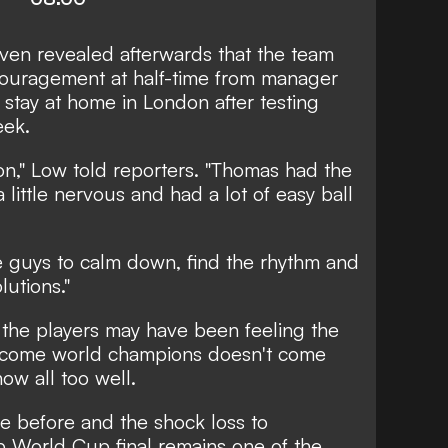
ven revealed afterwards that the team
uragement at half-time from manager
stay at home in London after testing
eek.
n," Low told reporters. "Thomas had the
little nervous and had a lot of easy ball
e guys to calm down, find the rhythm and
lutions."
 the players may have been feeling the
ecome world champions doesn't come
ow all too well.
e before and the shock loss to
b World Cup final remains one of the