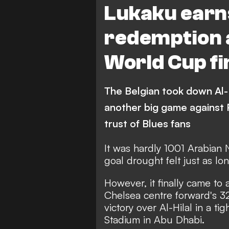
Lukaku earns
redemption 
World Cup fi
The Belgian took down Al-
another big game against Pa
trust of Blues fans
It was hardly 1001 Arabian
goal drought felt just as lon
However, it finally came to
Chelsea centre forward's 32
victory over Al-Hilal in a 
Stadium in Abu Dhabi.