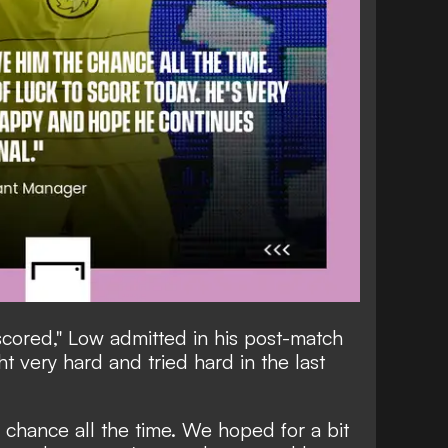
cored," Low admitted in his post-match
t very hard and tried hard in the last
 chance all the time. We hoped for a bit