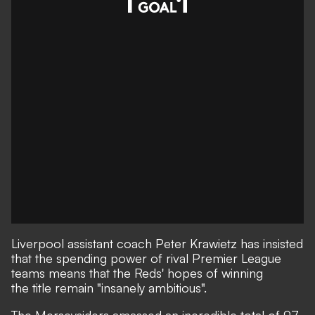
Liverpool assistant coach Peter Krawietz has insisted
that the spending power of rival Premier League
teams means that the Reds' hopes of winning
the title remain "insanely ambitious".