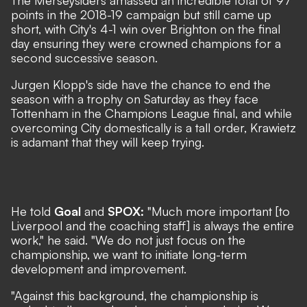
The Merseysiders amassed an incredible total of 97
points in the 2018-19 campaign but still came up
short, with City's 4-1 win over Brighton on the final
day ensuring they were crowned champions for a
second successive season.
Jurgen Klopp's side have the chance to end the
season with a trophy on Saturday as they face
Tottenham in the Champions League final, and while
overcoming City domestically is a tall order, Krawietz
is adamant that they will keep trying.
He told
Goal
and
SPOX:
"Much more important [to
Liverpool and the coaching staff] is always the entire
work," he said. "We do not just focus on the
championship, we want to initiate long-term
development and improvement.
"Against this background, the championship is