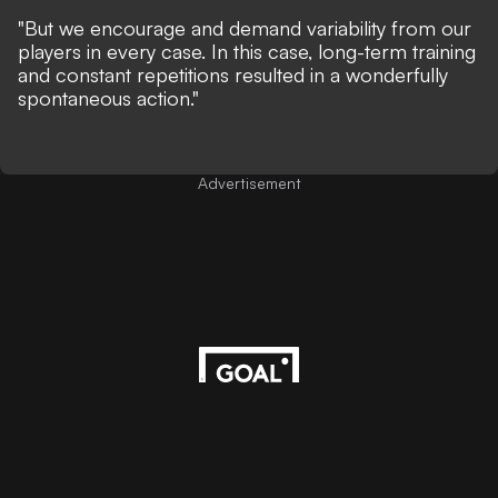
"But we encourage and demand variability from our
players in every case. In this case, long-term training
and constant repetitions resulted in a wonderfully
spontaneous action."
Advertisement