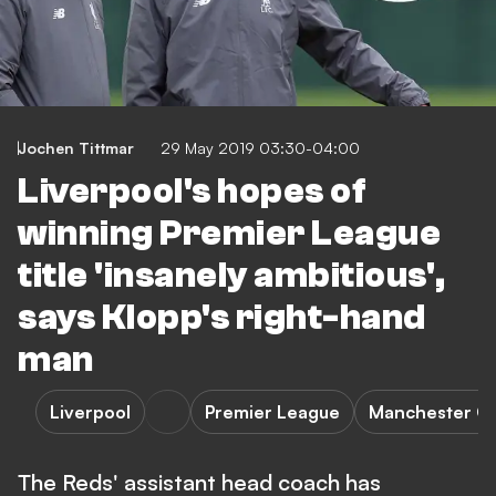
Jochen Tittmar
29 May 2019 03:30-04:00
Liverpool's hopes of
winning Premier League
title 'insanely ambitious',
says Klopp's right-hand
man
Liverpool
Premier League
Manchester Ci
The Reds' assistant head coach has