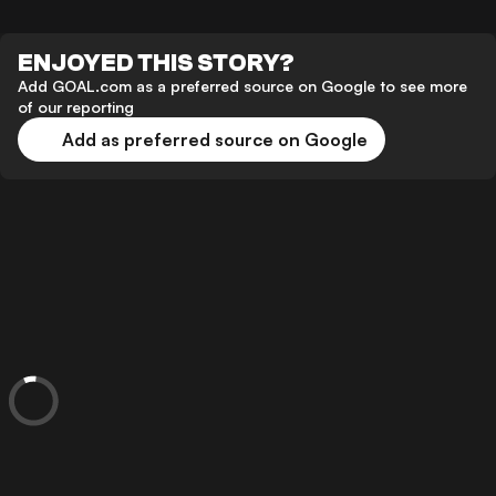
ENJOYED THIS STORY?
Add GOAL.com as a preferred source on Google to see more
of our reporting
Add as preferred source on Google