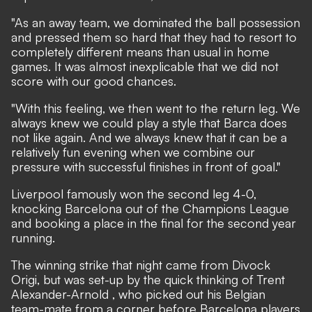
"As an away team, we dominated the ball possession
and pressed them so hard that they had to resort to
completely different means than usual in home
games. It was almost inexplicable that we did not
score with our good chances.
"With this feeling, we then went to the return leg. We
always knew we could play a style that Barca does
not like again. And we always knew that it can be a
relatively fun evening when we combine our
pressure with successful finishes in front of goal."
Liverpool famously won the second leg 4-0,
knocking Barcelona out of the Champions League
and booking a place in the final for the second year
running.
The winning strike that night came from Divock
Origi, but was set-up by the quick thinking of Trent
Alexander-Arnold , who picked out his Belgian
team-mate from a corner before Barcelona players