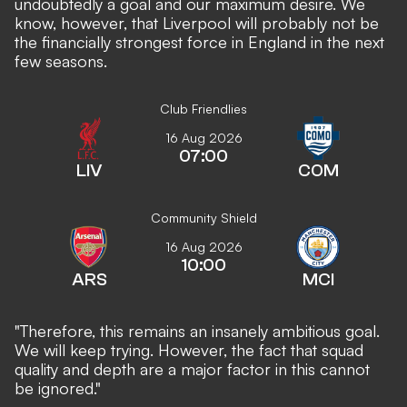
undoubtedly a goal and our maximum desire. We
know, however, that Liverpool will probably not be
the financially strongest force in England in the next
few seasons.
Club Friendlies
16 Aug 2026
07:00
LIV
COM
Community Shield
16 Aug 2026
10:00
ARS
MCI
"Therefore, this remains an insanely ambitious goal.
We will keep trying. However, the fact that squad
quality and depth are a major factor in this cannot
be ignored."