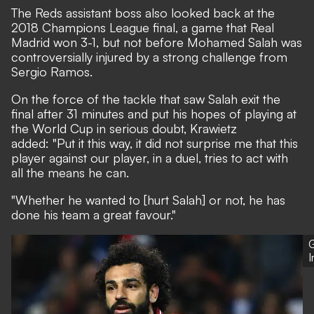
The Reds assistant boss also looked back at the
2018 Champions League final, a game that Real
Madrid won 3-1, but not before Mohamed Salah was
controversially injured by a strong challenge from
Sergio Ramos.
On the force of the tackle that saw Salah exit the
final after 31 minutes and put his hopes of playing at
the World Cup in serious doubt, Krawietz
added: "Put it this way, it did not surprise me that this
player against our player, in a duel, tries to act with
all the means he can.
"Whether he wanted to [hurt Salah] or not, he has
done his team a great favour."
G