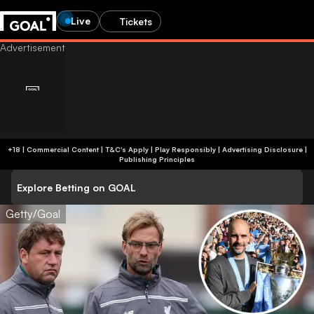
Live
Tickets
+18 | Commercial Content | T&C's Apply | Play Responsibly
|
Advertising Disclosure
|
Publishing Principles
Explore Betting on GOAL
Getty/Goal