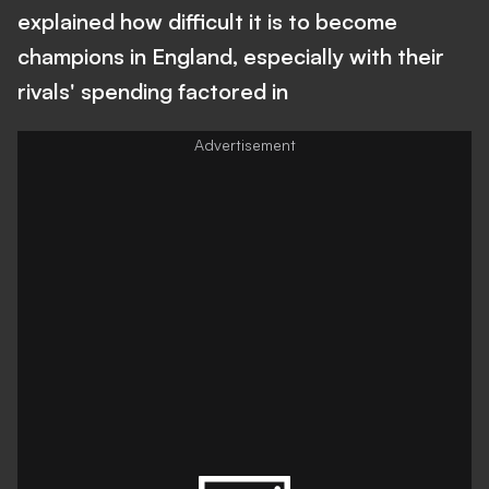
explained how difficult it is to become
champions in England, especially with their
rivals' spending factored in