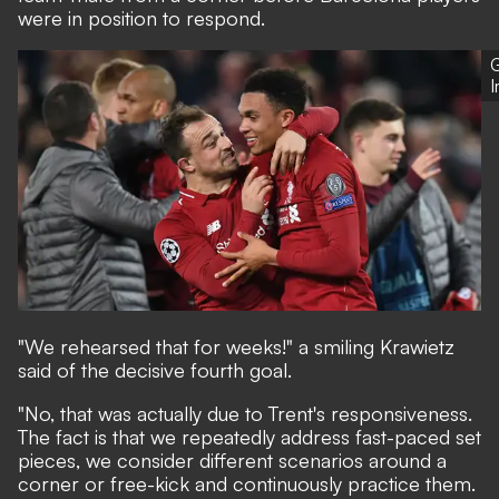
were in position to respond.
G
"We rehearsed that for weeks!" a smiling Krawietz
said of the decisive fourth goal.
"No, that was actually due to Trent's responsiveness.
The fact is that we repeatedly address fast-paced set
pieces, we consider different scenarios around a
corner or free-kick and continuously practice them.