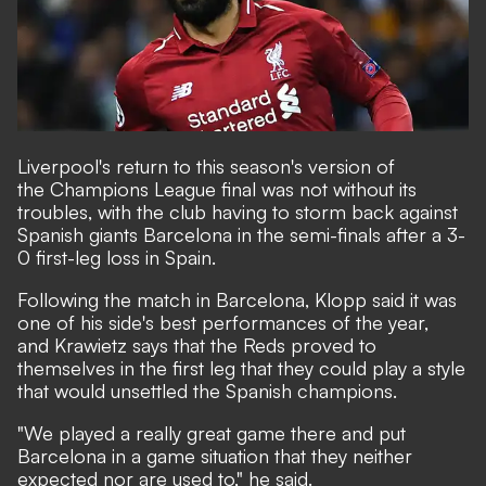
Liverpool's return to this season's version of
the Champions League final was not without its
troubles, with the club having to storm back against
Spanish giants Barcelona in the semi-finals after a 3-
0 first-leg loss in Spain.
Following the match in Barcelona, Klopp said it was
one of his side's best performances of the year,
and Krawietz says that the Reds proved to
themselves in the first leg that they could play a style
that would unsettled the Spanish champions.
"We played a really great game there and put
Barcelona in a game situation that they neither
expected nor are used to," he said.