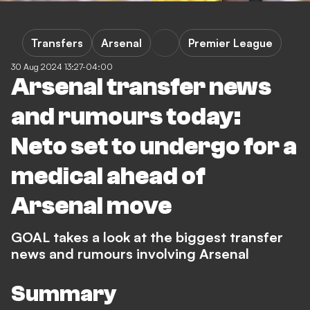
Transfers
Arsenal
Premier League
30 Aug 2024 13:27-04:00
Arsenal transfer news
and rumours today:
Neto set to undergo for a
medical ahead of
Arsenal move
GOAL takes a look at the biggest transfer
news and rumours involving Arsenal
Summary