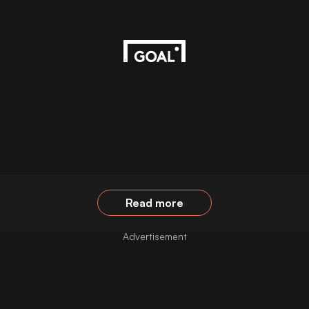
Read more