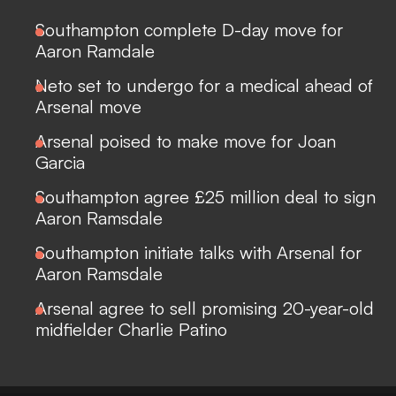
Southampton complete D-day move for
Aaron Ramdale
Neto set to undergo for a medical ahead of
Arsenal move
Arsenal poised to make move for Joan
Garcia
Southampton agree £25 million deal to sign
Aaron Ramsdale
Southampton initiate talks with Arsenal for
Aaron Ramsdale
Arsenal agree to sell promising 20-year-old
midfielder Charlie Patino