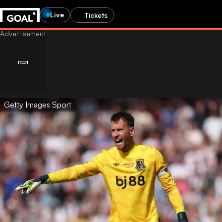
Live
Tickets
Getty Images Sport