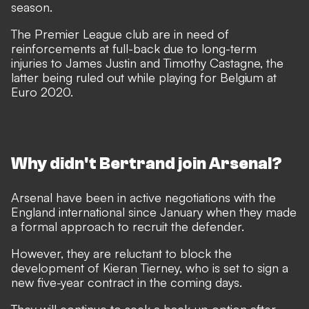
season.
The Premier League club are in need of
reinforcements at full-back due to long-term
injuries to James Justin and Timothy Castagne, the
latter being ruled out while playing for Belgium at
Euro 2020.
Why didn't Bertrand join Arsenal?
Arsenal have been in active negotiations with the
England international since January
when they made
a formal approach to recruit the defender.
However, they are reluctant to block the
development of Kieran Tierney, who is set to sign a
new five-year contract in the coming days.