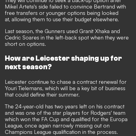
They will continue to seek a back-up option after
Mikel Arteta's side failed to convince Bertrand with
free transfers or younger options being looked
at, allowing them to use their budget elsewhere.
Last season, the Gunners used Granit Xhaka and
Cedric Soares in the left-back spot when they were
short on options.
How are Leicester shaping up for
next season?
Leicester continue to chase a contract renewal for
Youri Tielemans, which will be a key bit of business
that could define their summer.
The 24-year-old has two years left on his contract
and was one of the star players for Rodgers' team
which won the FA Cup and qualified for the Europa
League, once again narrowly missing out on
Champions League qualification in the process.