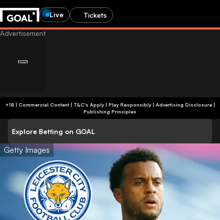
Live
Tickets
+18 | Commercial Content | T&C's Apply | Play Responsibly
|
Advertising Disclosure
|
Publishing Principles
Explore Betting on GOAL
Getty Images