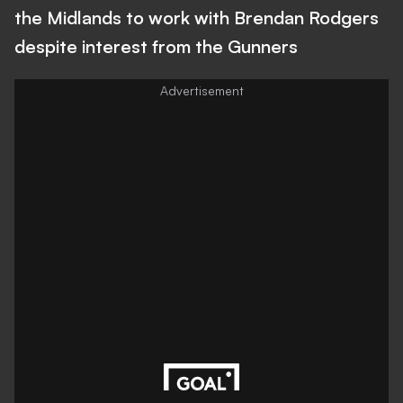
the Midlands to work with Brendan Rodgers
despite interest from the Gunners