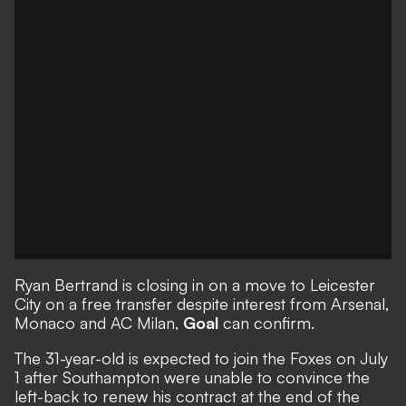
Ryan Bertrand is closing in on a move to Leicester
City on a free transfer
despite interest from Arsenal,
Monaco and AC Milan,
Goal
can confirm.
The 31-year-old is expected to join the Foxes on July
1 after Southampton were unable to convince the
left-back to renew his contract at the end of the