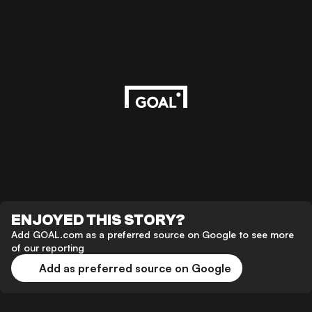
ENJOYED THIS STORY?
Add GOAL.com as a preferred source on Google to see more
of our reporting
Add as preferred source on Google