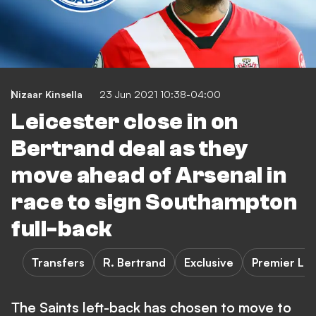
Nizaar Kinsella
23 Jun 2021 10:38-04:00
Leicester close in on
Bertrand deal as they
move ahead of Arsenal in
race to sign Southampton
full-back
Transfers
R. Bertrand
Exclusive
Premier Le
The Saints left-back has chosen to move to