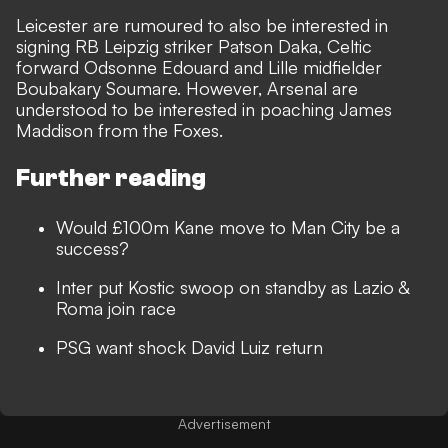
Leicester are rumoured to also be interested in
signing RB Leipzig striker Patson Daka, Celtic
forward Odsonne Edouard and Lille midfielder
Boubakary Soumare. However,
Arsenal are
understood to be interested in poaching James
Maddison from the Foxes.
Further reading
Would £100m Kane move to Man City be a
success?
Inter put Kostic swoop on standby as Lazio &
Roma join race
PSG want shock David Luiz return
Advertisement