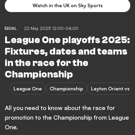
Watch in the UK on Sky Sports
GOAL
22 May 2025 12:00-04:00
League One playoffs 2025:
Fixtures, dates and teams
in the race for the
Championship
League One
Championship
Leyton Orient vs 
All you need to know about the race for
promotion to the Championship from League
One.