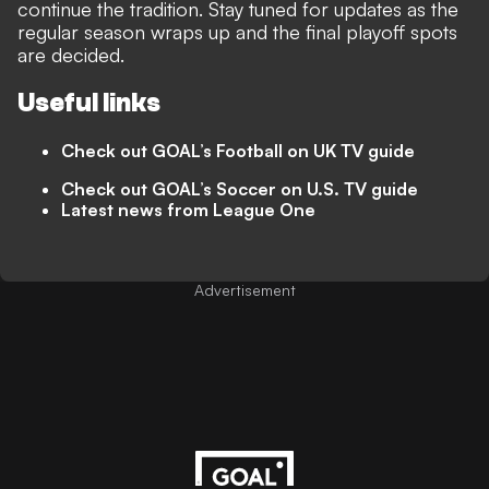
continue the tradition. Stay tuned for updates as the
regular season wraps up and the final playoff spots
are decided.
Useful links
Check out GOAL’s Football on UK TV guide
Check out GOAL’s Soccer on U.S. TV guide
Latest news from League One
Advertisement