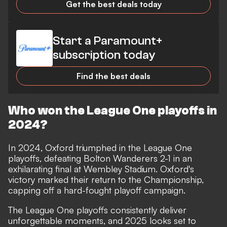
Get the best deals today
Start a Paramount+
subscription today
Find the best deals
Who won the League One playoffs in
2024?
In 2024, Oxford triumphed in the League One
playoffs, defeating Bolton Wanderers 2-1 in an
exhilarating final at Wembley Stadium. Oxford's
victory marked their return to the Championship,
capping off a hard-fought playoff campaign.
The League One playoffs consistently deliver
unforgettable moments, and 2025 looks set to