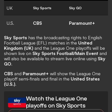
UK
Sky Sports
Sky GO
U.S.
CBS
Paramount+
Sky Sports
has the broadcasting rights to English
Football League (EFL) matches in the
United
Kingdom (UK)
and the League One playoffs will be
shown live on
Sky Sports Football/Main Event
and
will also be available to stream live online using
Sky
GO
.
CBS
and
Paramount+
will show the League One
playoff semi-finals and final in the
United States
(U.S.)
.
Watch the League One
playoffs on Sky Sports