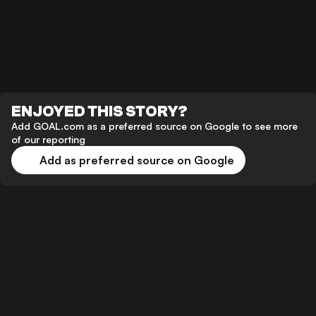
ENJOYED THIS STORY?
Add GOAL.com as a preferred source on Google to see more
of our reporting
Add as preferred source on Google