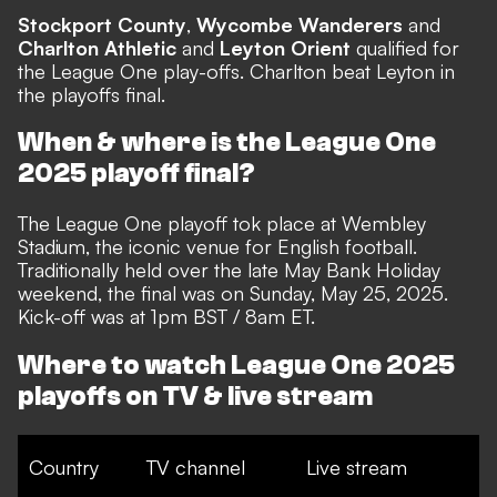
Stockport County
,
Wycombe Wanderers
and
Charlton Athletic
and
Leyton Orient
qualified for
the League One play-offs. Charlton beat Leyton in
the playoffs final.
When & where is the League One
2025 playoff final?
The League One playoff tok place at Wembley
Stadium, the iconic venue for English football.
Traditionally held over the late May Bank Holiday
weekend, the final was on Sunday, May 25, 2025.
Kick-off was at 1pm BST / 8am ET.
Where to watch League One 2025
playoffs on TV & live stream
Country
TV channel
Live stream