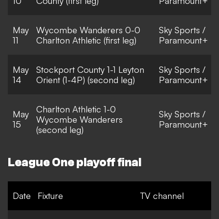
10
County (first leg)
Paramount+
May
Wycombe Wanderers 0-0
Sky Sports /
11
Charlton Athletic (first leg)
Paramount+
May
Stockport County 1-1 Leyton
Sky Sports /
14
Orient (1-4P) (second leg)
Paramount+
Charlton Athletic 1-0
May
Sky Sports /
Wycombe Wanderers
15
Paramount+
(second leg)
League One playoff final
Date
Fixture
TV channel