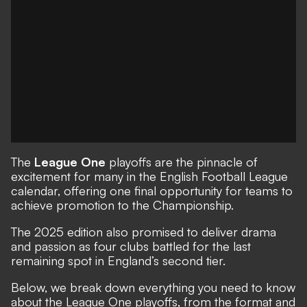
The
League One
playoffs are the pinnacle of
excitement for many in the English Football League
calendar, offering one final opportunity for teams to
achieve promotion to the Championship.
The 2025 edition also promised to deliver drama
and passion as four clubs battled for the last
remaining spot in England’s second tier.
Below, we break down everything you need to know
about the League One playoffs, from the format and