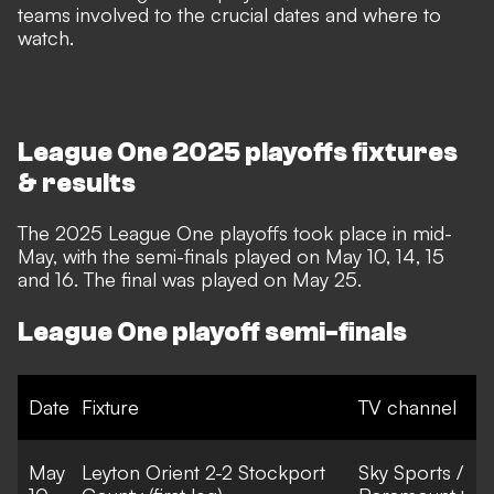
teams involved to the crucial dates and where to
watch.
League One 2025 playoffs fixtures
& results
The 2025 League One playoffs took place in mid-
May, with the semi-finals played on May 10, 14, 15
and 16. The final was played on May 25.
League One playoff semi-finals
Date
Fixture
TV channel
May
Leyton Orient 2-2 Stockport
Sky Sports /