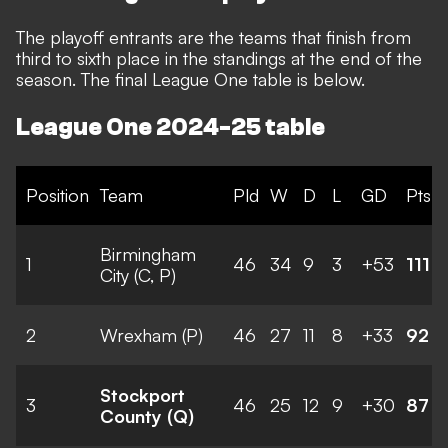
The playoff entrants are the teams that finish from
third to sixth place in the standings at the end of the
season.
The final League One table is below.
League One 2024-25 table
Position
Team
Pld
W
D
L
GD
Pts
Birmingham
1
46
34
9
3
+53
111
City (C, P)
2
Wrexham (P)
46
27
11
8
+33
92
Stockport
3
46
25
12
9
+30
87
County (Q)