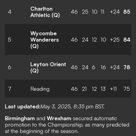
Charlton
4
46
25
10
11
+24
85
Athletic (Q)
Wycombe
5
Wanderers
46
24
12
10
+25
84
(Q)
Leyton Orient
6
46
24
6
16
+24
78
(Q)
7
Reading
46
21
12
13
+11
75
Last updated:
May 3, 2025, 8:35 pm BST.
Birmingham
and
Wrexham
secured automatic
promotion to the Championship, as many predicted
at the beginning of the season.