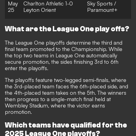
May
Charlton Athletic 1-0
Sky Sports /
25
Leyton Orient
Paramount+
What are the League One play offs?
The League One playoffs determine the third and
final team promoted to the Championship. While
the top two teams in League One automatically
secure promotion, the sides finishing 3rd to 6th
enter the playoffs.
The playoffs feature two-legged semi-finals, where
the 3rd-placed team faces the 6th-placed side, and
the 4th-placed team takes on the 5th. The winners
then progress to a single-match final held at
Wembley Stadium, where the victor earns
promotion.
Which teams have qualified for the
2025 League One playoffs?