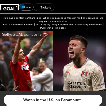
Live
Tickets
This page contains affiliate links. When you purchase through the links provided, we
may earn a commission.
+18 | Commercial Content | T&C's Apply | Play Responsibly
|
Advertising Disclosure
|
Publishing Principles
Getty/GOAL composite
Watch in the U.S. on Paramount+