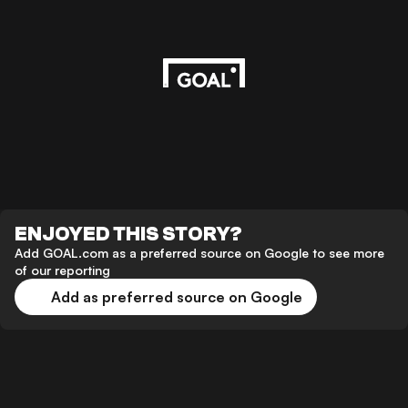
ENJOYED THIS STORY?
Add GOAL.com as a preferred source on Google to see more
of our reporting
Add as preferred source on Google