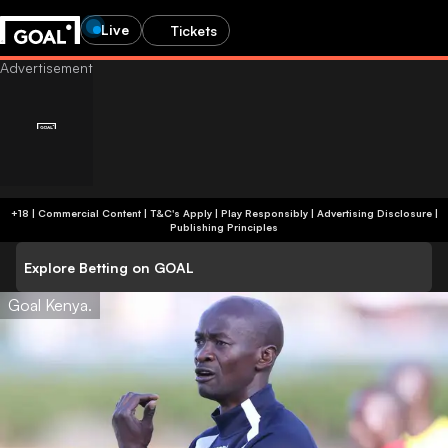
Live
Tickets
+18 | Commercial Content | T&C's Apply | Play Responsibly
|
Advertising Disclosure
|
Publishing Principles
Explore Betting on GOAL
Goal Kenya.