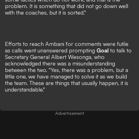
problem. It is something that did not go down well
with the coaches, but it is sorted."
Efforts to reach Ambani for comments were futile
as calls went unanswered prompting
Goal
to talk to
Secretary General Albert Wesonga, who
acknowledged there was a misunderstanding
between the two. "Yes, there was a problem, but a
little one, we have managed to solve it as we build
the team. These are things that usually happen, it is
understandable."
Advertisement