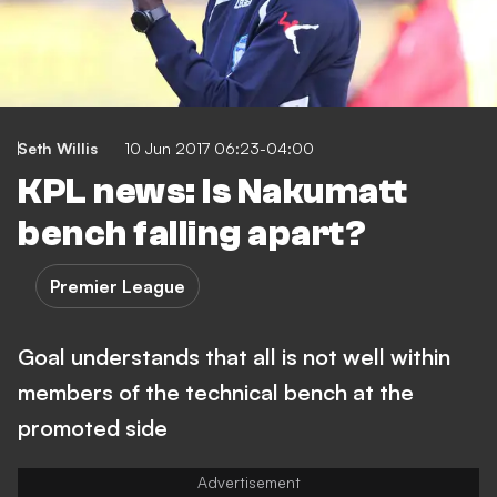
Seth Willis
10 Jun 2017 06:23-04:00
KPL news: Is Nakumatt
bench falling apart?
Premier League
Goal understands that all is not well within
members of the technical bench at the
promoted side