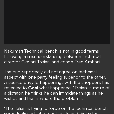
Nakumatt
Technical bench is not in good terms
following a misunderstanding between technical
director Giovani Troiani and coach Fred Ambani.
The duo reportedly did not agree on technical
aspect with one party feeling superior to the other.
A source privy to happenings with the shoppers has
revealed to
Goal
what happened. "Troiani is more of
a dictator, he thinks he can intimidate things as he
wishes and that is where the problem is.
"The Italian is trying to force on the technical bench
some tactics which do not work, and that is the