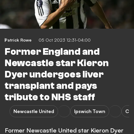
Patrick Rowe
05 Oct 2023 12:31-04:00
Former England and
Newcastle star Kieron
Dyer undergoes liver
transplant and pays
tribute to NHS staff
Newcastle United
Ipswich Town
Che
Former Newcastle United star Kieron Dyer