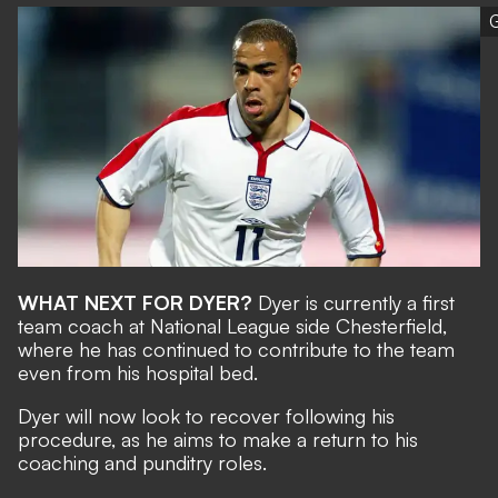
G
WHAT NEXT FOR DYER?
Dyer is currently a first
team coach at National League side Chesterfield,
where he has continued to contribute to the team
even from his hospital bed.
Dyer will now look to recover following his
procedure, as he aims to make a return to his
coaching and punditry roles.