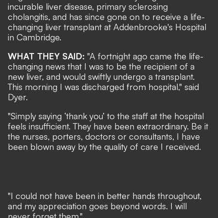
incurable liver disease, primary sclerosing
cholangitis, and has since gone on to receive a life-
changing liver transplant at Addenbrooke's Hospital
in Cambridge.
WHAT THEY SAID:
"A fortnight ago came the life-
changing news that I was to be the recipient of a
new liver, and would swiftly undergo a transplant.
This morning I was discharged from hospital," said
Dyer.
"Simply saying ‘thank you’ to the staff at the hospital
feels insufficient. They have been extraordinary. Be it
the nurses, porters, doctors or consultants, I have
been blown away by the quality of care I received.
"I could not have been in better hands throughout,
and my appreciation goes beyond words. I will
never forget them."