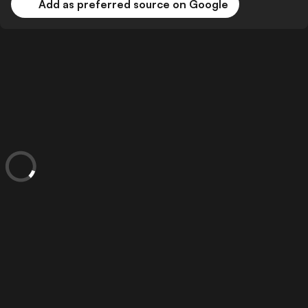
Add as preferred source on Google