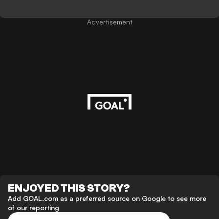
Advertisement
ENJOYED THIS STORY?
Add GOAL.com as a preferred source on Google to see more
of our reporting