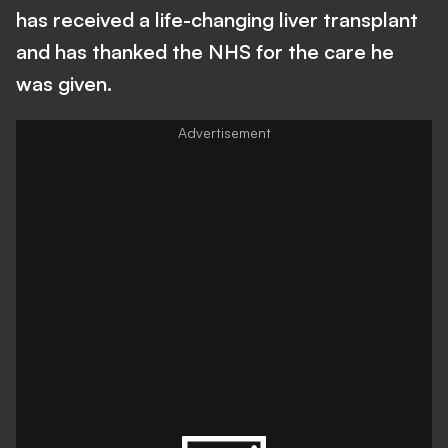
has received a life-changing liver transplant
and has thanked the NHS for the care he
was given.