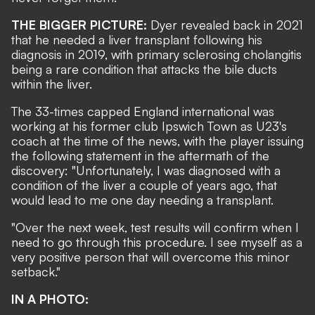
THE BIGGER PICTURE:
Dyer revealed back in 2021
that he needed a liver transplant following his
diagnosis in 2019, with p
rimary sclerosing cholangitis
being a rare condition that attacks the bile ducts
within the liver.
The 33-times capped England international was
working at his former club Ipswich Town as U23's
coach at the time of the news, with the player issuing
the following statement in the aftermath of the
discovery: "Unfortunately, I was diagnosed with a
condition of the liver a couple of years ago, that
would lead to me one day needing a transplant.
"Over the next week, test results will confirm when I
need to go through this procedure. I see myself as a
very positive person that will overcome this minor
setback."
IN A PHOTO: