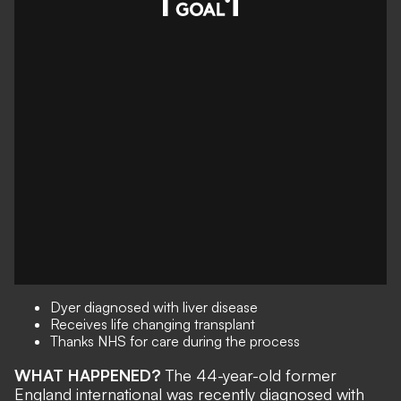
Dyer diagnosed with liver disease
Receives life changing transplant
Thanks NHS for care during the process
WHAT HAPPENED?
The 44-year-old former
England international was recently diagnosed with