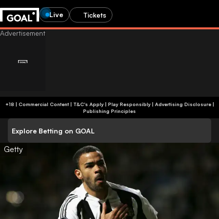
Live
Tickets
+18 | Commercial Content | T&C's Apply | Play Responsibly
|
Advertising Disclosure
|
Publishing Principles
Explore Betting on GOAL
Getty