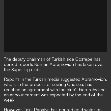
The deputy chairman of Turkish side Goztepe has
denied reports Roman Abramovich has taken over
the Super Lig club.
Reports in the Turkish media suggested Abramovich,
who is in the process of seeling Chelsea, had
reached an agreement with the club’s hierarchy and
an announcement was expected by the end of the
week.
However, Talat Papatya has poured cold water on