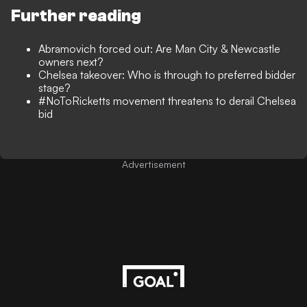
Further reading
Abramovich forced out: Are Man City & Newcastle
owners next?
Chelsea takeover: Who is through to preferred bidder
stage?
#NoToRicketts movement threatens to derail Chelsea
bid
Advertisement