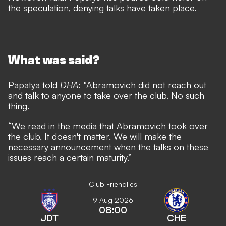
the speculation, denying talks have taken place.
What was said?
Papatya told
DHA
: "
Abramovich did not reach out
and talk to anyone to take over the club. No such
thing.
“We read in the media that Abramovich took over
the club. It doesn't matter. We will make the
necessary announcement when the talks on these
issues reach a certain maturity.”
Club Friendlies
9 Aug 2026
08:00
JDT
CHE