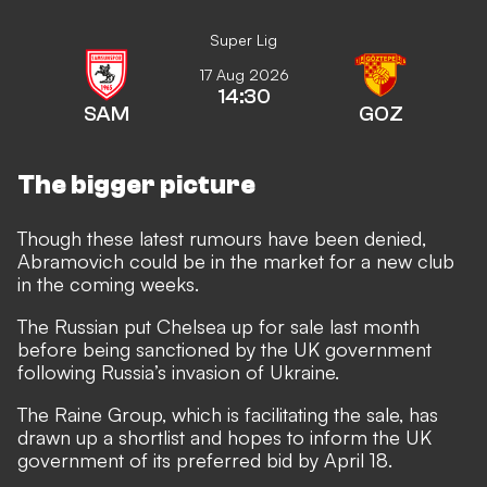
Super Lig
17 Aug 2026
14:30
SAM
GOZ
The bigger picture
Though these latest rumours have been denied,
Abramovich could be in the market for a new club
in the coming weeks.
The Russian put
Chelsea up for sale last month
before being
sanctioned by the UK government
following Russia’s invasion of Ukraine.
The Raine Group, which is facilitating the sale, has
drawn up a shortlist and hopes to inform the UK
government of its preferred bid by April 18.