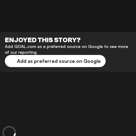
ENJOYED THIS STORY?
Add GOAL.com as a preferred source on Google to see more
of our reporting
Add as preferred source on Google