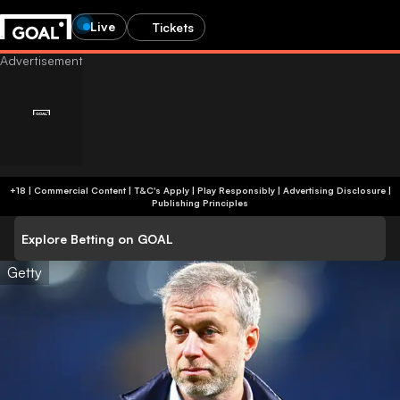
Live
Tickets
+18 | Commercial Content | T&C's Apply | Play Responsibly
|
Advertising Disclosure
|
Publishing Principles
Explore Betting on GOAL
Getty