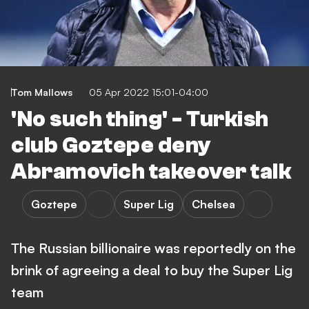
Tom Mallows
05 Apr 2022 15:01-04:00
'No such thing' - Turkish
club Goztepe deny
Abramovich takeover talk
Goztepe
Super Lig
Chelsea
The Russian billionaire was reportedly on the
brink of agreeing a deal to buy the Super Lig
team