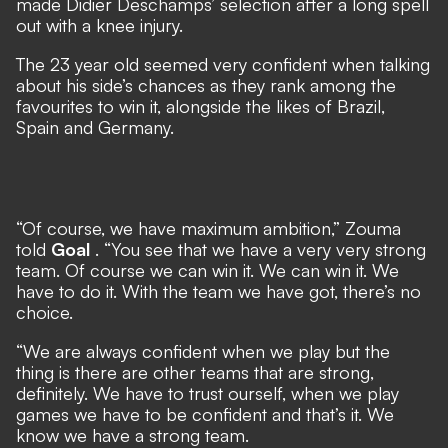
made Didier Deschamps’ selection after a long spell
out with a knee injury.
The 23 year old seemed very confident when talking
about his side’s chances as they rank among the
favourites to win it, alongside the likes of Brazil,
Spain and Germany.
“Of course, we have maximum ambition,” Zouma
told
Goal
. “You see that we have a very very strong
team. Of course we can win it. We can win it. We
have to do it. With the team we have got, there’s no
choice.
“We are always confident when we play but the
thing is there are other teams that are strong,
definitely. We have to trust ourself, when we play
games we have to be confident and that’s it. We
know we have a strong team.