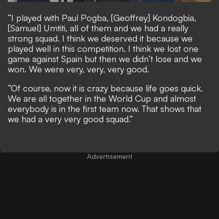
“I played with Paul Pogba, [Geoffrey] Kondogbia,
[Samuel] Umtiti, all of them and we had a really
strong squad. I think we deserved it because we
played well in this competition. I think we lost one
game against Spain but then we didn’t lose and we
won. We were very, very, very good.
“Of course, now it is crazy because life goes quick.
We are all together in the World Cup and almost
everybody is in the first team now. That shows that
we had a very very good squad.”
Advertisement