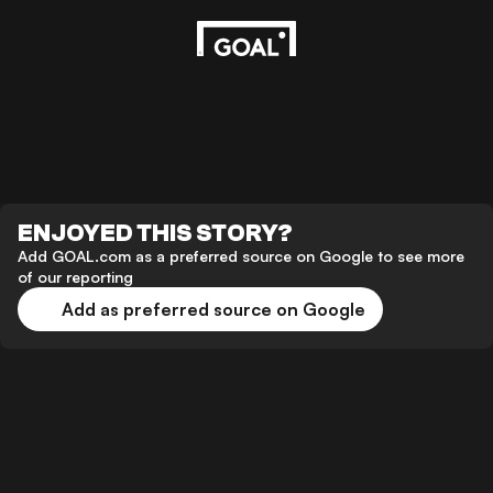
ENJOYED THIS STORY?
Add GOAL.com as a preferred source on Google to see more
of our reporting
Add as preferred source on Google