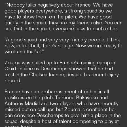
“Nobody talks negatively about France. We have
good players everywhere, a strong squad so we
have to show them on the pitch. We have good
quality in the squad, they are my friends also. You can
see that in the squad, everyone talks to each other.
“A good squad and very very friendly people. I think
now, in football, there’s no age. Now we are ready to
win it and that’s it.”
Zouma was called up to France’s training camp in
Clairfontaine as Deschamps showed that he had
trust in the Chelsea loanee, despite his recent injury
record.
France have an embarrassment of riches in all
positions on the pitch. Tiemoue Bakayoko and
Anthony Martial are two players who have recently
missed out on call ups but Zouma is confident he
can convince Deschamps to give him a place in the
squad, despite a host of talent competing to play at