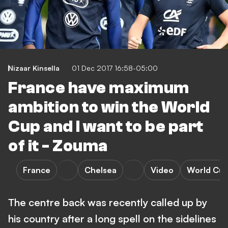
Nizaar Kinsella
01 Dec 2017 16:58-05:00
France have maximum
ambition to win the World
Cup and I want to be part
of it - Zouma
France
Chelsea
Video
World Cu
The centre back was recently called up by
his country after a long spell on the sidelines