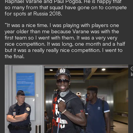
Raphael Varane and Paul Pogba. He is happy that
so many from that squad have gone on to compete
for spots at Russia 2018.
“It was a nice time. I was playing with players one
year older than me because Varane was with the
first team so I went with them. It was a very very
nice competition. It was long, one month and a half
but it was a really really nice competition. I went to
the final.
G