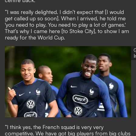
centre back.
“I was really delighted. I didn’t expect that [I would
get called up so soon]. When I arrived, he told me
'you need to play. You need to play a lot of games.'
That’s why I came here [to Stoke City], to show I am
ready for the World Cup.
G
“I think yes, the French squad is very very
competitive. We have got big players from big clubs