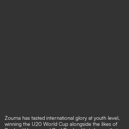
Zouma has tasted international glory at youth level,
winning the U20 World Cup alongside the likes of