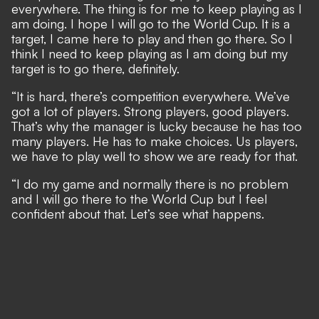
everywhere. The thing is for me to keep playing as I
am doing. I hope I will go to the World Cup. It is a
target, I came here to play and then go there. So I
think I need to keep playing as I am doing but my
target is to go there, definitely.
“It is hard, there’s competition everywhere. We’ve
got a lot of players. Strong players, good players.
That’s why the manager is lucky because he has too
many players. He has to make choices. Us players,
we have to play well to show we are ready for that.
“I do my game and normally there is no problem
and I will go there to the World Cup but I feel
confident about that. Let’s see what happens.