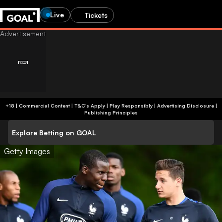
Live
Tickets
+18 | Commercial Content | T&C's Apply | Play Responsibly
|
Advertising Disclosure
|
Publishing Principles
Explore Betting on GOAL
Getty Images