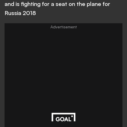
and is fighting for a seat on the plane for
Russia 2018