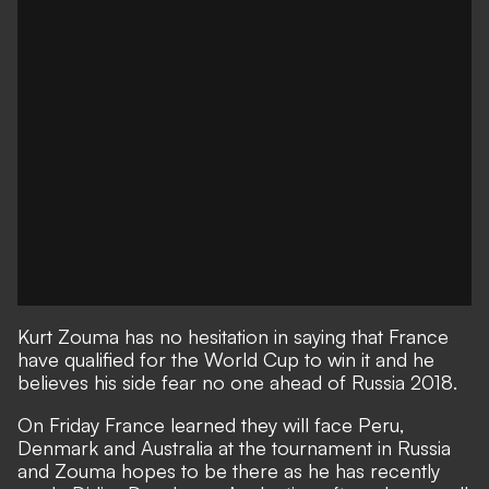
Kurt Zouma has no hesitation in saying that France
have qualified for the World Cup to win it and he
believes his side fear no one ahead of Russia 2018.
On Friday
France learned they will face Peru,
Denmark and Australia at the tournament in Russia
and Zouma hopes to be there as he has recently