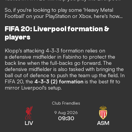
So, if you're looking to play some
'Heavy Metal
Football'
on your PlayStation or Xbox, here's how...
FIFA 20: Liverpool formation &
players
Klopp's attacking 4-3-3 formation relies on
a defensive midfielder in Fabinho to protect the
back line when the full-backs go forward. The
defensive midfielder is also tasked with bringing the
ball out of defence to push the team up the field. In
FIFA 20, the
4-3-3 (2) formation
is the best fit to
mirror Liverpool's setup.
Club Friendlies
9 Aug 2026
09:30
LIV
ASM