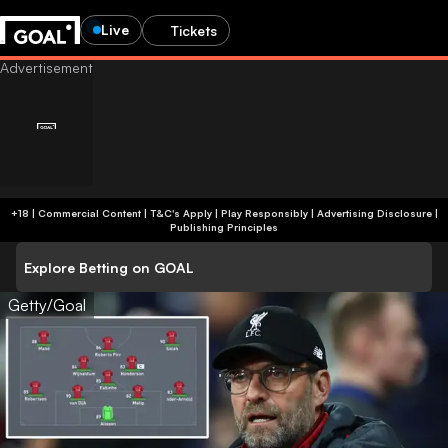
Live
Tickets
+18 | Commercial Content | T&C's Apply | Play Responsibly
|
Advertising Disclosure
|
Publishing Principles
Explore Betting on GOAL
Getty/Goal