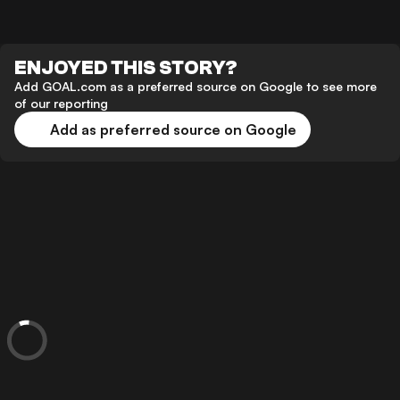
ENJOYED THIS STORY?
Add GOAL.com as a preferred source on Google to see more
of our reporting
Add as preferred source on Google