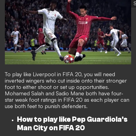
S
To play like Liverpool in FIFA 20, you will need
inverted wingers who cut inside onto their stronger
foot to either shoot or set up opportunities.
Mohamed Salah and Sadio Mane both have four-
star weak foot ratings in FIFA 20 as each player can
use both feet to punish defenders.
How to play like Pep Guardiola's
Man City on FIFA 20