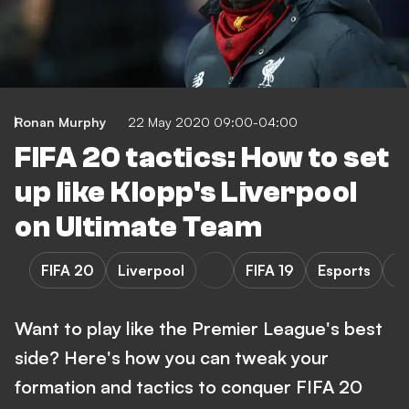
Ronan Murphy
22 May 2020 09:00-04:00
FIFA 20 tactics: How to set
up like Klopp's Liverpool
on Ultimate Team
FIFA 20
Liverpool
FIFA 19
Esports
P
Want to play like the Premier League's best
side? Here's how you can tweak your
formation and tactics to conquer FIFA 20