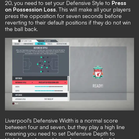
20, you need to set your Defensive Style to
Press
on Possession Loss
. This will make all your players
press the opposition for seven seconds before
reverting to their default positions if they do not win
the ball back.
Liverpool's Defensive Width is a normal score
between four and seven, but they play a high line
meaning you need to set Defensive Depth to