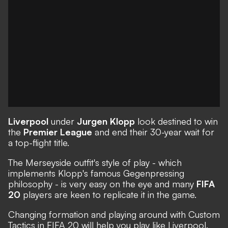
Liverpool
under
Jurgen Klopp
look destined to win
the
Premier League
and end their 30-year wait for
a top-flight title.
The Merseyside outfit's style of play - which
implements Klopp's famous
Gegenpressing
philosophy - is very easy on the eye and many
FIFA
20
players are keen to replicate it in the game.
Changing formation and playing around with
Custom
Tactics
in FIFA 20 will help you play like Liverpool.