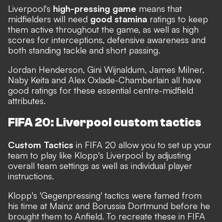
Liverpool's
high-pressing game
means that
midfielders will need
good stamina
ratings to keep
them active throughout the game, as well as high
scores for interceptions, defensive awareness and
both standing tackle and short passing.
Jordan Henderson, Gini Wijnaldum, James Milner,
Naby Keita and Alex Oxlade-Chamberlain all have
good ratings for these essential centre-midfield
attributes.
FIFA 20: Liverpool custom tactics
Custom Tactics
in FIFA 20 allow you to set up your
team to play like Klopp's Liverpool by adjusting
overall team settings as well as individual player
instructions.
Klopp's 'Gegenpressing' tactics were famed from
his time at Mainz and Borussia Dortmund before he
brought them to Anfield. To recreate these in FIFA