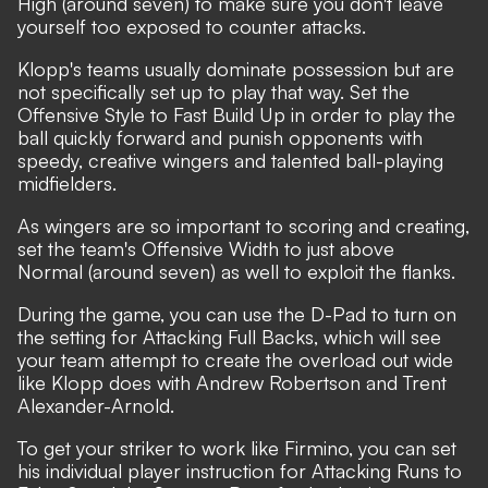
High (around seven) to make sure you don't leave
yourself too exposed to counter attacks.
Klopp's teams usually dominate possession but are
not specifically set up to play that way. Set the
Offensive Style to Fast Build Up in order to play the
ball quickly forward and punish opponents with
speedy, creative wingers and talented ball-playing
midfielders.
As wingers are so important to scoring and creating,
set the team's Offensive Width to just above
Normal (around seven) as well to exploit the flanks.
During the game, you can use the D-Pad to turn on
the setting for Attacking Full Backs, which will see
your team attempt to create the overload out wide
like Klopp does with Andrew Robertson and Trent
Alexander-Arnold.
To get your striker to work like Firmino, you can set
his individual player instruction for Attacking Runs to