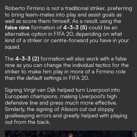
Roberto Firmino is not a traditional striker, preferring
to bring team-mates into play and assist goals as
well as score them himself. As a result, using the
false nine
formation of
4-3-3 (5)
could be an
alternative option in FIFA 20, depending on what
kind of a striker or centre-forward you have in your
squad.
The
4-3-3 (2)
formation will also work with a false
nine as you can change the individual tactics for the
striker to make him play in more of a Firmino role
than the default settings in FIFA 20.
Signing Virgil van Dijk helped turn Liverpool into
European champions, making Liverpool's high
defensive line and press much more effective.
Similarly, the signing of Alisson cut out sloppy
goalkeeping errors and greatly helped with playing
out from the back.