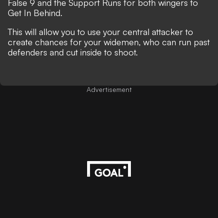
False 9 and the Support Runs for both wingers to
Get In Behind.
This will allow you to use your central attacker to
create chances for your widemen, who can run past
defenders and cut inside to shoot.
Advertisement