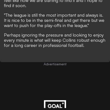
feel like now we are starting to find it and I hope to
find it soon.
"The league is still the most important and always is.
It is nice to be in the semi-final and get there but we
want to push for the play-offs in the league."
Perhaps ignoring the pressure and looking to enjoy
every minute is what will keep Collins robust enough
for a long career in professional football.
Advertisement