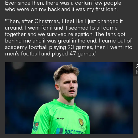
Ever since then, there was a certain few people
who were on my back and it was my first loan.
"Then, after Christmas, I feel like I just changed it
around. I went for it and it seemed to all come
together and we survived relegation. The fans got
behind me and it was great in the end. I came out of
academy football playing 20 games, then I went into
men’s football and played 47 games."
G