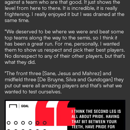
against a team who are that good. It just shows the
level from here to there. It is incredible, it is really
frightening. I really enjoyed it but I was drained at the
same time.
"We deserved to be where we were and beat some
top teams along the way to the semis, so I think it
has been a great run. For me, personally, I wanted
them to show us respect and pick their best players.
No disrespect to any of their other players, but that’s
what they did.
"The front three [Sane, Jesus and Mahrez] and
midfield three [De Bruyne, Silva and Gundogan] they
put out were all amazing players and that’s what we
wanted to test ourselves.