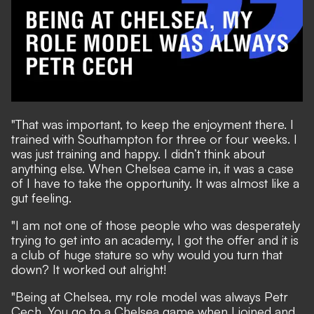
"That was important, to keep the enjoyment there. I
trained with Southampton for three or four weeks. I
was just training and happy. I didn’t think about
anything else. When Chelsea came in, it was a case
of I have to take the opportunity. It was almost like a
gut feeling.
"I am not one of those people who was desperately
trying to get into an academy, I got the offer and it is
a club of huge stature so why would you turn that
down? It worked out alright!
"Being at Chelsea, my role model was always Petr
Cech. You go to a Chelsea game when I joined and