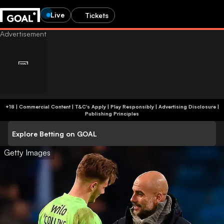
Live
Tickets
+18 | Commercial Content | T&C's Apply | Play Responsibly
|
Advertising Disclosure
|
Publishing Principles
Explore Betting on GOAL
Getty Images