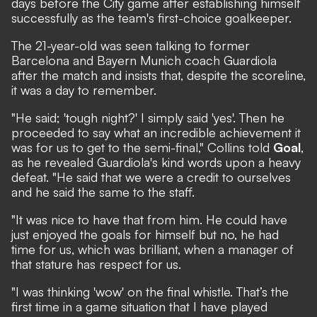
days before the City game after establishing himself
successfully as the team's first-choice goalkeeper.
The 21-year-old was seen talking to former
Barcelona and Bayern Munich coach Guardiola
after the match and insists that, despite the scoreline,
it was a day to remember.
"He said; 'tough night?' I simply said 'yes'. Then he
proceeded to say what an incredible achievement it
was for us to get to the semi-final," Collins told
Goal
,
as he revealed Guardiola's kind words upon a heavy
defeat. "He said that we were a credit to ourselves
and he said the same to the staff.
"It was nice to have that from him. He could have
just enjoyed the goals for himself but no, he had
time for us, which was brilliant, when a manager of
that stature has respect for us.
"I was thinking 'wow' on the final whistle. That’s the
first time in a game situation that I have played