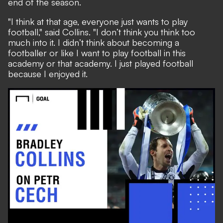
end of the season
.
"I think at that age, everyone just wants to play
football," said Collins. "I don’t think you think too
much into it. I didn’t think about becoming a
footballer or like I want to play football in this
academy or that academy. I just played football
because I enjoyed it.