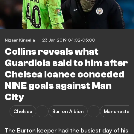
Nizaar Kinsella
23 Jan 2019 04:02-05:00
Collins reveals what
Guardiola said to him after
Chelsea loanee conceded
NINE goals against Man
City
Chelsea
Burton Albion
Manchester 
The Burton keeper had the busiest day of his