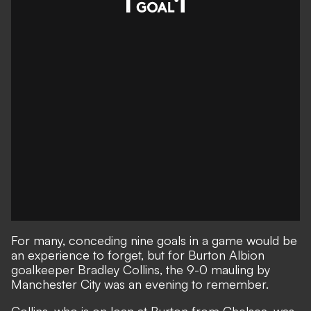
For many, conceding nine goals in a game would be
an experience to forget, but for Burton Albion
goalkeeper Bradley Collins, the 9-0 mauling by
Manchester City was an evening to remember.