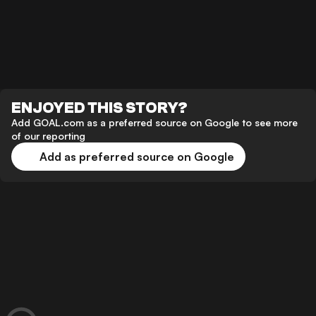
ENJOYED THIS STORY?
Add GOAL.com as a preferred source on Google to see more
of our reporting
Add as preferred source on Google