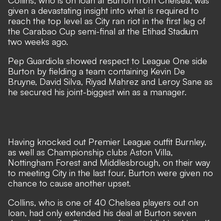
Collins, who is on loan at Burton from Chelsea, was
given a devastating insight into what is required to
reach the top level as City ran riot in the first leg of
the Carabao Cup semi-final at the Etihad Stadium
two weeks ago.
Pep Guardiola showed respect to League One side
Burton by fielding a team containing Kevin De
Bruyne, David Silva, Riyad Mahrez and Leroy Sane as
he secured his joint-biggest win as a manager.
Having knocked out Premier League outfit Burnley,
as well as Championship clubs Aston Villa,
Nottingham Forest and Middlesbrough, on their way
to meeting City in the last four, Burton were given no
chance to cause another upset.
Collins, who is one of 40 Chelsea players out on
loan, had only extended his deal at Burton seven