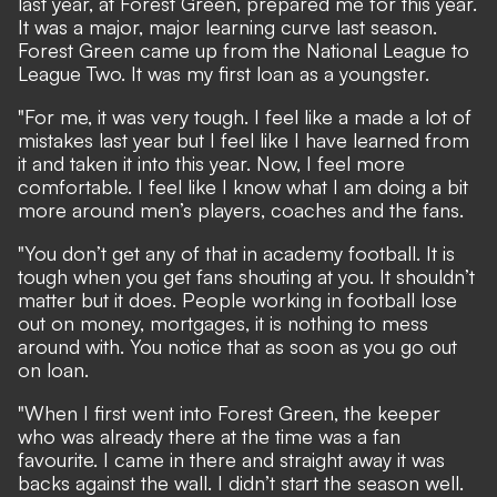
last year, at Forest Green, prepared me for this year.
It was a major, major learning curve last season.
Forest Green came up from the National League to
League Two. It was my first loan as a youngster.
"For me, it was very tough. I feel like a made a lot of
mistakes last year but I feel like I have learned from
it and taken it into this year. Now, I feel more
comfortable. I feel like I know what I am doing a bit
more around men’s players, coaches and the fans.
"You don’t get any of that in academy football. It is
tough when you get fans shouting at you. It shouldn’t
matter but it does. People working in football lose
out on money, mortgages, it is nothing to mess
around with. You notice that as soon as you go out
on loan.
"When I first went into Forest Green, the keeper
who was already there at the time was a fan
favourite. I came in there and straight away it was
backs against the wall. I didn’t start the season well.