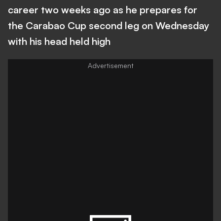
career two weeks ago as he prepares for
the Carabao Cup second leg on Wednesday
with his head held high