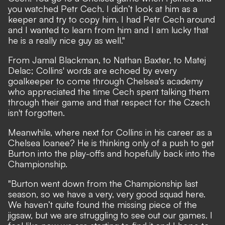
you watched Petr Cech. I didn’t look at him as a
keeper and try to copy him. I had Petr Cech around
and I wanted to learn from him and I am lucky that
he is a really nice guy as well."
From Jamal Blackman,
to
Nathan Baxter
, to
Matej
Delac
; Collins' words are echoed by every
goalkeeper to come through Chelsea's academy
who appreciated the time Cech spent talking them
through their game and that respect for the Czech
isn't forgotten.
Meanwhile, where next for Collins in his career as a
Chelsea loanee? He is thinking only of a push to get
Burton into the play-offs and hopefully back into the
Championship.
"Burton went down from the Championship last
season, so we have a very, very good squad here.
We haven’t quite found the missing piece of the
jigsaw, but we are struggling to see out our games. I