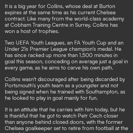
It is a big year for Collins, whose deal at Burton
expires at the same time as his current Chelsea
contract. Like many from the world-class academy
at Cobham Training Centre in Surrey, Collins has
won a host of trophies.
Two UEFA Youth Leagues, an FA Youth Cup and an
Under 21s Premier League champion's medal. He
has since racked up more than 1,500 minutes in
goal this season, conceding on average just a goal in
every game, as he aims to carve his own path.
Collins wasn't discouraged after being discarded by
Portsmouth's youth team as a youngster and not
being signed when he trained with Southampton, as
he looked to play in goal mainly for fun.
It is an attitude that he carries with him today, but he
is thankful that he got to watch Petr Cech closer
than anyone behind closed doors,
with the former
Chelsea goalkeeper set to retire from football at the