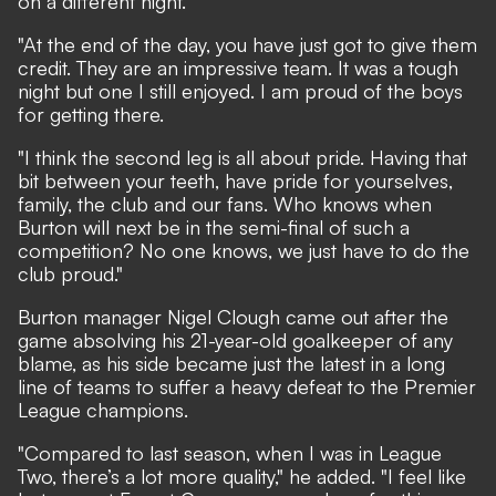
on a different night.
"At the end of the day, you have just got to give them
credit. They are an impressive team. It was a tough
night but one I still enjoyed. I am proud of the boys
for getting there.
"I think the second leg is all about pride. Having that
bit between your teeth, have pride for yourselves,
family, the club and our fans. Who knows when
Burton will next be in the semi-final of such a
competition? No one knows, we just have to do the
club proud."
Burton manager Nigel Clough came out after the
game absolving his 21-year-old goalkeeper of any
blame, as his side became just the latest in a long
line of teams to suffer a heavy defeat to the Premier
League champions.
"Compared to last season, when I was in League
Two, there’s a lot more quality," he added. "I feel like