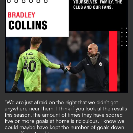
"We are just afraid on the night that we didn’t get
anywhere near them. I think if you look at the results
this season, the amount of times they have scored
five or more goals at home is ridiculous. I know we
could maybe have kept the number of goals down