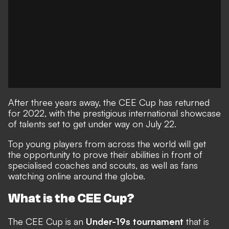
After three years away, the CEE Cup has returned
for 2022, with the prestigious international showcase
of talents set to get under way on July 22.
Top young players from across the world will get
the opportunity to prove their abilities in front of
specialised coaches and scouts, as well as fans
watching online around the globe.
What is the CEE Cup?
The CEE Cup is an
Under-19s tournament
that is