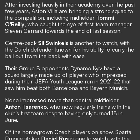
After investing heavily in their academy over the past
few years, Aston Villa are bringing a strong squad to
the competition, including midfielder
Tommi
O'Reilly
, who caught the eye of first-team manager
Steven Gerrard towards the end of last season.
Centre-back
Sil Swinkels
is another to watch, with
the Dutch defender known for his ability to carry the
ball out from the back with ease.
Their Group B opponents Dynamo Kyiv have a
squad largely made up of players who impressed
during their UEFA Youth League run in 2021-22 that
saw him beat both Barcelona and Bayern Munich.
None impressed more than central midfielder
Anton Tsarenko
, who now regularly trains with the
club's first team despite having only turned 18 in
June.
Of the homegrown Czech players on show, Sparta
Prague striker
Daniel Rus
is one to watch, with the