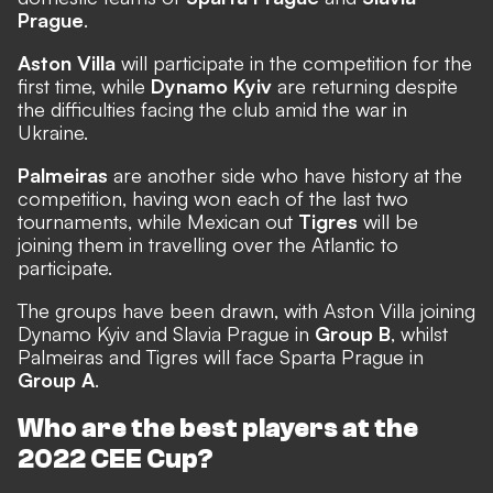
Prague
.
Aston Villa
will participate in the competition for the
first time, while
Dynamo Kyiv
are returning despite
the difficulties facing the club amid the war in
Ukraine.
Palmeiras
are another side who have history at the
competition, having won each of the last two
tournaments, while Mexican out
Tigres
will be
joining them in travelling over the Atlantic to
participate.
The groups have been drawn,
with Aston Villa joining
Dynamo Kyiv and Slavia Prague in
Group B
, whilst
Palmeiras and Tigres will face Sparta Prague in
Group A
.
Who are the best players at the
2022 CEE Cup?