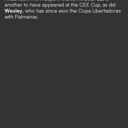
another to have appeared at the CEE Cup, as did
Wesley
, who has since won the Copa Libertadores
with Palmeiras.