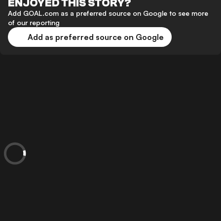
ENJOYED THIS STORY?
Add GOAL.com as a preferred source on Google to see more
of our reporting
Add as preferred source on Google