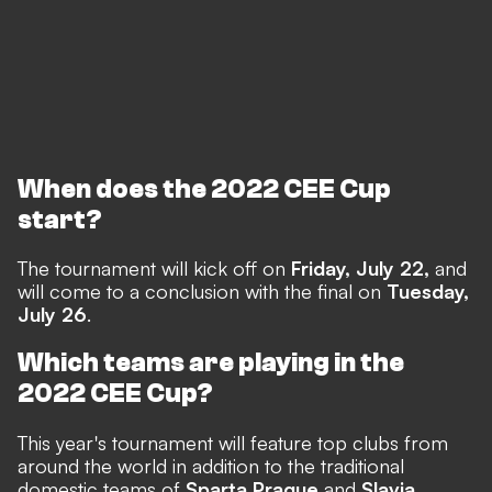
When does the 2022 CEE Cup
start?
The tournament will kick off on
Friday, July 22,
and
will come to a conclusion with the final on
Tuesday,
July 26
.
Which teams are playing in the
2022 CEE Cup?
This year's tournament will feature top clubs from
around the world in addition to the traditional
domestic teams of
Sparta Prague
and
Slavia