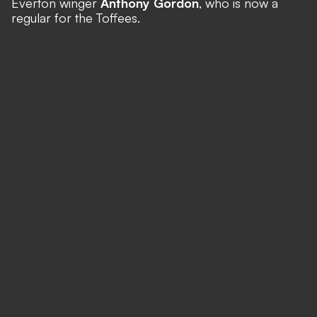
Everton winger
Anthony Gordon
, who is now a
regular for the Toffees.