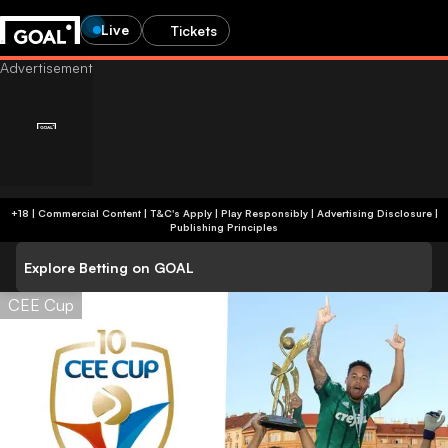
Live
Tickets
+18 | Commercial Content | T&C's Apply | Play Responsibly
|
Advertising Disclosure
|
Publishing Principles
Explore Betting on GOAL
CEE Cup