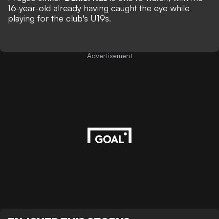
16-year-old already having caught the eye while
playing for the club's U19s.
Advertisement