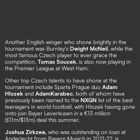
Another English winger who shone brightly in the
tournament was Burnley's
Dwight McNeil
, while the
most famous Czech player to ever grace the
competition,
Tomas Soucek
, is also now playing in
the Premier League at West Ham.
Other top Czech talents to have shone at the
tournament include Sparta Prague duo
Adam
Hlozek
and
Adam
Karabec
, both of whom have
previously been named to the
NXGN
list of the best
teenagers in world football, with Hlozek having gone
onto join Bayer Leverkusen in a €13 million
(£11m/$13m) deal this summer.
Joshua Zirkzee,
who was outstanding on loan at
Anderlecht from Bayern Munich in 2021-22, is