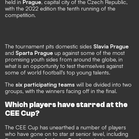
held in
Prague
, capital city of the Czech Republic,
with the 2022 edition the tenth running of the
competition.
The tournament pits domestic sides
Slavia Prague
and
Sparta Prague
up against some of the most
promising youth sides from around the globe, in
what is an opportunity to test themselves against
some of world football's top young talents.
The
six participating teams
will be divided into two
groups, with the winners facing off in the final.
Which players have starred at the
CEE Cup?
The CEE Cup has unearthed a number of players
who have gone on to star at senior level, including