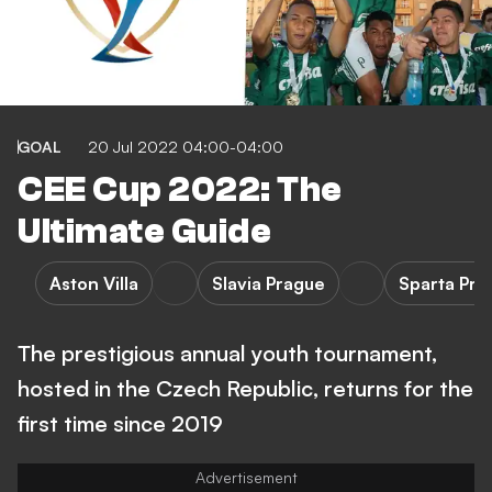
GOAL
20 Jul 2022 04:00-04:00
CEE Cup 2022: The
Ultimate Guide
Aston Villa
Slavia Prague
Sparta Pra
The prestigious annual youth tournament,
hosted in the Czech Republic, returns for the
first time since 2019