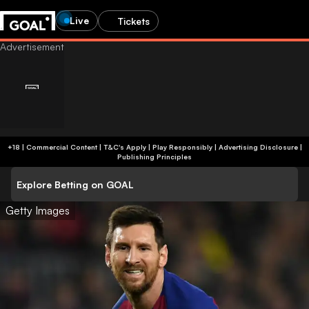
Live
Tickets
+18 | Commercial Content | T&C's Apply | Play Responsibly
|
Advertising Disclosure
|
Publishing Principles
Explore Betting on GOAL
Getty Images