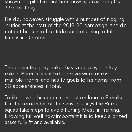
shown despite the fact he is now approaching his
33rd birthday.
He did, however, struggle with a number of niggling
injuries at the start of the 2019-20 campaign, and did
not get back into his stride until returning to full
fitness in October.
The diminutive playmaker has since played a key
role in Barca's latest bid for silverware across
multiple fronts, and has 17 goals to his name from
20 appearances in total.
Todibo - who has been sent out on
loan to Schalke
for the remainder of the season
- says the Barca
squad take steps to avoid hurting Messi in training,
knowing full well how important it is to keep a prized
asset fully fit and available.