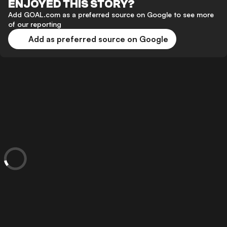
ENJOYED THIS STORY?
Add GOAL.com as a preferred source on Google to see more
of our reporting
Add as preferred source on Google