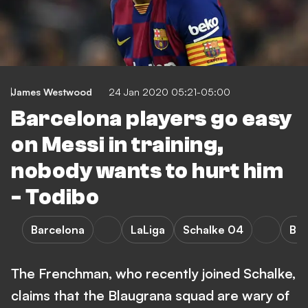
James Westwood
24 Jan 2020 05:21-05:00
Barcelona players go easy
on Messi in training,
nobody wants to hurt him
- Todibo
Barcelona
LaLiga
Schalke 04
Bun
The Frenchman, who recently joined Schalke,
claims that the Blaugrana squad are wary of