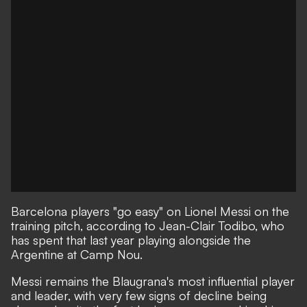
Barcelona players "go easy" on Lionel Messi on the
training pitch, according to Jean-Clair Todibo, who
has spent that last year playing alongside the
Argentine at Camp Nou.
Messi remains the Blaugrana's most influential player
and leader, with very few signs of decline being