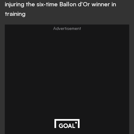
injuring the six-time Ballon d'Or winner in
training