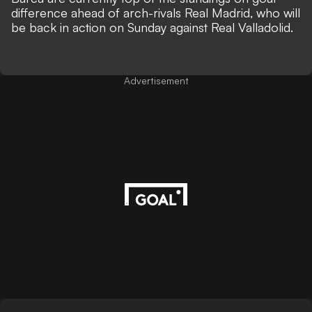
difference ahead of arch-rivals Real Madrid, who will
be back in action on Sunday against Real Valladolid.
Advertisement