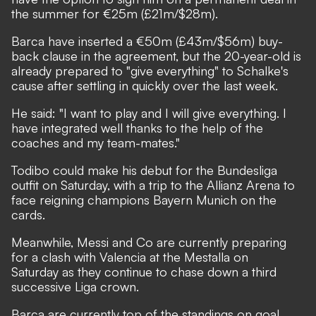
the summer for €25m (£21m/$28m).
Barca have inserted a €50m (£43m/$56m) buy-
back clause in the agreement, but the 20-year-old is
already prepared to "give everything" to Schalke's
cause after settling in quickly over the last week.
He said: "I want to play and I will give everything. I
have integrated well thanks to the help of the
coaches and my team-mates."
Todibo could make his debut for the Bundesliga
outfit on Saturday, with a trip to the Allianz Arena to
face reigning champions Bayern Munich on the
cards.
Meanwhile, Messi and Co are currently preparing
for a clash with Valencia at the Mestalla on
Saturday as they continue to chase down a third
successive Liga crown.
Barca are currently top of the standings on goal