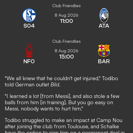
Club Friendlies
8 Aug 2026
11:00
S04
ATA
Club Friendlies
8 Aug 2026
15:00
NFO
BAR
"We all knew that he couldn't get injured," Todibo
told German outlet
Bild
.
"I learned a lot [from Messi], and also stole a few
balls from him [in training]. But you go easy on
Messi, nobody wants to hurt him."
Todibo struggled to make an impact at Camp Nou
after joining the club from Toulouse, and Schalke
have the option to sign him on a permanent deal in