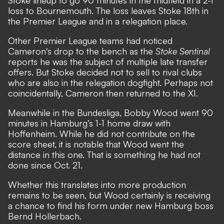
loss to Bournemouth. The loss leaves Stoke 18th in
the Premier League and in a relegation place.
Other Premier League teams had noticed
Cameron's drop to the bench as the
Stoke Sentinal
reports he was the subject of multiple late transfer
offers
. But Stoke decided not to sell to rival clubs
who are also in the relegation dogfight. Perhaps not
coincidentally, Cameron then returned to the XI.
Meanwhile in the Bundesliga, Bobby Wood went 90
minutes in Hamburg’s 1-1 home draw with
Hoffenheim. While he did not contribute on the
score sheet, it is notable that Wood went the
distance in this one. That is something he had not
done since Oct. 21.
Whether this translates into more production
remains to be seen, but Wood certainly is receiving
a chance to find his form under new Hamburg boss
Bernd Hollerbach.