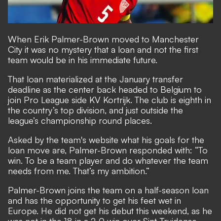
When Erik Palmer-Brown moved to Manchester
City it was no mystery that a loan and not the first
team would be in his immediate future.
That loan materialized at the January transfer
deadline as the center back headed to Belgium to
join Pro League side KV Kortrijk. The club is eighth in
the country’s top division, and just outside the
league’s championship round places.
Asked by the team's website what his goals for the
loan move are
, Palmer-Brown responded with: “To
win. To be a team player and do whatever the team
needs from me. That’s my ambition.”
Palmer-Brown joins the team on a half-season loan
and has the opportunity to get his feet wet in
Europe. He did not get his debut this weekend, as he
was not in the 18 in a 2-0 win over Sint-Truidense.