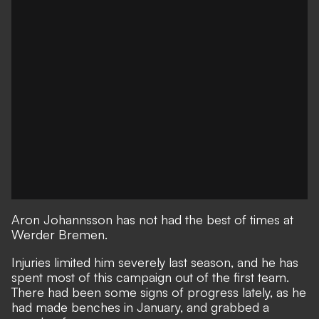
Aron Johannsson has not had the best of times at
Werder Bremen.
Injuries limited him severely last season, and he has
spent most of this campaign out of the first team.
There had been some signs of progress lately, as he
had made benches in January, and grabbed a