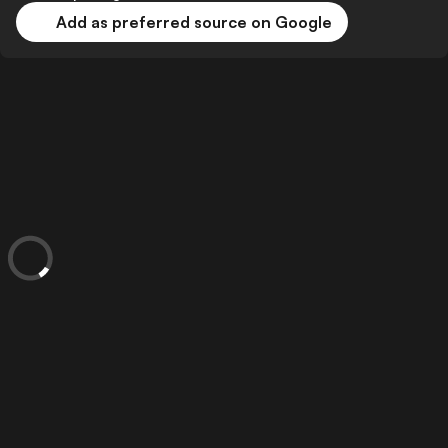
Add as preferred source on Google