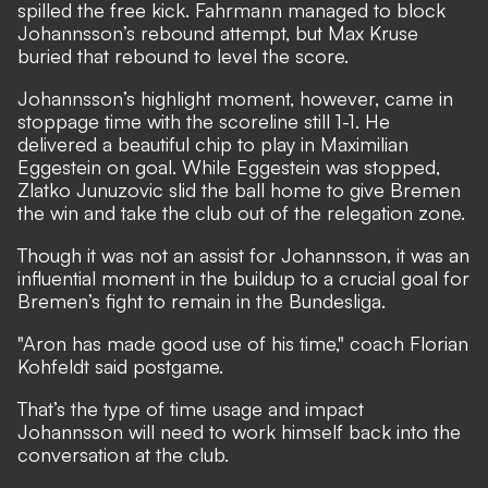
spilled the free kick. Fahrmann managed to block
Johannsson’s rebound attempt, but Max Kruse
buried that rebound to level the score.
Johannsson’s highlight moment, however, came in
stoppage time with the scoreline still 1-1. He
delivered a beautiful chip to play in Maximilian
Eggestein on goal. While Eggestein was stopped,
Zlatko Junuzovic slid the ball home to give Bremen
the win and take the club out of the relegation zone.
Though it was not an assist for Johannsson, it was an
influential moment in the buildup to a crucial goal for
Bremen’s fight to remain in the Bundesliga.
"Aron has made good use of his time,"
coach Florian
Kohfeldt said postgame
.
That’s the type of time usage and impact
Johannsson will need to work himself back into the
conversation at the club.