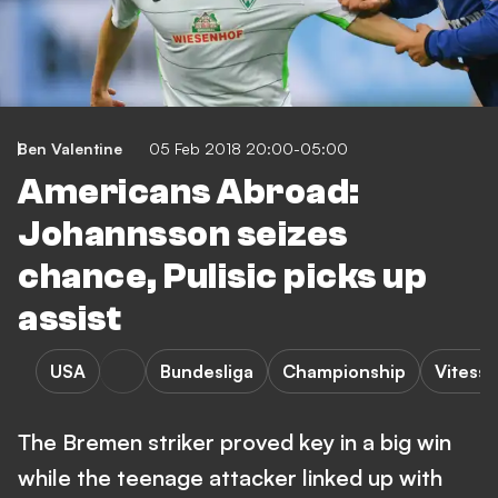
Ben Valentine
05 Feb 2018 20:00-05:00
Americans Abroad:
Johannsson seizes
chance, Pulisic picks up
assist
USA
Bundesliga
Championship
Vitesse
The Bremen striker proved key in a big win
while the teenage attacker linked up with