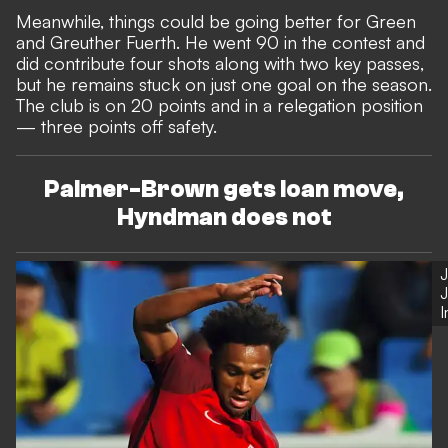
Meanwhile, things could be going better for Green
and Greuther Fuerth. He went 90 in the contest and
did contribute four shots along with two key passes,
but he remains stuck on just one goal on the season.
The club is on 20 points and in a relegation position
— three points off safety.
Palmer-Brown gets loan move,
Hyndman does not
J