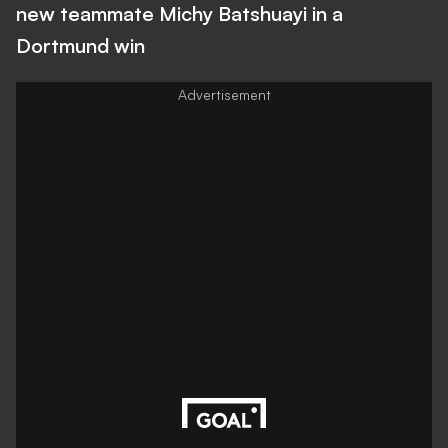
new teammate Michy Batshuayi in a
Dortmund win