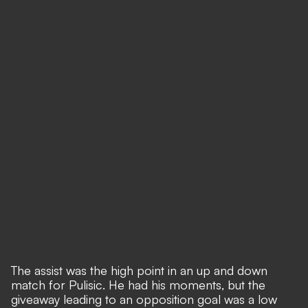
The assist was the high point in an up and down
match for Pulisic. He had his moments, but the
giveaway leading to an opposition goal was a low