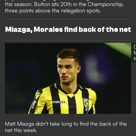
this season. Bolton sits 20th in the Championship,
three points above the relegation spots.
Miazga, Morales find back of the net
Matt Miazga didn’t take long to find the back of the
net this week.