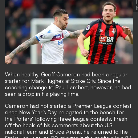
L
When healthy, Geoff Cameron had been a regular
starter for Mark Hughes at Stoke City. Since the
coaching change to Paul Lambert, however, he had
seen a drop in his playing time.
Cameron had not started a Premier League contest
since New Year’s Day, relegated to the bench for
the Potters' following three league contests. Fresh
off the heels of his
comments about the U.S.
national team and Bruce Arena
, he returned to the
Stoke lineup to go 90 minutes in the midfield in a 2-1