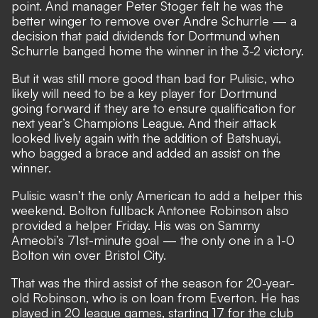
point. And manager Peter Stoger felt he was the
better winger to remove over Andre Schurrle — a
decision that paid dividends for Dortmund when
Schurrle banged home the winner in the 3-2 victory.
But it was still more good than bad for Pulisic, who
likely will need to be a key player for Dortmund
going forward if they are to ensure qualification for
next year’s Champions League. And their attack
looked lively again with the addition of Batshuayi,
who bagged a brace and added an assist on the
winner.
Pulisic wasn’t the only American to add a helper this
weekend. Bolton fullback Antonee Robinson also
provided a helper Friday. His was on Sammy
Ameobi’s 71st-minute goal — the only one in a 1-0
Bolton win over Bristol City.
That was the third assist of the season for 20-year-
old Robinson, who is on loan from Everton. He has
played in 20 league games, starting 17 for the club