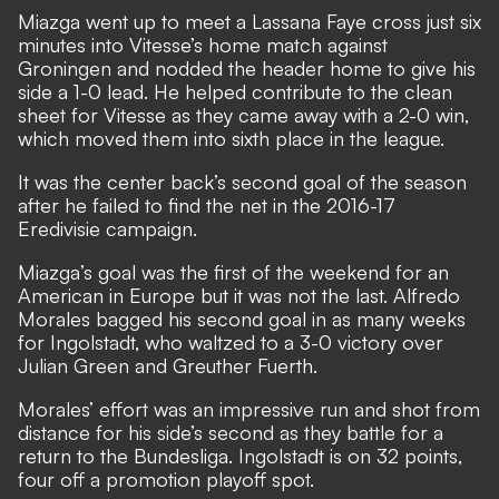
Miazga went up to meet a Lassana Faye cross just six
minutes into Vitesse’s home match against
Groningen and nodded the header home to give his
side a 1-0 lead. He helped contribute to the clean
sheet for Vitesse as they came away with a 2-0 win,
which moved them into sixth place in the league.
It was the center back’s second goal of the season
after he failed to find the net in the 2016-17
Eredivisie campaign.
Miazga’s goal was the first of the weekend for an
American in Europe but it was not the last. Alfredo
Morales bagged his second goal in as many weeks
for Ingolstadt, who waltzed to a 3-0 victory over
Julian Green and Greuther Fuerth.
Morales’ effort was an impressive run and shot from
distance for his side’s second as they battle for a
return to the Bundesliga. Ingolstadt is on 32 points,
four off a promotion playoff spot.