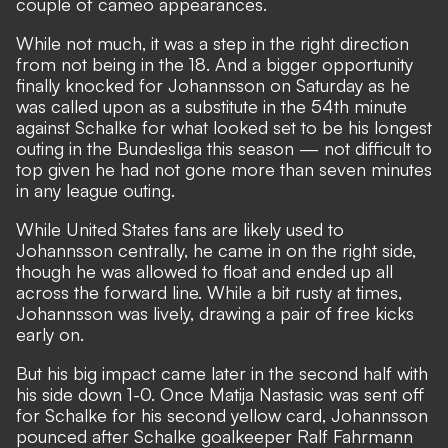
couple of cameo appearances.
While not much, it was a step in the right direction
from not being in the 18. And a bigger opportunity
finally knocked for Johannsson on Saturday as he
was called upon as a substitute in the 54th minute
against Schalke for what looked set to be his longest
outing in the Bundesliga this season — not difficult to
top given he had not gone more than seven minutes
in any league outing.
While United States fans are likely used to
Johannsson centrally, he came in on the right side,
though he was allowed to float and ended up all
across the forward line. While a bit rusty at times,
Johannsson was lively, drawing a pair of free kicks
early on.
But his big impact came later in the second half with
his side down 1-0. Once Matija Nastasic was sent off
for Schalke for his second yellow card, Johannsson
pounced after Schalke goalkeeper Ralf Fahrmann