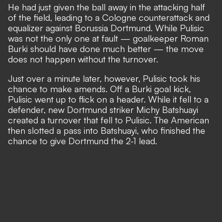
He had just given the ball away in the attacking half
of the field, leading to a Cologne counterattack and
equalizer against Borussia Dortmund. While Pulisic
was not the only one at fault — goalkeeper Roman
Burki should have done much better — the move
does not happen without the turnover.
Just over a minute later, however, Pulisic took his
chance to make amends. Off a Burki goal kick,
Pulisic went up to flick on a header. While it fell to a
defender, new Dortmund striker Michy Batshuayi
created a turnover that fell to Pulisic. The American
then slotted a pass into Batshuayi, who finished the
chance to give Dortmund the 2-1 lead.