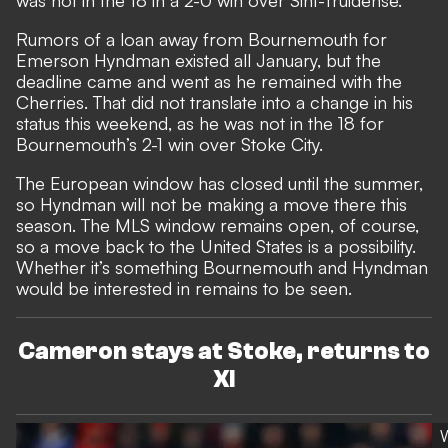
Rumors of a loan away from Bournemouth for
Emerson Hyndman existed all January, but the
deadline came and went as he remained with the
Cherries. That did not translate into a change in his
status this weekend, as he was not in the 18 for
Bournemouth’s 2-1 win over Stoke City.
The European window has closed until the summer,
so Hyndman will not be making a move there this
season. The MLS window remains open, of course,
so a move back to the United States is a possibility.
Whether it’s something Bournemouth and Hyndman
would be interested in remains to be seen.
Cameron stays at Stoke, returns to
XI