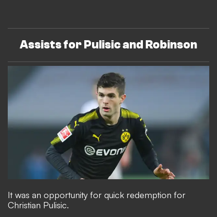
Assists for Pulisic and Robinson
It was an opportunity for quick redemption for
Christian Pulisic.