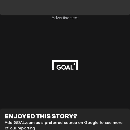
Advertisement
ENJOYED THIS STORY?
Add GOAL.com as a preferred source on Google to see more
of our reporting