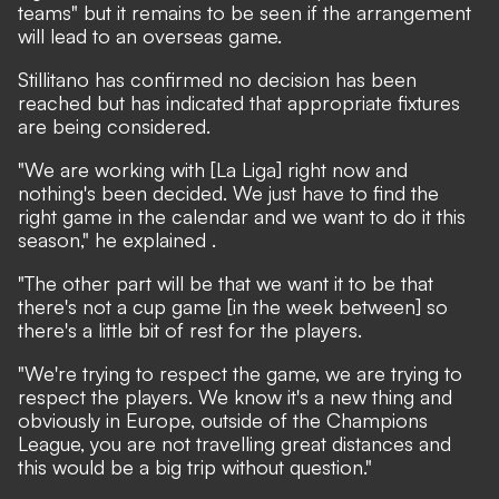
teams" but it remains to be seen if the arrangement
will lead to an overseas game.
Stillitano has confirmed no decision has been
reached but has indicated that appropriate fixtures
are being considered.
"We are working with [La Liga] right now and
nothing's been decided. We just have to find the
right game in the calendar and we want to do it this
season,"
he explained
.
"The other part will be that we want it to be that
there's not a cup game [in the week between] so
there's a little bit of rest for the players.
"We're trying to respect the game, we are trying to
respect the players. We know it's a new thing and
obviously in Europe, outside of the Champions
League, you are not travelling great distances and
this would be a big trip without question."