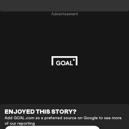
Advertisement
ENJOYED THIS STORY?
Add GOAL.com as a preferred source on Google to see more
of our reporting