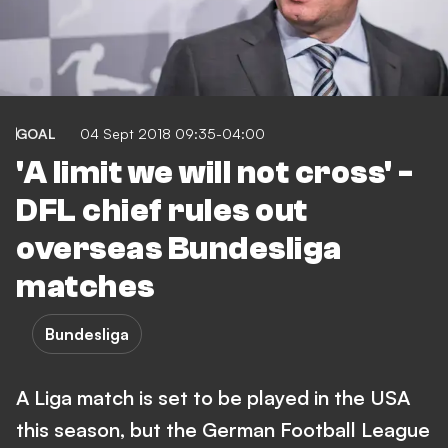
GOAL
04 Sept 2018 09:35-04:00
'A limit we will not cross' -
DFL chief rules out
overseas Bundesliga
matches
Bundesliga
A Liga match is set to be played in the USA
this season, but the German Football League