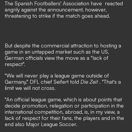
The Spanish Footballers' Association have
reacted
angrily
against the announcement, however,
threatening to strike if the match goes ahead.
But despite the commercial attraction to hosting a
game in an untapped market such as the US,
German officials view the move as a "lack of
respect".
"We will never play a league game outside of
Germany," DFL chief Seifert told
Die Zeit
. "That's a
limit we will not cross.
"An official league game, which is about points that
decide promotion, relegation or participation in the
international competition, abroad, is, in my view, a
lack of respect for their fans, the players and in the
end also Major League Soccer.