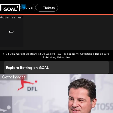
Live
Tickets
+18 | Commercial Content | T&C's Apply | Play Responsibly
|
Advertising Disclosure
|
Publishing Principles
Explore Betting on GOAL
Getty Images