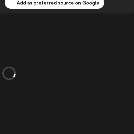
Add as preferred source on Google