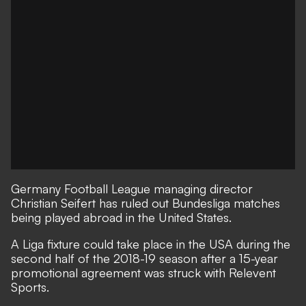
Germany Football League managing director
Christian Seifert has ruled out Bundesliga matches
being played abroad in the United States.
A Liga fixture could take place in the USA during the
second half of the 2018-19 season after a 15-year
promotional agreement was struck with Relevent
Sports.