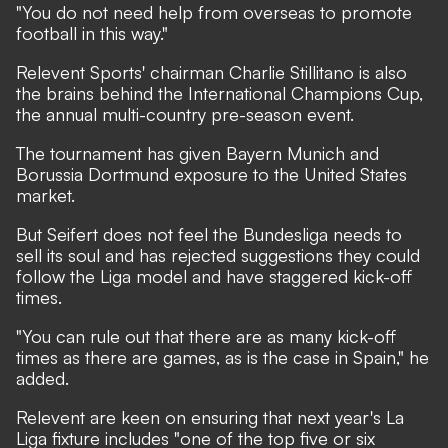
"You do not need help from overseas to promote
football in this way."
Relevent Sports' chairman Charlie Stillitano is also
the brains behind the International Champions Cup,
the annual multi-country pre-season event.
The tournament has given Bayern Munich and
Borussia Dortmund exposure to the United States
market.
But Seifert does not feel the Bundesliga needs to
sell its soul and has rejected suggestions they could
follow the Liga model and have staggered kick-off
times.
"You can rule out that there are as many kick-off
times as there are games, as is the case in Spain," he
added.
Relevent are keen on ensuring that next year's La
Liga fixture includes "one of the top five or six