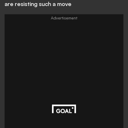
are resisting such a move