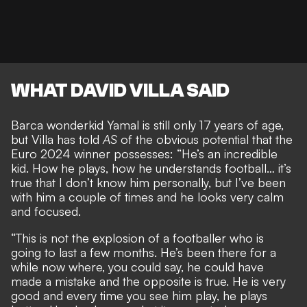
WHAT DAVID VILLA SAID
Barca wonderkid Yamal is still only 17 years of age,
but Villa has told
AS
of the
obvious potential that the
Euro 2024 winner possesses
: “He’s an incredible
kid. How he plays, how he understands football… it’s
true that I don’t know him personally, but I’ve been
with him a couple of times and he looks very calm
and focused.
“This is not the explosion of a footballer who is
going to last a few months. He’s been there for a
while now where, you could say, he could have
made a mistake and the opposite is true. He is very
good and every time you see him play, he plays