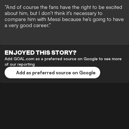
“And of course the fans have the right to be excited
about him, but I don’t think it’s necessary to
compare him with Messi because he’s going to have
a very good career.”
ENJOYED THIS STORY?
Add GOAL.com as a preferred source on Google to see more
of our reporting
Add as preferred source on Google