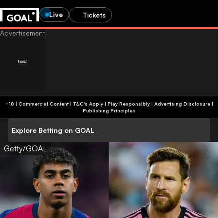
Live
Tickets
+18 | Commercial Content | T&C's Apply | Play Responsibly
|
Advertising Disclosure
|
Publishing Principles
Explore Betting on GOAL
Getty/GOAL