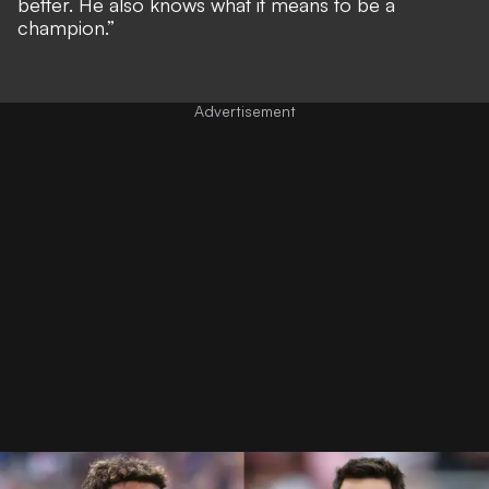
better. He also knows what it means to be a
champion.”