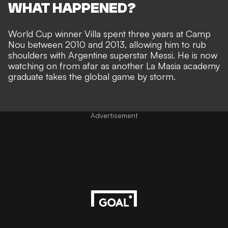
WHAT HAPPENED?
World Cup winner Villa spent three years at Camp
Nou between 2010 and 2013, allowing him to rub
shoulders with Argentine superstar Messi. He is now
watching on from afar as
another La Masia academy
graduate takes the global game by storm
.
Advertisement