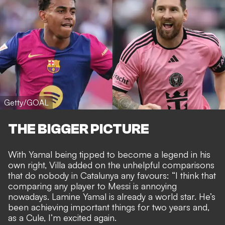
Getty/GOAL
THE BIGGER PICTURE
With Yamal being tipped to
become a legend in his
own right
, Villa added on the
unhelpful comparisons
that do nobody in Catalunya any favours
: “I think that
comparing any player to Messi is annoying
nowadays. Lamine Yamal is already a world star. He’s
been achieving important things for two years and,
as a Cule, I’m excited again.