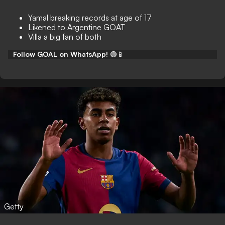
Yamal breaking records at age of 17
Likened to Argentine GOAT
Villa a big fan of both
Follow GOAL on WhatsApp!
🟢📱
Getty