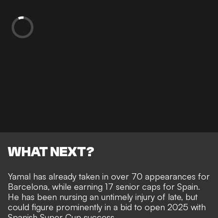
WHAT NEXT?
Yamal has already
taken in over 70 appearances for
Barcelona
, while earning 17 senior caps for Spain.
He has been
nursing an untimely injury of late
, but
could figure prominently in a bid to open 2025 with
Spanish Super Cup success.