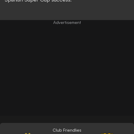
Club Friendlies