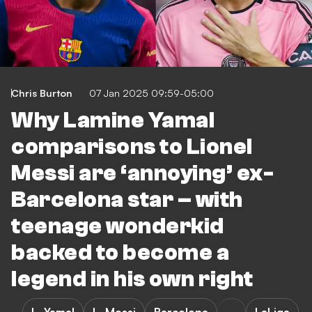
Chris Burton
07 Jan 2025 09:59-05:00
Why Lamine Yamal
comparisons to Lionel
Messi are ‘annoying’ ex-
Barcelona star – with
teenage wonderkid
backed to become a
legend in his own right