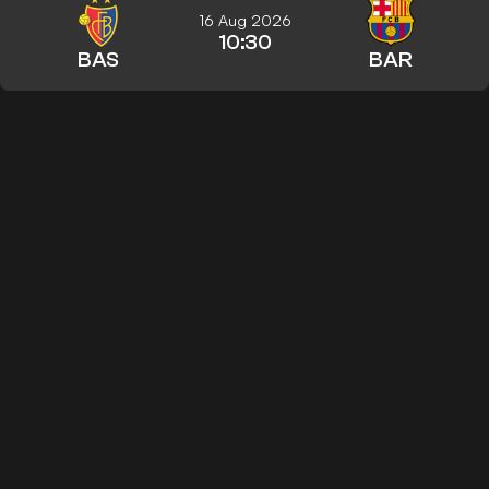
16 Aug 2026
10:30
BAS
BAR