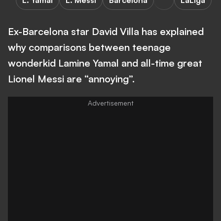
L. Yamal
L. Messi
Barcelona
LaLiga
Ex-Barcelona star David Villa has explained
why comparisons between teenage
wonderkid Lamine Yamal and all-time great
Lionel Messi are “annoying”.