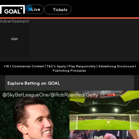
Live
Tickets
+18 | Commercial Content | T&C's Apply | Play Responsibly
|
Advertising Disclosure
|
Publishing Principles
Explore Betting on GOAL
@SkyBetLeagueOne/@RobRyanRed/Getty