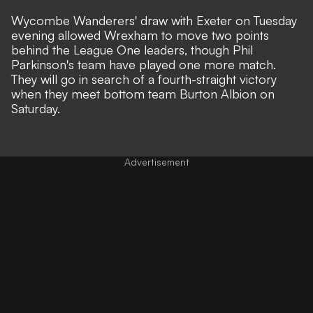
Wycombe Wanderers' draw with Exeter on Tuesday
evening allowed Wrexham to move two points
behind the League One leaders, though Phil
Parkinson's team have played one more match.
They will go in search of a fourth-straight victory
when they meet bottom team Burton Albion on
Saturday.