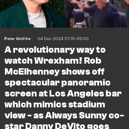
Peter McVitie
04 Dec 2024 07:19-05:00
A revolutionary way to
watch Wrexham! Rob
McElhenney shows off
spectacular panoramic
screen at Los Angeles bar
which mimics stadium
view - as Always Sunny co-
star Danny DeVito goes