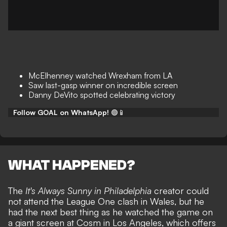
McElhenney watched Wrexham from LA
Saw last-gasp winner on incredible screen
Danny DeVito spotted celebrating victory
Follow GOAL on WhatsApp!
🟢📱
WHAT HAPPENED?
The
It's Always Sunny in Philadelphia
creator could
not attend the League One clash in Wales, but he
had the next best thing as he watched the game on
a giant screen at Cosm in Los Angeles, which offers