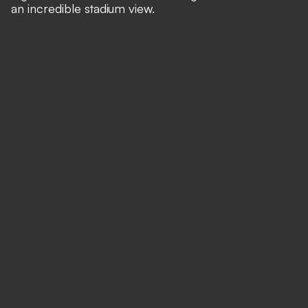
an incredible stadium view.