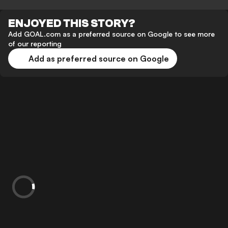
ENJOYED THIS STORY?
Add GOAL.com as a preferred source on Google to see more
of our reporting
Add as preferred source on Google