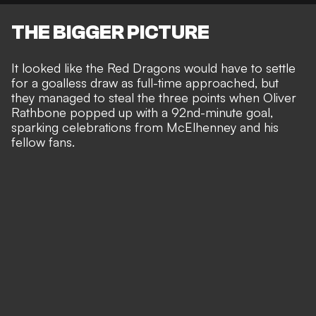
THE BIGGER PICTURE
It looked like the Red Dragons would have to settle
for a goalless draw as full-time approached, but
they managed to steal the three points when
Oliver
Rathbone popped up with a 92nd-minute goal
,
sparking celebrations from McElhenney and his
fellow fans.