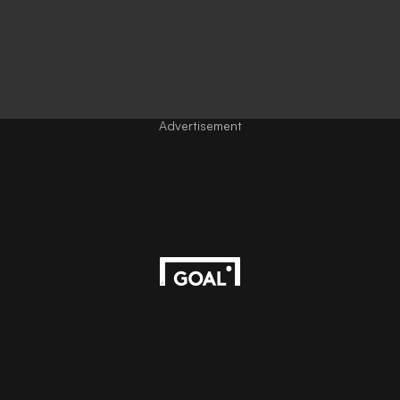
Advertisement