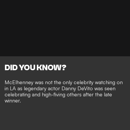
DID YOU KNOW?
McElhenney was not the only celebrity watching on
in LA as legendary actor Danny DeVito was seen
celebrating and high-fiving others after the late
winner.