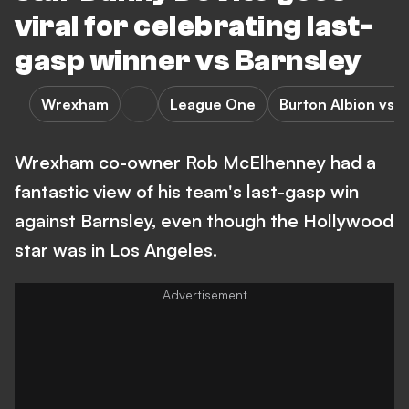
viral for celebrating last-
gasp winner vs Barnsley
Wrexham
League One
Burton Albion vs
Wrexham co-owner Rob McElhenney had a
fantastic view of his team's last-gasp win
against Barnsley, even though the Hollywood
star was in Los Angeles.