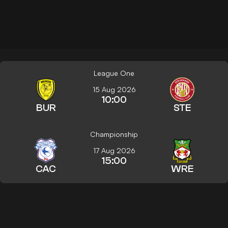
League One
15 Aug 2026
10:00
BUR
STE
Championship
17 Aug 2026
15:00
CAC
WRE