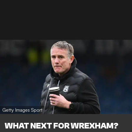
Getty Images Sport
WHAT NEXT FOR WREXHAM?