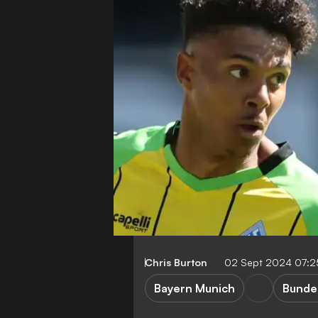
Chris Burton
02 Sept 2024 07:
Bayern Munich
Bunde