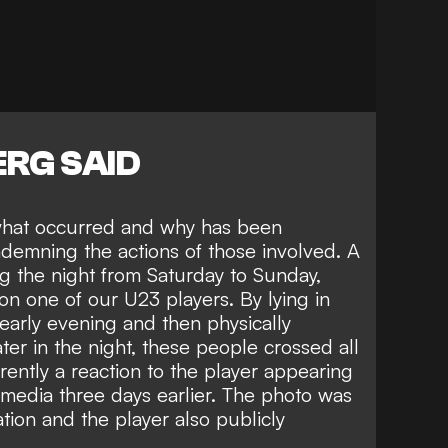
RG SAID
o what occurred and why has been
emning the actions of those involved. A
g the night from Saturday to Sunday,
on one of our U23 players. By lying in
 early evening and then physically
ter in the night, these people crossed all
rently a reaction to the player appearing
l media three days earlier. The photo was
ation and the player also publicly