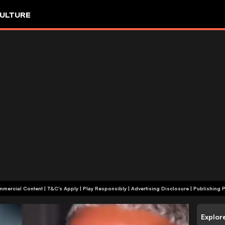
ULTURE
+18 | Commercial Content | T&C's Apply | Play Responsibly
|
Advertising Disclosure
|
Publishing P
Explor