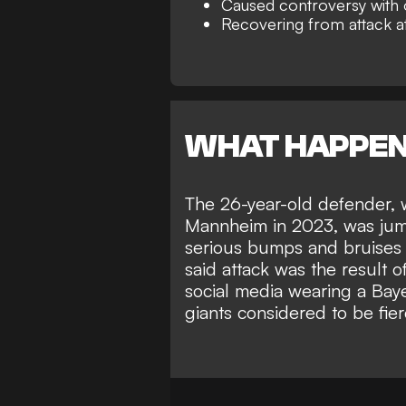
Caused controversy with 
Recovering from attack a
WHAT HAPPE
The 26-year-old defender,
Mannheim in 2023, was jump
serious bumps and bruises o
said
attack was the result 
social media wearing a Bay
giants considered to be fier