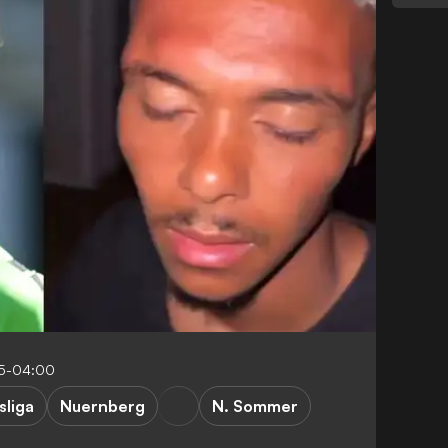
25-04:00
sliga
Nuernberg
N. Sommer