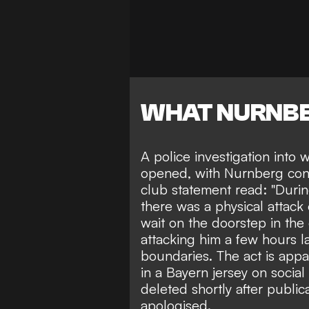
WHAT NURNBE
A police investigation int
opened, with Nurnberg cond
club statement read: "Durin
there was a physical attack 
wait on the doorstep in the
attacking him a few hours la
boundaries. The act is appa
in a Bayern jersey on socia
deleted shortly after public
apologised.