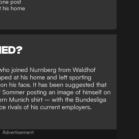
one post
t his home
NED?
 who joined Nurnberg from Waldhof
ed at his home and left sporting
n his face. It has been suggested that
of Sommer posting an image of himself on
ern Munich shirt
– with the Bundesliga
ce rivals of his current employers.
Advertisement