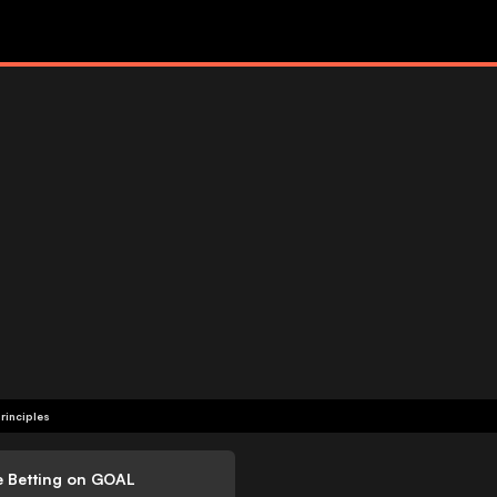
rinciples
e Betting on GOAL