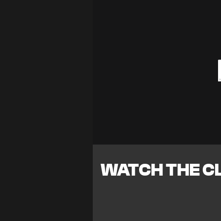
WATCH THE CL