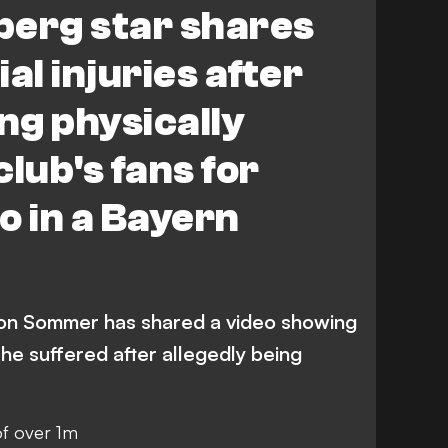
berg star shares
al injuries after
ing physically
lub's fans for
o in a Bayern
son Sommer has shared a video showing
s he suffered after allegedly being
of over 1m