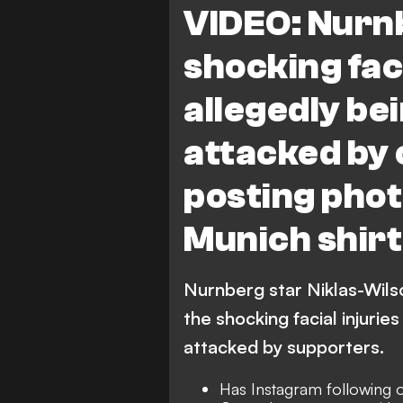
VIDEO: Nurn
shocking faci
allegedly be
attacked by c
posting phot
Munich shirt
Nurnberg star Niklas-Wil
the shocking facial injurie
attacked by supporters.
Has Instagram following 