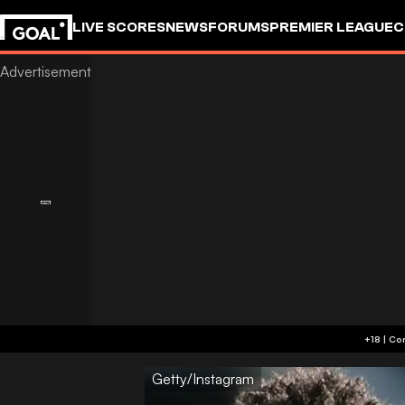
LIVE SCORES
NEWS
FORUMS
PREMIER LEAGUE
C
Getty/Instagram