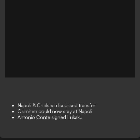
Napoli & Chelsea discussed transfer
Osimhen could now stay at Napoli
Antonio Conte signed Lukaku