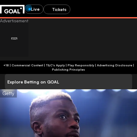
Live
Tickets
+18 | Commercial Content | T&C's Apply | Play Responsibly
|
Advertising Disclosure
|
Publishing Principles
Explore Betting on GOAL
Getty