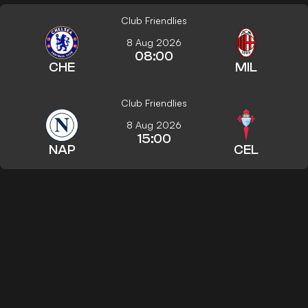
Club Friendlies
8 Aug 2026
08:00
CHE
MIL
Club Friendlies
8 Aug 2026
15:00
NAP
CEL