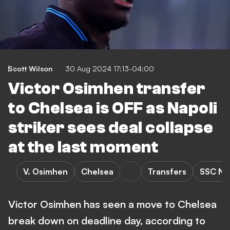
Scott Wilson
30 Aug 2024 17:13-04:00
Victor Osimhen transfer
to Chelsea is OFF as Napoli
striker sees deal collapse
at the last moment
V. Osimhen
Chelsea
Transfers
SSC Na
Victor Osimhen has seen a move to Chelsea
break down on deadline day, according to