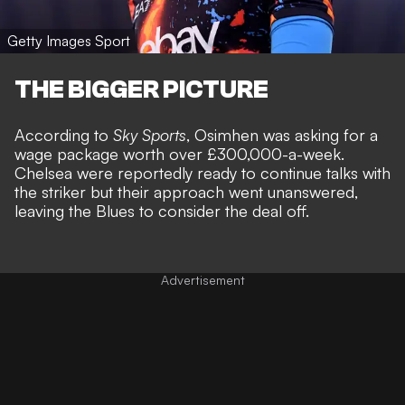
Getty Images Sport
THE BIGGER PICTURE
According to
Sky Sports
, Osimhen was asking for a
wage package worth over £300,000-a-week.
Chelsea were reportedly ready to continue talks with
the striker but their approach went unanswered,
leaving the Blues to consider the deal off.