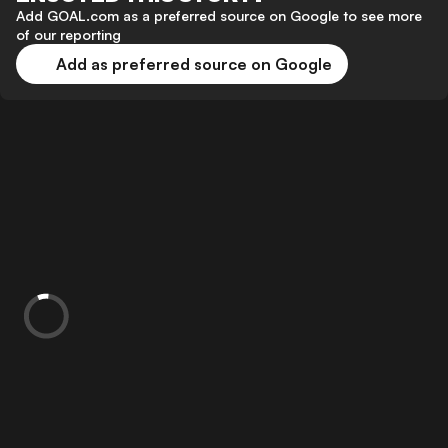
Add GOAL.com as a preferred source on Google to see more
of our reporting
Add as preferred source on Google