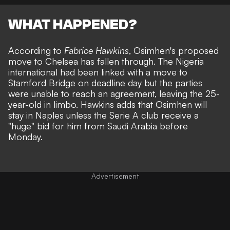
WHAT HAPPENED?
According to
Fabrice Hawkins
, Osimhen's proposed
move to Chelsea has fallen through. The Nigeria
international had been linked with a move to
Stamford Bridge on deadline day but the parties
were unable to reach an agreement, leaving the 25-
year-old in limbo. Hawkins adds that Osimhen will
stay in Naples unless the Serie A club receive a
"huge" bid for him from Saudi Arabia before
Monday.
Advertisement