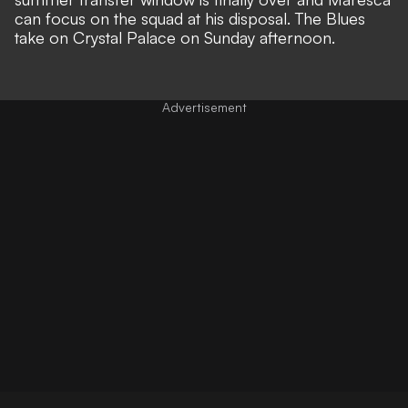
can focus on the squad at his disposal. The Blues
take on Crystal Palace on Sunday afternoon.