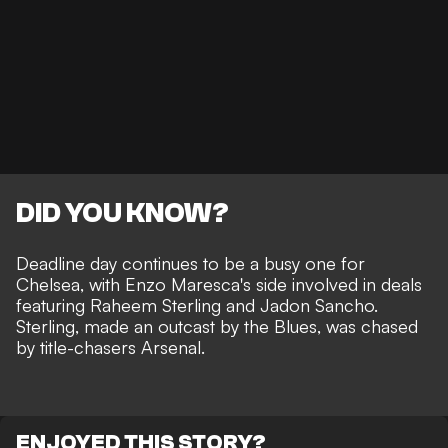
DID YOU KNOW?
Deadline day continues to be a busy one for
Chelsea, with Enzo Maresca's side involved in deals
featuring Raheem Sterling and Jadon Sancho.
Sterling, made an outcast by the Blues, was chased
by title-chasers Arsenal.
ENJOYED THIS STORY?