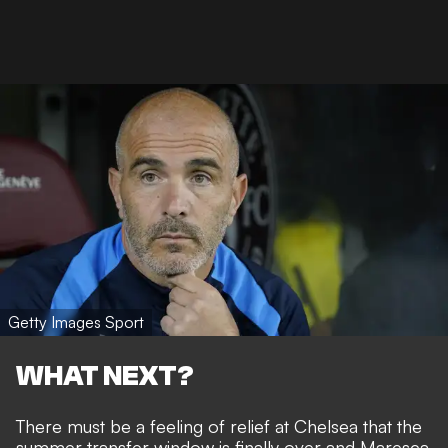
Getty Images Sport
WHAT NEXT?
There must be a feeling of relief at Chelsea that the
summer transfer window is finally over and Maresca