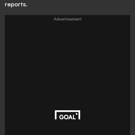
reports.