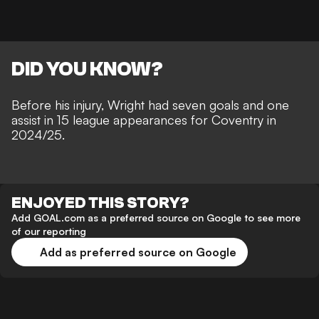
DID YOU KNOW?
Before his injury, Wright had seven goals and one
assist in 15 league appearances for Coventry in
2024/25.
ENJOYED THIS STORY?
Add GOAL.com as a preferred source on Google to see more
of our reporting
Add as preferred source on Google