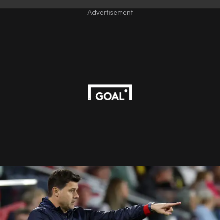
Advertisement