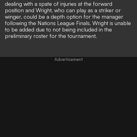
dealing with a spate of injuries at the forward
position and Wright, who can play as a striker or
winger, could be a depth option for the manager
following the Nations League Finals. Wright is unable
to be added due to not being included in the
preliminary roster for the tournament.