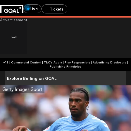
Live
Tickets
+18 | Commercial Content | T&C's Apply | Play Responsibly
|
Advertising Disclosure
|
Publishing Principles
Explore Betting on GOAL
Getty Images Sport