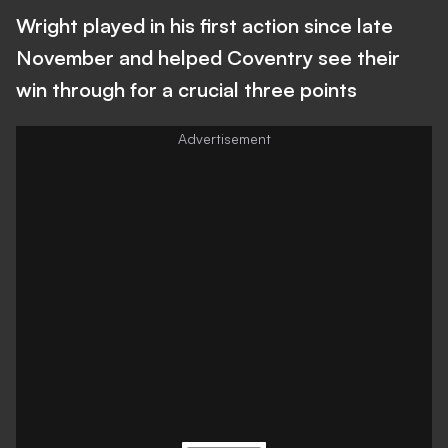
Wright played in his first action since late
November and helped Coventry see their
win through for a crucial three points