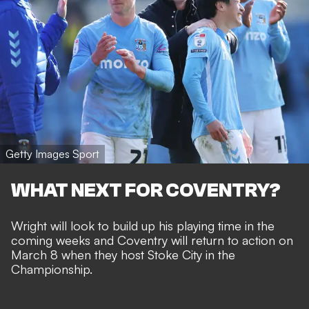
Getty Images Sport
WHAT NEXT FOR COVENTRY?
Wright will look to build up his playing time in the
coming weeks and Coventry will return to action on
March 8 when they host Stoke City in the
Championship.