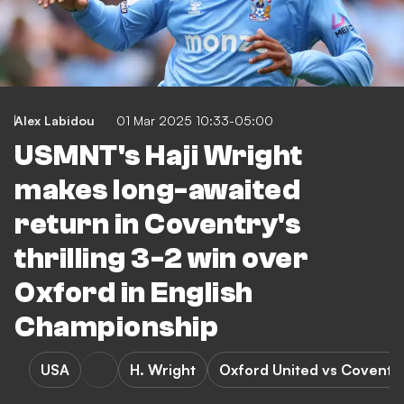
Alex Labidou
01 Mar 2025 10:33-05:00
USMNT's Haji Wright
makes long-awaited
return in Coventry's
thrilling 3-2 win over
Oxford in English
Championship
USA
H. Wright
Oxford United vs Coventry