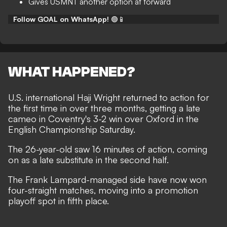
Gives USMNT another option at forward
Follow GOAL on WhatsApp!
🟢📱
WHAT HAPPENED?
U.S. international Haji Wright returned to action for
the first time in over three months, getting a late
cameo in Coventry's 3-2 win over Oxford in the
English Championship Saturday.
The 26-year-old saw 16 minutes of action, coming
on as a late substitute in the second half.
The Frank Lampard-managed side have now won
four-straight matches, moving into a promotion
playoff spot in fifth place.