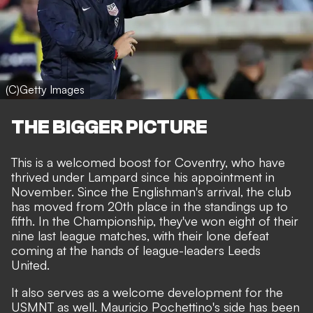
(C)Getty Images
THE BIGGER PICTURE
This is a welcomed boost for Coventry, who have
thrived under Lampard since his appointment in
November. Since the Englishman's arrival, the club
has moved from 20th place in the standings up to
fifth. In the Championship, they've won eight of their
nine last league matches, with their lone defeat
coming at the hands of league-leaders Leeds
United.
It also serves as a welcome development for the
USMNT as well. Mauricio Pochettino's side has been