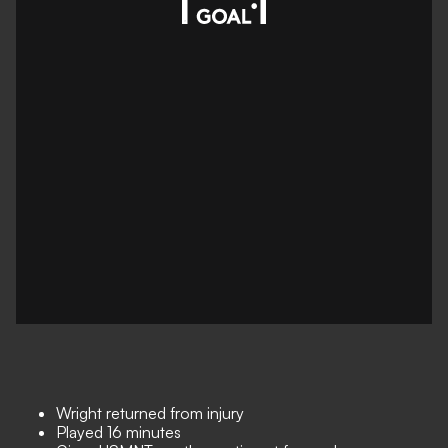
Wright returned from injury
Played 16 minutes