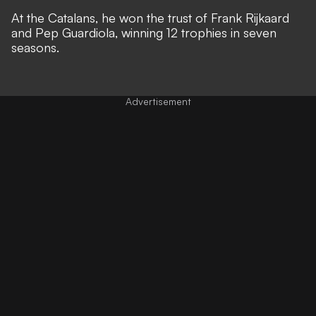
At the Catalans, ​​he won the trust of Frank Rijkaard
and Pep Guardiola, winning 12 trophies in seven
seasons.