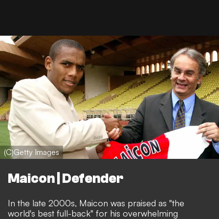
(C)Getty Images
Maicon | Defender
In the late 2000s, Maicon was praised as "the
world's best full-back" for his overwhelming