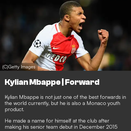
(C)Getty Images
Kylian Mbappe | Forward
Kylian Mbappe is not just one of the best forwards in
the world currently, but he is also a Monaco youth
product.
He made a name for himself at the club after
making his senior team debut in December 2015