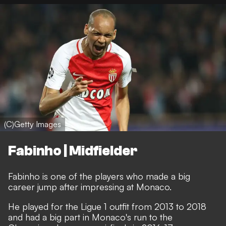
(C)Getty Images
Fabinho | Midfielder
Fabinho is one of the players who made a big
career jump after impressing at Monaco.
He played for the Ligue 1 outfit from 2013 to 2018
and had a big part in Monaco's run to the