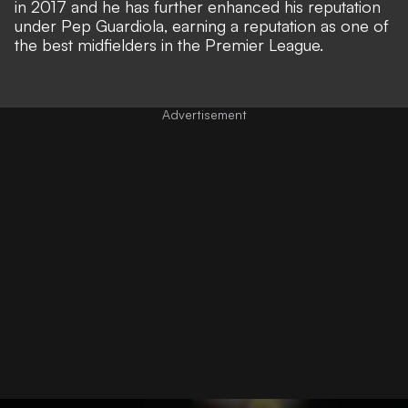
in 2017 and he has further enhanced his reputation
under Pep Guardiola, earning a reputation as one of
the best midfielders in the Premier League.