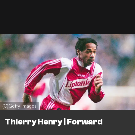
(C)Getty Images
Thierry Henry | Forward