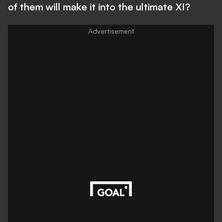
of them will make it into the ultimate XI?