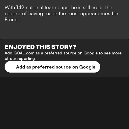
With 142 national team caps, he is still holds the
record of having made the most appearances for
France.
ENJOYED THIS STORY?
Add GOAL.com as a preferred source on Google to see more
of our reporting
Add as preferred source on Google