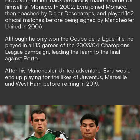
However, the left-back previously made a name for
himself at Monaco. In 2002, Evra joined Monaco,
then coached by Didier Deschamps, and played 162
official matches before being signed by Manchester
United in 2006.
Although he only won the Coupe de la Ligue title, he
played in all 13 games of the 2003/04 Champions
League campaign, leading the team to the final
against Porto.
After his Manchester United adventure, Evra would
end up playing for the likes of Juventus, Marseille
and West Ham before retiring in 2019.