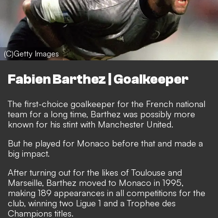
(C)Getty Images
Fabien Barthez | Goalkeeper
The first-choice goalkeeper for the French national
team for a long time, Barthez was possibly more
known for his stint with Manchester United.
But he played for Monaco before that and made a
big impact.
After turning out for the likes of Toulouse and
Marseille, Barthez moved to Monaco in 1995,
making 189 appearances in all competitions for the
club, winning two Ligue 1 and a Trophee des
Champions titles.