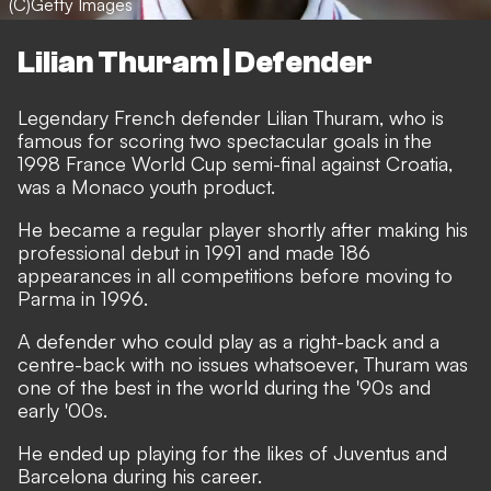
(C)Getty Images
Lilian Thuram | Defender
Legendary French defender Lilian Thuram, who is
famous for scoring two spectacular goals in the
1998 France World Cup semi-final against Croatia,
was a Monaco youth product.
He became a regular player shortly after making his
professional debut in 1991 and made 186
appearances in all competitions before moving to
Parma in 1996.
A defender who could play as a right-back and a
centre-back with no issues whatsoever, Thuram was
one of the best in the world during the '90s and
early '00s.
He ended up playing for the likes of Juventus and
Barcelona during his career.