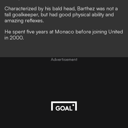
Characterized by his bald head, Barthez was not a
tall goalkeeper, but had good physical ability and
amazing reflexes.
He spent five years at Monaco before joining United
in 2000.
Advertisement