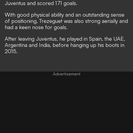
Juventus and scored 171 goals.
With good physical ability and an outstanding sense
of positioning, Trezeguet was also strong aerially and
had a keen nose for goals.
After leaving Juventus, he played in Spain, the UAE,
Argentina and India, before hanging up his boots in
2015.