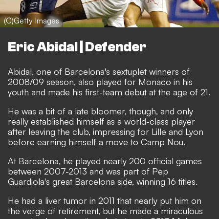
(C)Getty Images
Eric Abidal | Defender
Abidal, one of Barcelona's sextuplet winners of
2008/09 season, also played for Monaco in his
youth and made his first-team debut at the age of 21.
He was a bit of a late bloomer, though, and only
really established himself as a world-class player
after leaving the club, impressing for Lille and Lyon
before earning himself a move to Camp Nou.
At Barcelona, he played nearly 200 official games
between 2007-2013 and was part of Pep
Guardiola's great Barcelona side, winning 16 titles.
He had a liver tumor in 2011 that nearly put him on
the verge of retirement, but he made a miraculous