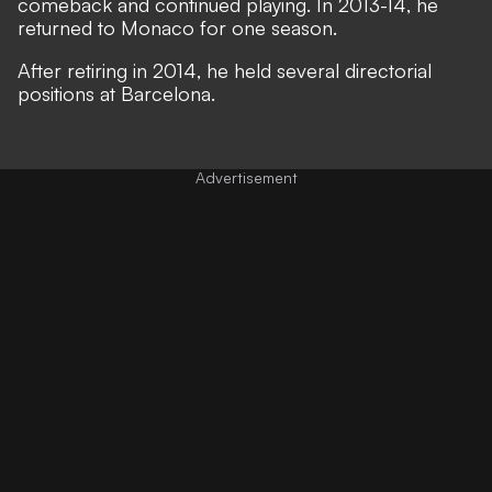
comeback and continued playing. In 2013-14, he
returned to Monaco for one season.
After retiring in 2014, he held several directorial
positions at Barcelona.