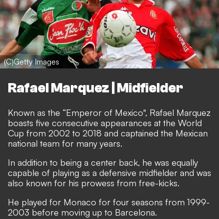
(C)Getty Images
Rafael Marquez | Midfielder
Known as the “Emperor of Mexico", Rafael Marquez
boasts five consecutive appearances at the World
Cup from 2002 to 2018 and captained the Mexican
national team for many years.
In addition to being a center back, he was equally
capable of playing as a defensive midfielder and was
also known for his prowess from free-kicks.
He played for Monaco for four seasons from 1999-
2003 before moving up to Barcelona.