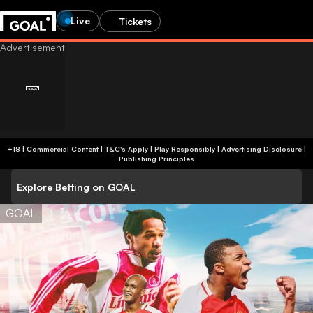
Live
Tickets
+18 | Commercial Content | T&C's Apply | Play Responsibly
|
Advertising Disclosure
|
Publishing Principles
Explore Betting on GOAL
GOAL