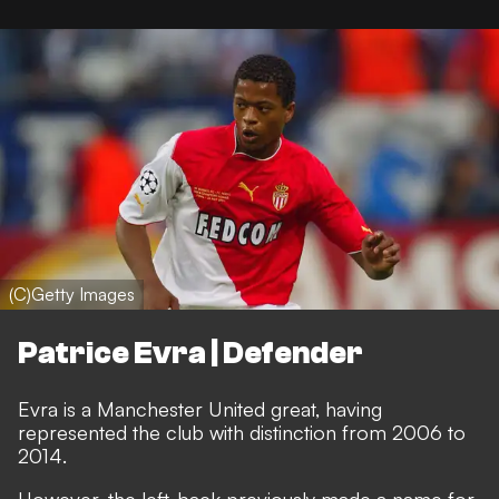
(C)Getty Images
Patrice Evra | Defender
Evra is a Manchester United great, having
represented the club with distinction from 2006 to
2014.