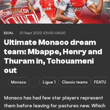
GOAL
01 Sept 2022 03:00-04:00
Ultimate Monaco dream
team: Mbappe, Henry and
Thuram in, Tchouameni
out
Monaco
Ligue 1
Classic teams
FEATUR
Monaco has had few star players represent
them before leaving for pastures new. Which