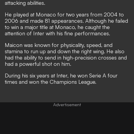
attacking abilities.
He played at Monaco for two years from 2004 to
2006 and made 81 appearances. Although he failed
to win a major title at Monaco, he caught the
attention of Inter with his fine performances.
Maicon was known for physicality, speed, and
stamina to run up and down the right wing. He also
had the ability to send in high-precision crosses and
had a powerful shot on him.
During his six years at Inter, he won Serie A four
times and won the Champions League.