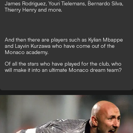
James Rodriguez, Youri Tielemans, Bernardo Silva,
Thierry Henry and more.
And then there are players such as Kylian Mbappe
and Layvin Kurzawa who have come out of the
Monaco academy.
Of all the stars who have played for the club, who
will make it into an ultimate Monaco dream team?