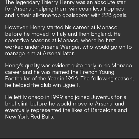
The legendary Thierry Henry was an absolute star
for Arsenal, helping them win countless trophies
and is their all-time top goalscorer with 228 goals.
However, Henry started his career at Monaco
before he moved to Italy and then England. He
spent five seasons at Monaco, where he first
worked under Arsene Wenger, who would go on to
manage him at Arsenal later.
Henry's quality was evident quite early in his Monaco
career and he was named the French Young
Footballer of the Year in 1996. The following season,
he helped the club win Ligue 1.
He left Monaco in 1999 and joined Juventus for a
brief stint, before he would move to Arsenal and
eventually represented the likes of Barcelona and
New York Red Bulls.