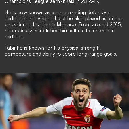
Champions League semi-finals in 2016-17.
He is now known as a commanding defensive
midfielder at Liverpool, but he also played as a right-
back during his time in Monaco. From around 2015,
he gradually established himself as the anchor in
midfield.
Fabinho is known for his physical strength,
composure and ability to score long-range goals.