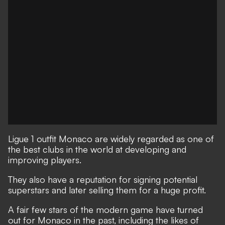
Ligue 1 outfit Monaco are widely regarded as one of
the best clubs in the world at developing and
improving players.
They also have a reputation for signing potential
superstars and later selling them for a huge profit.
A fair few stars of the modern game have turned
out for Monaco in the past, including the likes of