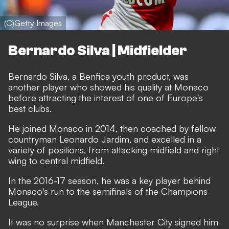
(C)Getty Images
Bernardo Silva | Midfielder
Bernardo Silva, a Benfica youth product, was
another player who showed his quality at Monaco
before attracting the interest of one of Europe's
best clubs.
He joined Monaco in 2014, then coached by fellow
countryman Leonardo Jardim, and excelled in a
variety of positions, from attacking midfield and right
wing to central midfield.
In the 2016-17 season, he was a key player behind
Monaco's run to the semifinals of the Champions
League.
It was no surprise when Manchester City signed him