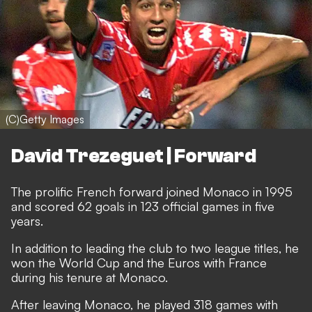
(C)Getty Images
David Trezeguet | Forward
The prolific French forward joined Monaco in 1995
and scored 62 goals in 123 official games in five
years.
In addition to leading the club to two league titles, he
won the World Cup and the Euros with France
during his tenure at Monaco.
After leaving Monaco, he played 318 games with