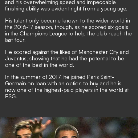
and his overwhelming speed and impeccable
finishing ability was evident right from a young age.
His talent only became known to the wider world in
the 2016-17 season, though, as he scored six goals
in the Champions League to help the club reach the
last four.
He scored against the likes of Manchester City and
Juventus, showing that he had the potential to be
one of the best in the world.
In the summer of 2017, he joined Paris Saint-
Germain on loan with an option to buy and he is
now one of the highest-paid players in the world at
PSG.