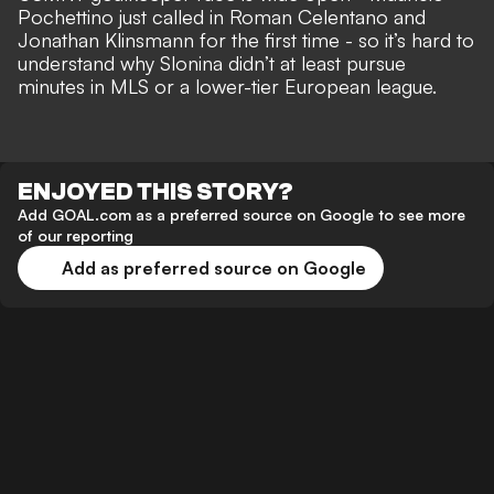
Pochettino just called in Roman Celentano and
Jonathan Klinsmann for the first time - so it’s hard to
understand why Slonina didn’t at least pursue
minutes in MLS or a lower-tier European league.
ENJOYED THIS STORY?
Add GOAL.com as a preferred source on Google to see more
of our reporting
Add as preferred source on Google