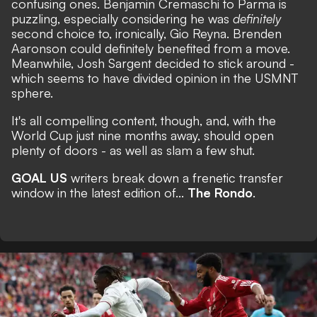
confusing ones. Benjamin Cremaschi to Parma is
puzzling, especially considering he was
definitely
second choice to, ironically, Gio Reyna. Brenden
Aaronson could definitely benefited from a move.
Meanwhile, Josh Sargent decided to stick around -
which seems to have divided opinion in the USMNT
sphere.
It's all compelling content, though, and, with the
World Cup just nine months away,
should open
plenty of doors
- as well as slam a few shut.
GOAL US
writers break down a frenetic transfer
window in the latest edition of...
The Rondo
.