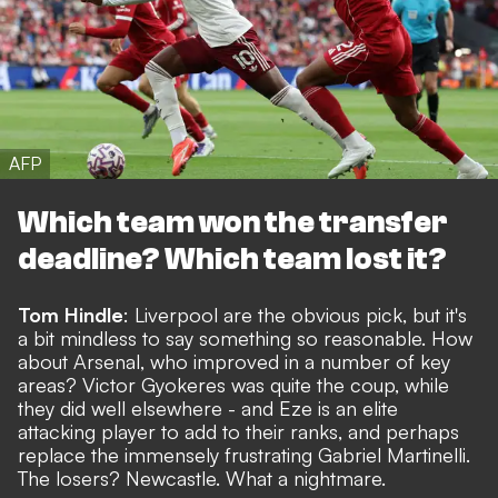
AFP
Which team won the transfer
deadline? Which team lost it?
Tom Hindle
: Liverpool are the obvious pick, but it's
a bit mindless to say something so reasonable. How
about Arsenal, who improved in a number of key
areas? Victor Gyokeres was quite the coup, while
they did well elsewhere - and Eze is an elite
attacking player to add to their ranks, and perhaps
replace the immensely frustrating Gabriel Martinelli.
The losers? Newcastle. What a nightmare.