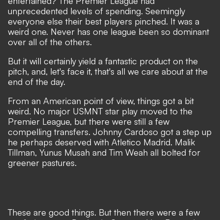
entertained? The Premier League had
unprecedented levels of spending. Seemingly
everyone else their best players pinched. It was a
weird one. Never has one league been so dominant
over all of the others.
But it will certainly yield a fantastic product on the
pitch, and, let's face it, that's all we care about at the
end of the day.
From an
American point of view,
things got a bit
weird. No major USMNT star play moved to the
Premier League, but there were still a few
compelling transfers.
Johnny Cardoso
got a step up
he perhaps deserved with Atletico Madrid. Malik
Tillman,
Yunus Musah
and Tim Weah all bolted for
greener pastures.
These are good things. But then there were a few