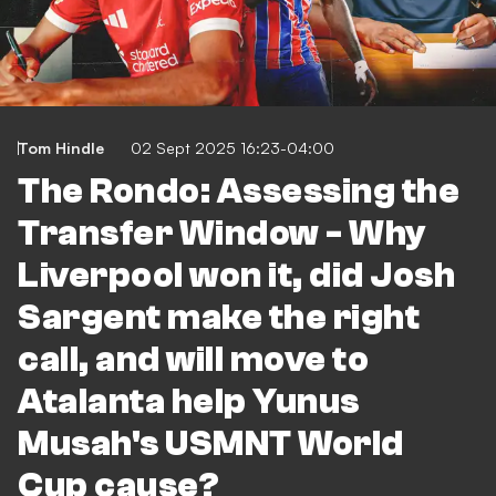
Tom Hindle
02 Sept 2025 16:23-04:00
The Rondo: Assessing the
Transfer Window - Why
Liverpool won it, did Josh
Sargent make the right
call, and will move to
Atalanta help Yunus
Musah's USMNT World
Cup cause?