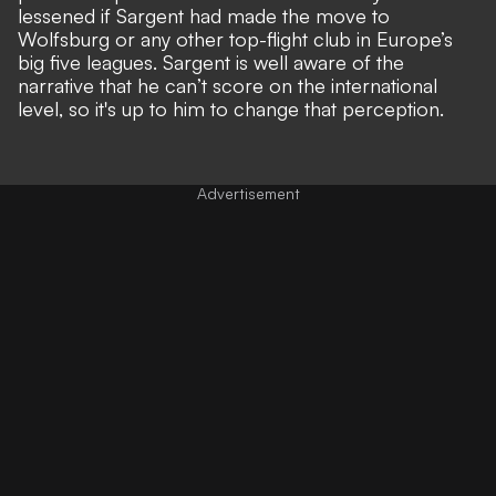
lessened if Sargent had made the move to
Wolfsburg or any other top-flight club in Europe’s
big five leagues. Sargent is well aware of the
narrative that he can’t score on the
international
level
, so it's up to him to change that perception.