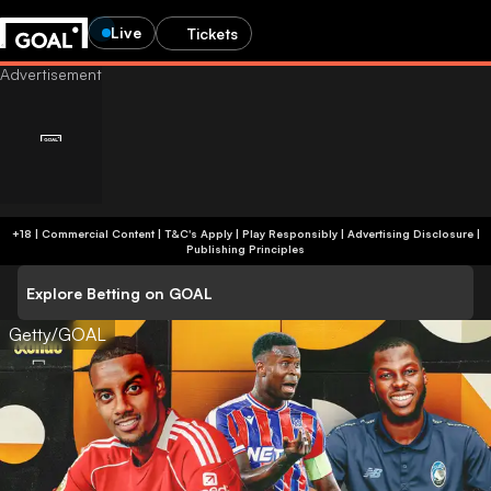
Live
Tickets
+18 | Commercial Content | T&C's Apply | Play Responsibly
|
Advertising Disclosure
|
Publishing Principles
Explore Betting on GOAL
Getty/GOAL