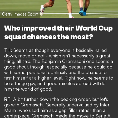
Getty Images Sport
Who improved their World Cup
squad chances the most?
TH
: Seems as though everyone is basically nailed
down, move or not - which isn't necessarily a great
thing, all said. The
Benjamin Cremaschi one seems a
good shout
, though, especially because he could do
with some positional continuity and the chance to
test himself at a higher level. Right now, he seems to
be a fringe guy, and good minutes abroad will do
him the world of good.
RT
: A bit further down the pecking order, but let's
go with Cremaschi. Generally undervalued by Inter
Miami, who used him as a gap-filler rather than a
centerpiece, Cremaschi made the move to Serie A