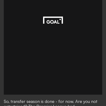
So, transfer season is done - for now. Are you not