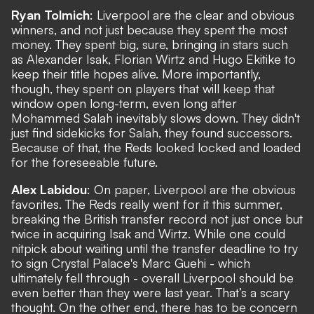
Ryan Tolmich
: Liverpool are the clear and obvious
winners, and not just because they spent the most
money. They spent big, sure, bringing in stars such
as Alexander Isak, Florian Wirtz and Hugo Ekitike to
keep their title hopes alive. More importantly,
though, they spent on players that will keep that
window open long-term, even long after
Mohammed Salah inevitably slows down. They didn't
just find sidekicks for Salah, they found successors.
Because of that, the Reds looked locked and loaded
for the foreseeable future.
Alex Labidou
: On paper, Liverpool are the obvious
favorites. The Reds really went for it this summer,
breaking the British transfer record not just once but
twice in acquiring Isak and Wirtz. While one could
nitpick about waiting until the transfer deadline to try
to sign Crystal Palace's Marc Guehi - which
ultimately fell through - overall Liverpool should be
even better than they were last year. That’s a scary
thought. On the other end, there has to be concern