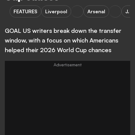
FEATURES
Liverpool
Arsenal
J. S
GOAL US writers break down the transfer
window, with a focus on which Americans
helped their 2026 World Cup chances