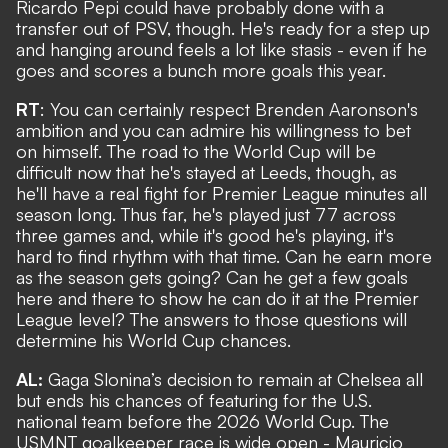
Ricardo Pepi could have probably done with a
transfer out of PSV, though. He's ready for a step up
and hanging around feels a lot like stasis - even if he
goes and scores a bunch more goals this year.
RT
: You can certainly respect Brenden Aaronson's
ambition and you can admire his willingness to bet
on himself. The road to the World Cup will be
difficult now that he's stayed at Leeds, though, as
he'll have a real fight for Premier League minutes all
season long. Thus far, he's played just 77 across
three games and, while it's good he's playing, it's
hard to find rhythm with that time. Can he earn more
as the season gets going? Can he get a few goals
here and there to show he can do it at the Premier
League level? The answers to those questions will
determine his World Cup chances.
AL:
Gaga Slonina’s decision to remain at Chelsea all
but ends his chances of featuring for the U.S.
national team before the 2026 World Cup. The
USMNT goalkeeper race is wide open - Mauricio