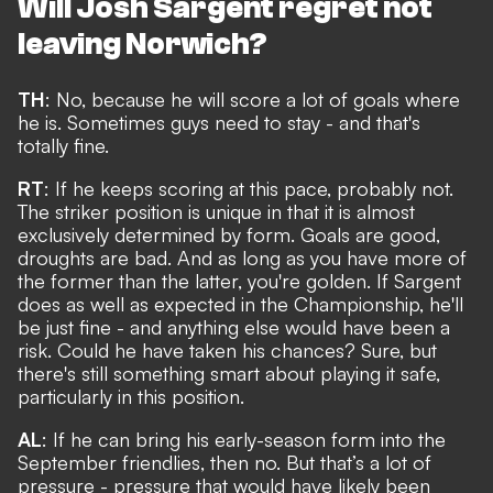
Will Josh Sargent regret not
leaving Norwich?
TH
: No, because he will score a lot of goals where
he is. Sometimes guys need to stay - and that's
totally fine.
RT
: If he keeps scoring at this pace, probably not.
The striker position is unique in that it is almost
exclusively determined by form. Goals are good,
droughts are bad. And as long as you have more of
the former than the latter, you're golden. If Sargent
does as well as expected in the Championship, he'll
be just fine - and anything else would have been a
risk. Could he have taken his chances? Sure, but
there's still something smart about playing it safe,
particularly in this position.
AL
: If he can bring his early-season form into the
September friendlies, then no. But that’s a lot of
pressure - pressure that would have likely been