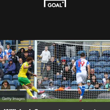
Getty Images