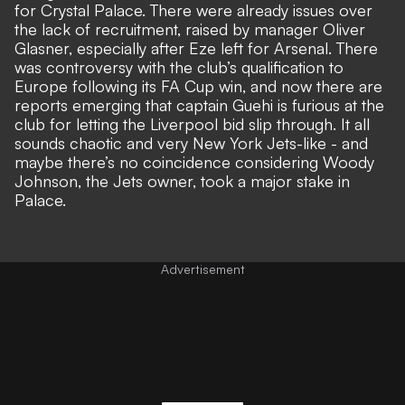
for Crystal Palace. There were already issues over
the lack of recruitment, raised by manager Oliver
Glasner, especially after Eze left for Arsenal. There
was controversy with the club’s qualification to
Europe following its FA Cup win, and now there are
reports emerging that captain Guehi is furious at the
club for letting the Liverpool bid slip through. It all
sounds chaotic and very New York Jets-like - and
maybe there’s no coincidence considering Woody
Johnson, the Jets owner, took a major stake in
Palace.
Advertisement