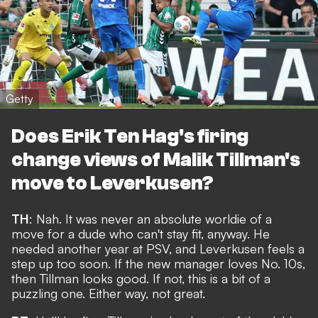
Getty
Does Erik Ten Hag's firing
change views of Malik Tillman's
move to Leverkusen?
TH
: Nah. It was never an absolute worldie of a
move for a dude who can't stay fit, anyway. He
needed another year at PSV, and Leverkusen feels a
step up too soon. If the new manager loves No. 10s,
then Tillman looks good. If not, this is a bit of a
puzzling one. Either way, not great.