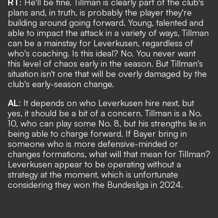
RT
: He'll be fine. Tillman is clearly part of the club's
plans and, in truth, is probably the player they're
building around going forward. Young, talented and
able to impact the attack in a variety of ways, Tillman
can be a mainstay for Leverkusen, regardless of
who's coaching. Is this ideal? No. You never want
this level of chaos early in the season. But Tillman's
situation isn't one that will be overly damaged by the
club's early-season change.
AL
: It depends on who Leverkusen hire next, but
yes, it should be a bit of a concern. Tillman is a No.
10, who can play some No. 8, but his strengths lie in
being able to charge forward. If Bayer bring in
someone who is more defensive-minded or
changes formations, what will that mean for Tillman?
Leverkusen appear to be operating without a
strategy at the moment, which is unfortunate
considering they won the Bundesliga in 2024.