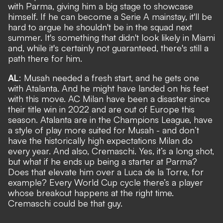
with Parma, giving him a big stage to showcase
himself. If he can become a Serie A mainstay, it'll be
hard to argue he shouldn't be in the squad next
summer. It's something that didn't look likely in Miami
and, while it's certainly not guaranteed, there's still a
path there for him.
AL
: Musah needed a fresh start, and he gets one
with Atalanta. And he might have landed on his feet
with this move. AC Milan have been a disaster since
their title win in 2022 and are out of Europe this
season. Atalanta are in the Champions League, have
a style of play more suited for Musah - and don’t
have the historically high expectations Milan do
every year. And also, Cremaschi. Yes, it’s a long shot,
but what if he ends up being a starter at Parma?
Does that elevate him over a Luca de la Torre, for
example? Every World Cup cycle there’s a player
whose breakout happens at the right time.
Cremaschi could be that guy.