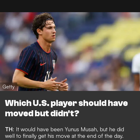
Getty
Which U.S. player should have
moved but didn't?
TH
: It would have been Yunus Musah, but he did
well to
finally get his move
at the end of the day.