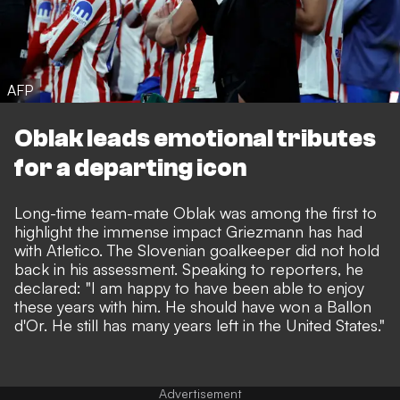
AFP
Oblak leads emotional tributes
for a departing icon
Long-time team-mate Oblak was among the first to
highlight the immense impact Griezmann has had
with Atletico. The Slovenian goalkeeper did not hold
back in his assessment. Speaking to reporters, he
declared: "I am happy to have been able to enjoy
these years with him. He should have won a Ballon
d'Or. He still has many years left in the United States."