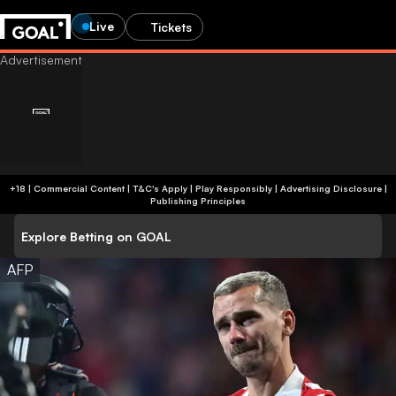
Live
Tickets
+18 | Commercial Content | T&C's Apply | Play Responsibly
|
Advertising Disclosure
|
Publishing Principles
Explore Betting on GOAL
AFP