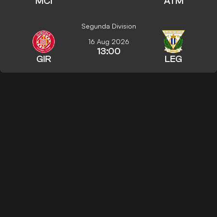
MCI
ATM
Segunda Division
16 Aug 2026
13:00
GIR
LEG