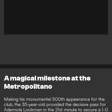
A magical milestone at the
Metropolitano
Making his monumental 500th appearance for the
club, the 35-year-old provided the decisive pass for
Ademola Lookman in the 21st minute to secure a 1-0