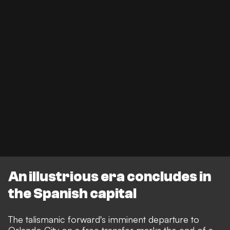
An illustrious era concludes in
the Spanish capital
The talismanic forward's imminent departure to