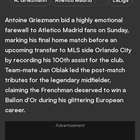
A. Griezmann
Atletico Madrid
LaLiga
A
Antoine Griezmann bid a highly emotional
farewell to Atletico Madrid fans on Sunday,
marking his final home match before an
upcoming transfer to MLS side Orlando City
by recording his 100th assist for the club.
Team-mate Jan Oblak led the post-match
tributes for the legendary midfielder,
claiming the Frenchman deserved to win a
Ballon d'Or during his glittering European
career.