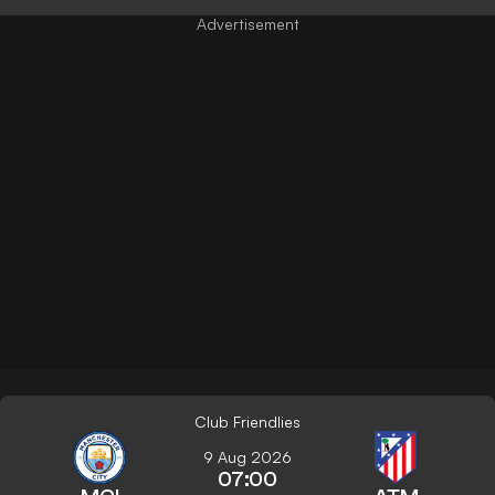
Club Friendlies
9 Aug 2026
07:00