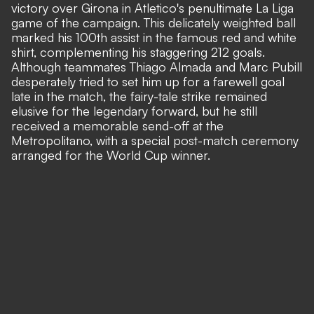
victory over Girona in Atletico's penultimate La Liga
game of the campaign. This delicately weighted ball
marked his 100th assist in the famous red and white
shirt, complementing his staggering 212 goals.
Although teammates Thiago Almada and Marc Pubill
desperately tried to set him up for a farewell goal
late in the match, the fairy-tale strike remained
elusive for the legendary forward, but he still
received a memorable send-off at the
Metropolitano, with a special post-match ceremony
arranged for the World Cup winner.