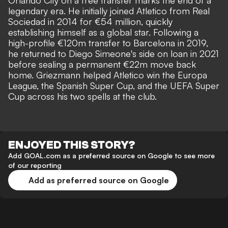
Orlando City
on a free transfer marks the end of a
legendary era. He initially joined Atletico from Real
Sociedad in 2014 for €54 million, quickly
establishing himself as a global star. Following a
high-profile €120m transfer to Barcelona in 2019,
he returned to Diego Simeone's side on loan in 2021
before sealing a permanent €22m move back
home. Griezmann helped Atletico win the Europa
League, the Spanish Super Cup, and the UEFA Super
Cup across his two spells at the club.
ENJOYED THIS STORY?
Add GOAL.com as a preferred source on Google to see more
of our reporting
Add as preferred source on Google