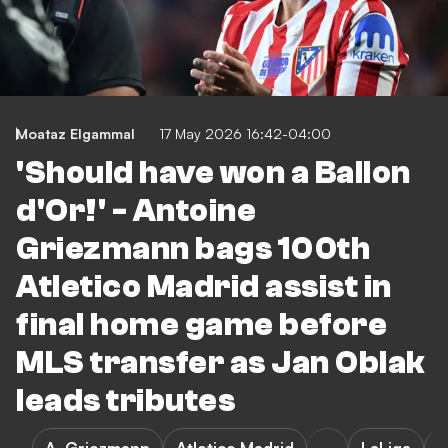
Moataz Elgammal
17 May 2026 16:42-04:00
'Should have won a Ballon
d'Or!' - Antoine
Griezmann bags 100th
Atletico Madrid assist in
final home game before
MLS transfer as Jan Oblak
leads tributes