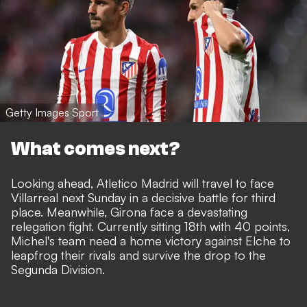
Getty Images Sport
What comes next?
Looking ahead, Atletico Madrid will travel to face
Villarreal next Sunday in a decisive battle for third
place. Meanwhile, Girona face a devastating
relegation fight. Currently sitting 18th with 40 points,
Michel's team need a home victory against Elche to
leapfrog their rivals and survive the drop to the
Segunda Division.