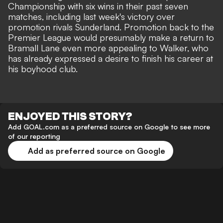
Championship with six wins in their past seven
matches, including last week's victory over
promotion rivals Sunderland. Promotion back to the
Premier League would presumably make a return to
Bramall Lane even more appealing to Walker, who
has already expressed a desire to finish his career at
his boyhood club.
ENJOYED THIS STORY?
Add GOAL.com as a preferred source on Google to see more
of our reporting
Add as preferred source on Google