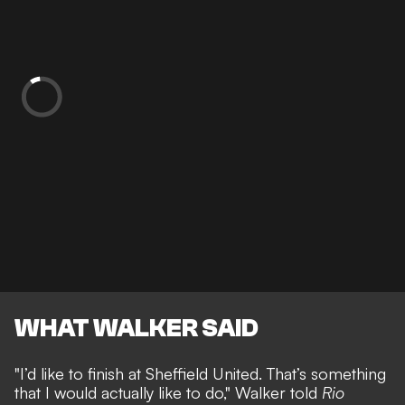
WHAT WALKER SAID
"I’d like to finish at Sheffield United. That’s something
that I would actually like to do," Walker told
Rio