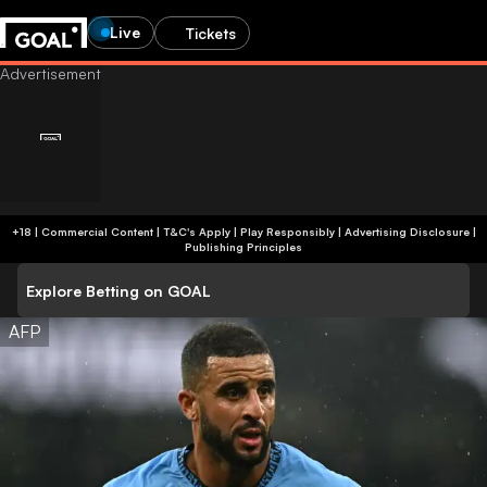
Live
Tickets
+18 | Commercial Content | T&C's Apply | Play Responsibly
|
Advertising Disclosure
|
Publishing Principles
Explore Betting on GOAL
AFP