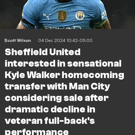
Scott Wilson
04 Dec 2024 10:42-05:00
Sheffield United
interested in sensational
Kyle Walker homecoming
transfer with Man City
considering sale after
dramatic decline in
veteran full-back's
performance