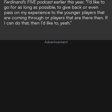
Ferdinand's FIVE podcast
earlier this year. "I’d like to
go for as long as possible, to give back or even
pass on my experience to the younger players that
are coming through or players that are there then. If
I can do that, then I’d like to, yeah.”