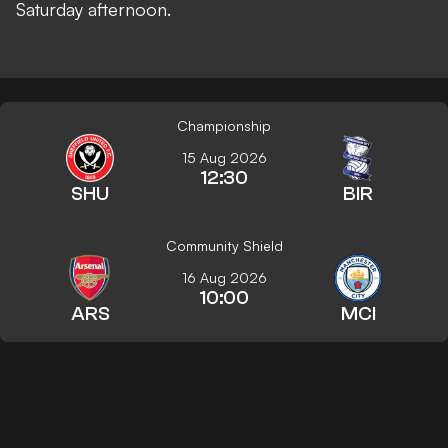
Saturday afternoon.
Championship
15 Aug 2026
12:30
SHU
BIR
Community Shield
16 Aug 2026
10:00
ARS
MCI