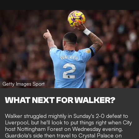
Getty Images Sport
WHAT NEXT FOR WALKER?
Walker
struggled mightily
in Sunday's 2-0 defeat to
Liverpool, but he'll look to put things right when City
host Nottingham Forest on Wednesday evening.
Guardiola's side then travel to Crystal Palace on