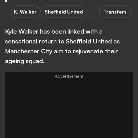
K. Walker
Sheffield United
Transfers
M
Kyle Walker has been linked with a
sensational return to Sheffield United as
Manchester City aim to rejuvenate their
ageing squad.