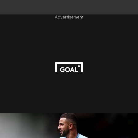
Advertisement