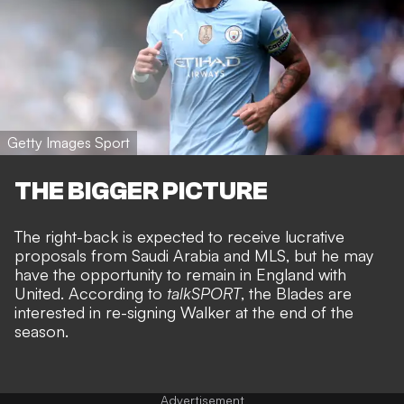
Getty Images Sport
THE BIGGER PICTURE
The right-back is expected to receive
lucrative
proposals from Saudi Arabia
and MLS, but he may
have the opportunity to remain in England with
United. According to
talkSPORT
, the Blades are
interested in re-signing Walker at the end of the
season.