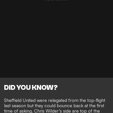
DID YOU KNOW?
Sheffield United were relegated from the top-flight
last season but they could bounce back at the first
time of asking. Chris Wilder's side are top of the