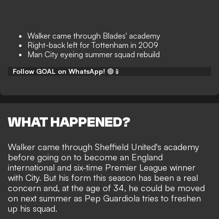
Walker came through Blades' academy
Right-back left for Tottenham in 2009
Man City eyeing summer squad rebuild
Follow GOAL on WhatsApp!
🟢📱
WHAT HAPPENED?
Walker came through Sheffield United's academy
before going on to become an England
international and six-time Premier League winner
with City. But his form this season has been a real
concern and, at the age of 34, he
could be moved
on next summer
as Pep Guardiola
tries to freshen
up his squad
.