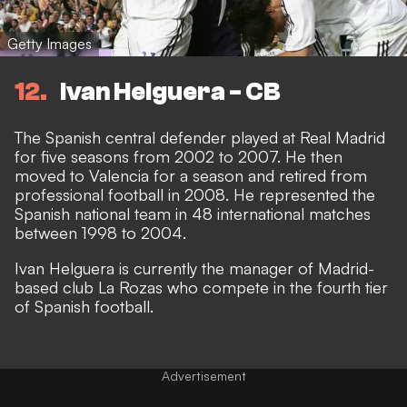
Getty Images
12
Ivan Helguera - CB
The Spanish central defender played at Real Madrid
for five seasons from 2002 to 2007. He then
moved to Valencia for a season and retired from
professional football in 2008. He represented the
Spanish national team in 48 international matches
between 1998 to 2004.
Ivan Helguera is currently the manager of Madrid-
based club La Rozas who compete in the fourth tier
of Spanish football.