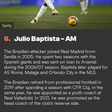
Getty
6
Julio Baptista - AM
The Brazilian attacker joined Real Madrid from
Sevilla in 2005. He spent two seasons with the
Spanish giants and was sent on loan to Arsenal
during the 2006/07 season. Baptista later played for
AS Roma, Malaga and Orlando City in the MLS.
The Brazilian retired from professional football in
2019 after spending a season with CFR Cluj. In the
same year, he was appointed as a youth coach at
Real Valladolid. In 2021, he was promoted as the
head coach of the club's reserve side.