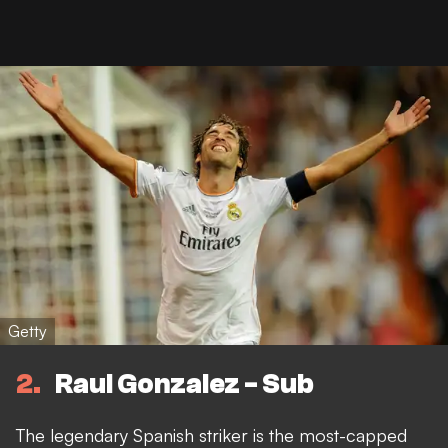
Getty
2
Raul Gonzalez - Sub
The legendary Spanish striker is the most-capped