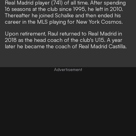
Real Madrid player (741) of all time. After spending
16 seasons at the club since 1995, he left in 2010.
Thereafter he joined Schalke and then ended his
career in the MLS playing for New York Cosmos.
Upon retirement, Raul returned to Real Madrid in
2018 as the head coach of the club's U15. A year
later he became the coach of Real Madrid Castilla.