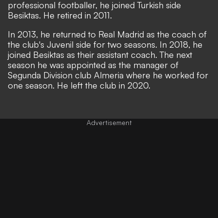
professional footballer, he joined Turkish side
Besiktas. He retired in 2011.
In 2013, he returned to Real Madrid as the coach of
the club's Juvenil side for two seasons. In 2018, he
joined Besiktas as their assistant coach. The next
season he was appointed as the manager of
Segunda Division club Almeria where he worked for
one season. He left the club in 2020.