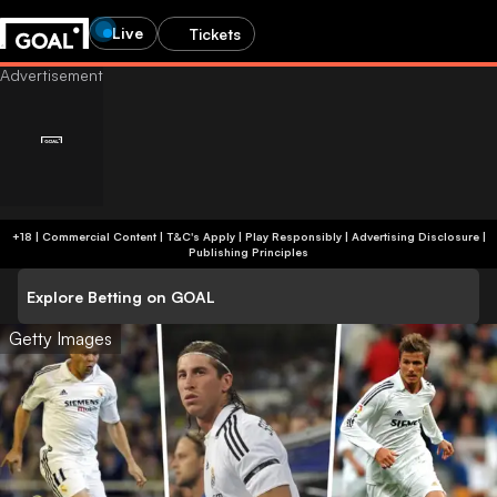
Live
Tickets
+18 | Commercial Content | T&C's Apply | Play Responsibly
|
Advertising Disclosure
|
Publishing Principles
Explore Betting on GOAL
Getty Images