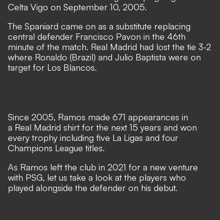
Celta Vigo on September 10, 2005.
The Spaniard came on as a substitute replacing
central defender Francisco Pavon in the 46th
minute of the match. Real Madrid had lost the tie 3-2
where Ronaldo (Brazil) and Julio Baptista were on
target for Los Blancos.
Since 2005, Ramos made 671 appearances in
a Real Madrid shirt for the next 15 years and won
every trophy including five La Ligas and four
Champions League titles.
As Ramos left the club in 2021 for a new venture
with PSG, let us take a look at the players who
played alongside the defender on his debut.