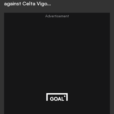
against Celta Vigo...