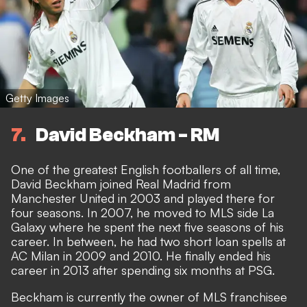
Getty Images
7
David Beckham - RM
One of the greatest English footballers of all time,
David Beckham joined Real Madrid from
Manchester United in 2003 and played there for
four seasons. In 2007, he moved to MLS side La
Galaxy where he spent the next five seasons of his
career. In between, he had two short loan spells at
AC Milan in 2009 and 2010. He finally ended his
career in 2013 after spending six months at PSG.
Beckham is currently the owner of MLS franchisee