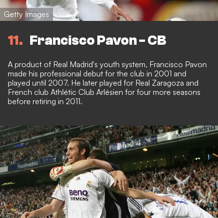
Getty Images
11
Francisco Pavon - CB
A product of Real Madrid's youth system, Francisco Pavon
made his professional debut for the club in 2001 and
played until 2007. He later played for Real Zaragoza and
French club Athlétic Club Arlésien for four more seasons
before retiring in 2011.