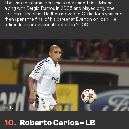
The Danish international midfielder joined Real Madrid
along with Sergio Ramos in 2005 and played only one
season at the club. He then moved to Celtic for a year and
then spent the final of his career at Everton on loan. He
retired from professional football in 2008.
Getty
10
Roberto Carlos - LB