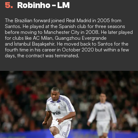
5
Robinho - LM
The Brazilian forward joined Real Madrid in 2005 from
Santos. He played at the Spanish club for three seasons
before moving to Manchester City in 2008. He later played
for clubs like AC Milan, Guangzhou Evergrande
and İstanbul Başakşehir. He moved back to Santos for the
fourth time in his career in October 2020 but within a few
days, the contract was terminated.