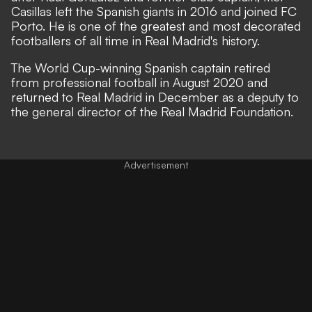
Casillas left the Spanish giants in 2016 and joined FC
Porto. He is one of the greatest and most decorated
footballers of all time in Real Madrid's history.
The World Cup-winning Spanish captain retired
from professional football in August 2020 and
returned to Real Madrid in December as a deputy to
the general director of the Real Madrid Foundation.