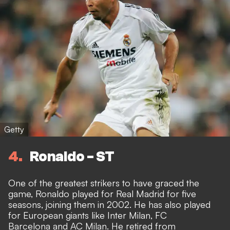
Getty
4
Ronaldo - ST
One of the greatest strikers to have graced the
game, Ronaldo played for Real Madrid for five
seasons, joining them in 2002. He has also played
for European giants like Inter Milan, FC
Barcelona and AC Milan. He retired from