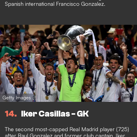
Spanish international Francisco Gonzalez.
Getty Images
14
Iker Casillas - GK
The second most-capped Real Madrid player (725)
after Raul Gonzalez and former club captain, Iker