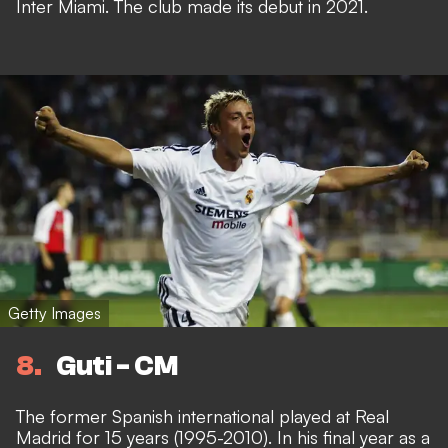
Inter Miami. The club made its debut in 2021.
Getty Images
8
Guti - CM
The former Spanish international played at Real
Madrid for 15 years (1995-2010). In his final year as a