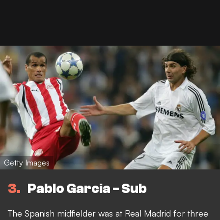
Getty Images
3
Pablo Garcia - Sub
The Spanish midfielder was at Real Madrid for three