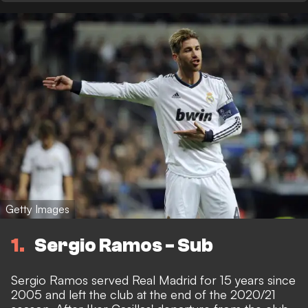
Getty Images
1
Sergio Ramos - Sub
Sergio Ramos served Real Madrid for 15 years since
2005 and left the club at the end of the 2020/21