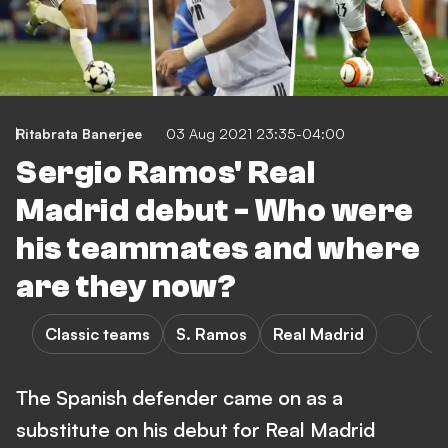
Ritabrata Banerjee
03 Aug 2021 23:35-04:00
Sergio Ramos' Real
Madrid debut - Who were
his teammates and where
are they now?
Classic teams
S. Ramos
Real Madrid
La
The Spanish defender came on as a
substitute on his debut for Real Madrid