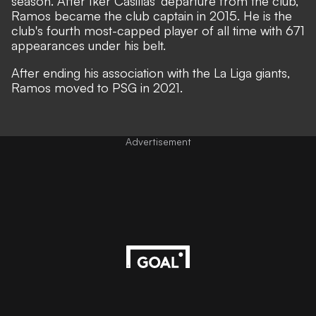
season. After Iker Casillas' departure from the club,
Ramos became the club captain in 2015. He is the
club's fourth most-capped player of all time with 671
appearances under his belt.
After ending his association with the La Liga giants,
Ramos moved to PSG in 2021.
Advertisement