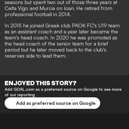
seasons but spent two out of those three years at
Celta Vigo and Murcia on loan. He retired from
professional football in 2014.
In 2015 he joined Greek club PAOK FC's U19 team
as an assistant coach and a year later became the
team's head coach. In 2020 he was promoted as
the head coach of the senior team for a brief
period but he later moved back to the club's
reserves side to lead them.
ENJOYED THIS STORY?
Add GOAL.com as a preferred source on Google to see more
of our reporting
Add as preferred source on Google