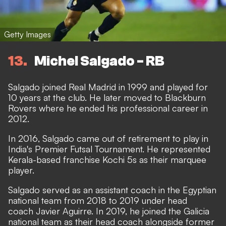
Getty Images
13
Michel Salgado - RB
Salgado joined Real Madrid in 1999 and played for
10 years at the club. He later moved to Blackburn
Rovers where he ended his professional career in
2012.
In 2016, Salgado came out of retirement to play in
India's Premier Futsal Tournament. He represented
Kerala-based franchise Kochi 5s as their marquee
player.
Salgado served as an assistant coach in the Egyptian
national team from 2018 to 2019 under head
coach Javier Aguirre. In 2019, he joined the Galicia
national team as their head coach alongside former