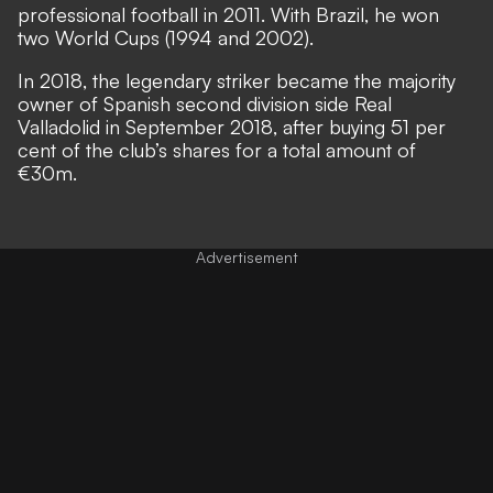
professional football in 2011. With Brazil, he won
two World Cups (1994 and 2002).
In 2018, the legendary striker became the majority
owner of Spanish second division side Real
Valladolid in September 2018, after buying 51 per
cent of the club’s shares for a total amount of
€30m.