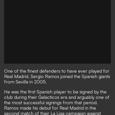
One of the finest defenders to have ever played for
Real Madrid, Sergio Ramos joined the Spanish giants
from Sevilla in 2005.
He was the first Spanish player to be signed by the
club during their Galacticos era and arguably one of
the most successful signings from that period.
Ramos made his debut for Real Madrid in the
second match of their La Liga campaign against