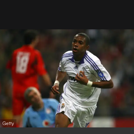
Getty