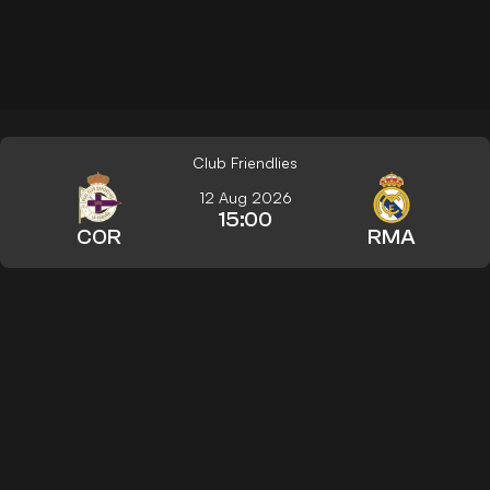
Club Friendlies
12 Aug 2026
15:00
COR
RMA