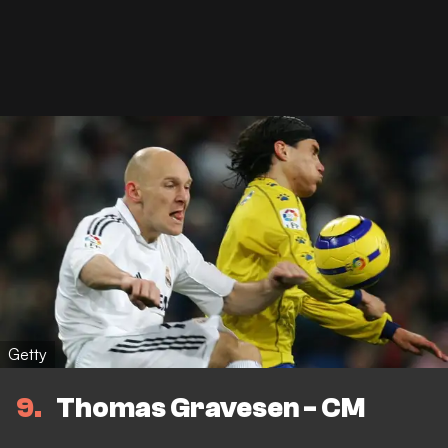
Getty
9
Thomas Gravesen - CM