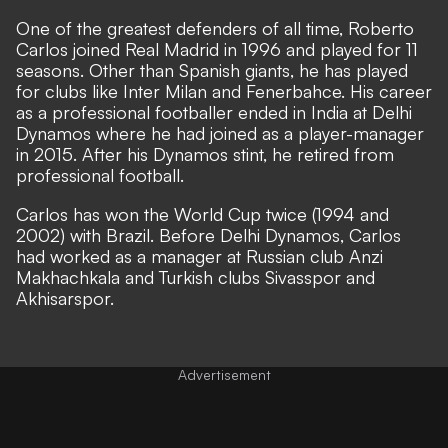
One of the greatest defenders of all time, Roberto
Carlos joined Real Madrid in 1996 and played for 11
seasons. Other than Spanish giants, he has played
for clubs like Inter Milan and Fenerbahce. His career
as a professional footballer ended in India at Delhi
Dynamos where he had joined as a player-manager
in 2015. After his Dynamos stint, he retired from
professional football.
Carlos has won the World Cup twice (1994 and
2002) with Brazil. Before Delhi Dynamos, Carlos
had worked as a manager at Russian club Anzi
Makhachkala and Turkish clubs Sivasspor and
Akhisarspor.