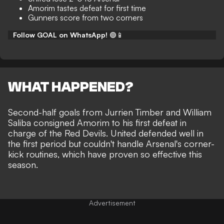
Amorim tastes defeat for first time
Gunners score from two corners
Follow GOAL on WhatsApp!
🟢📱
WHAT HAPPENED?
Second-half goals from Jurrien Timber and William
Saliba consigned Amorim to his
first defeat in
charge
of the Red Devils. United defended well in
the first period but couldn't handle Arsenal's corner-
kick routines, which have proven so effective this
season.
Advertisement