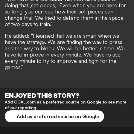
doing that [set pieces]. Even when you are here for
so long, you can see how their set-pieces can
change that. We tried to defend them in the space
of two days to train.”
He added: “I learned that we are smart when we
have the strategy. We are finding the way to press
and the way to block. We will be better in time. We
have to improve in every minute. We have to use
every minute to try to improve and fight for the
games.”
ENJOYED THIS STORY?
Add GOAL.com as a preferred source on Google to see more
of our reporting
Add as preferred source on Google