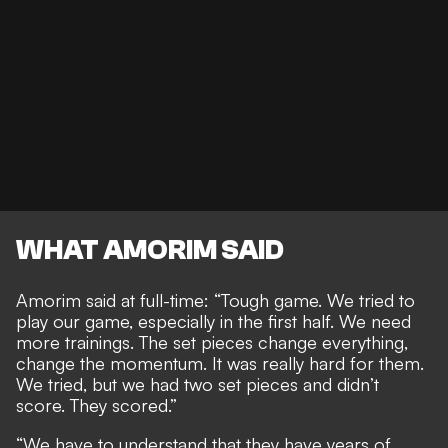
WHAT AMORIM SAID
Amorim said at full-time: “Tough game. We tried to
play our game, especially in the first half. We need
more trainings. The set pieces change everything,
change the momentum. It was really hard for them.
We tried, but we had two set pieces and didn’t
score. They scored.”
“We have to understand that they have years of