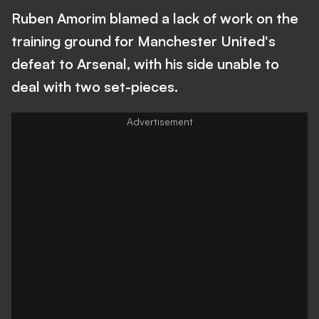
Ruben Amorim blamed a lack of work on the
training ground for Manchester United's
defeat to Arsenal, with his side unable to
deal with two set-pieces.