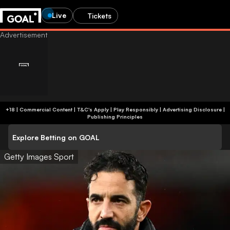
Live
Tickets
+18 | Commercial Content | T&C's Apply | Play Responsibly
|
Advertising Disclosure
|
Publishing Principles
Explore Betting on GOAL
Getty Images Sport