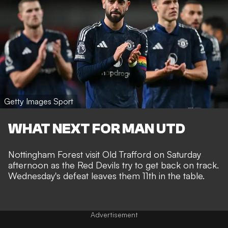
Getty Images Sport
WHAT NEXT FOR MAN UTD
Nottingham Forest visit Old Trafford on Saturday
afternoon as the Red Devils try to get back on track.
Wednesday's defeat leaves them 11th in the table.