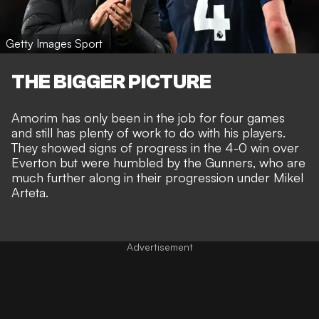
Getty Images Sport
THE BIGGER PICTURE
Amorim has only been in the job for four games
and still has plenty of work to do with his players.
They showed signs of progress in the
4-0 win over
Everton
but were humbled by the Gunners, who are
much further along in their progression under Mikel
Arteta.