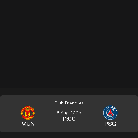
Club Friendlies
8 Aug 2026
11:00
MUN
PSG