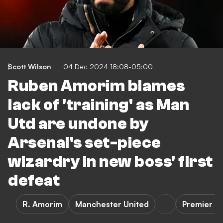
Scott Wilson
04 Dec 2024 18:08-05:00
Ruben Amorim blames
lack of 'training' as Man
Utd are undone by
Arsenal's set-piece
wizardry in new boss' first
defeat
R. Amorim
Manchester United
Premier L