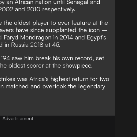
y an African nation until Senegal and
2002 and 2010 respectively.
 the oldest player to ever feature at the
ayers have since supplanted the icon –
d Faryd Mondragon in 2014 and Egypt’s
 in Russia 2018 at 45.
in ’94 saw him break his own record, set
 the oldest scorer at the showpiece.
strikes was Africa’s highest return for two
n matched and overtook the legendary
Advertisement