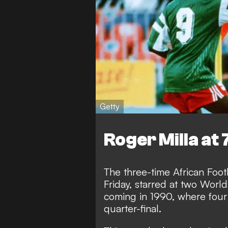
Getty
Roger Milla at 
The three-time African Foot
Friday, starred at two World
coming in 1990, where fou
quarter-final.