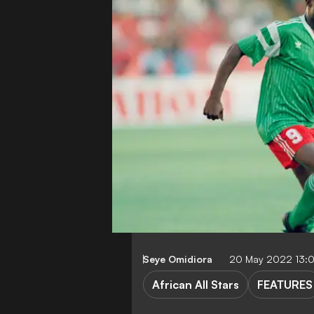
Seye Omidiora
20 May 2022 13:
African All Stars
FEATURES