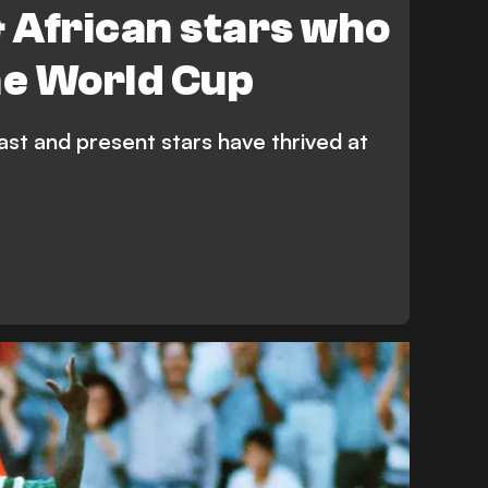
& African stars who
he World Cup
ast and present stars have thrived at