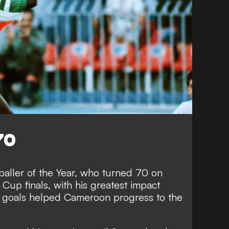
70
baller of the Year, who turned 70 on
 Cup finals, with his greatest impact
r goals helped Cameroon progress to the