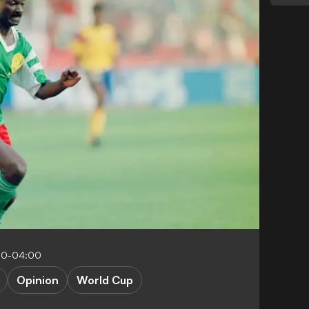
00-04:00
Opinion
World Cup