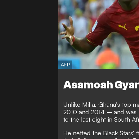
AFP
Asamoah Gya
Unlike Milla, Ghana’s top m
2010 and 2014 – and was in
to the last eight in South Afr
He netted the Black Stars’ 