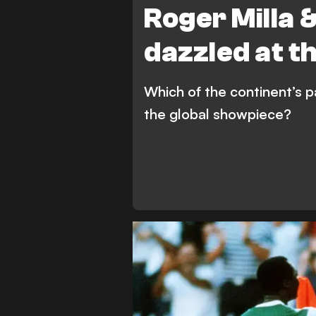
Roger Milla 
dazzled at t
Which of the continent’s p
the global showpiece?