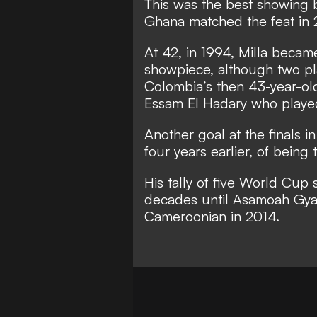
This was the best showing b
Ghana matched the feat in 
At 42, in 1994, Milla became
showpiece, although two pl
Colombia’s then 43-year-ol
Essam El Hadary who played
Another goal at the finals 
four years earlier, of being
His tally of five World Cup 
decades until Asamoah Gya
Cameroonian in 2014.