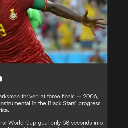
n
arksman thrived at three finals – 2006,
strumental in the Black Stars’ progress
ica.
first World Cup goal only 68 seconds into