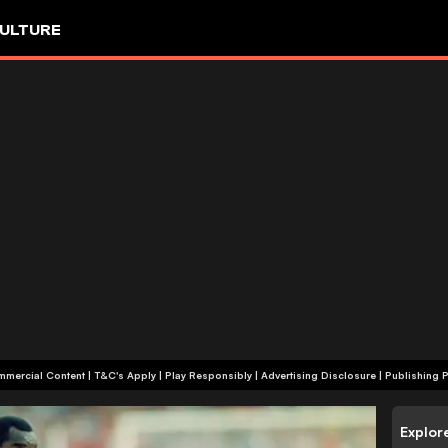
ULTURE
+18 | Commercial Content | T&C's Apply | Play Responsibly
|
Advertising Disclosure
|
Publishing P
Explor