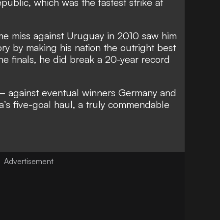
public, which was the fastest strike at
ime miss against Uruguay in 2010 saw him
ry by making his nation the outright best
he finals, he did break a 20-year record
 – against eventual winners Germany and
a’s five-goal haul, a truly commendable