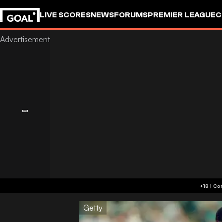
LIVE SCORES
NEWS
FORUMS
PREMIER LEAGUE
C
Getty