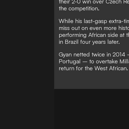
their 2-0 win over Czech Re
the competition.
While his last-gasp extra-t
miss out on even more histo
performing African side at t
in Brazil four years later.
Gyan netted twice in 2014
Portugal – to overtake Mill
return for the West African.