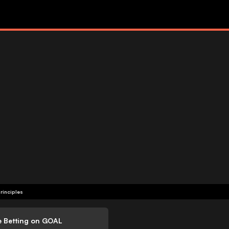
rinciples
e Betting on GOAL