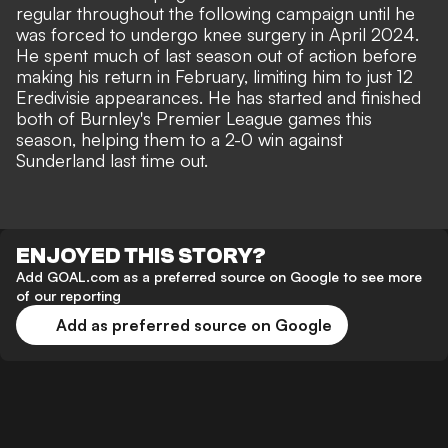
regular throughout the following campaign until he
was forced to undergo knee surgery in April 2024.
He spent much of last season out of action before
making his return in February, limiting him to just 12
Eredivisie appearances. He has started and finished
both of Burnley's Premier League games this
season, helping them to a 2-0 win against
Sunderland last time out.
ENJOYED THIS STORY?
Add GOAL.com as a preferred source on Google to see more
of our reporting
Add as preferred source on Google