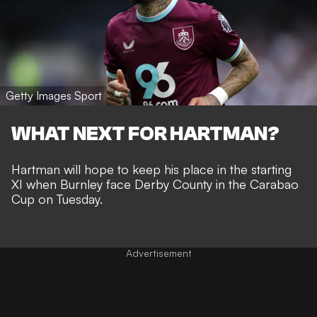
Getty Images Sport
WHAT NEXT FOR HARTMAN?
Hartman will hope to keep his place in the starting
XI when Burnley face Derby County in the Carabao
Cup on Tuesday.