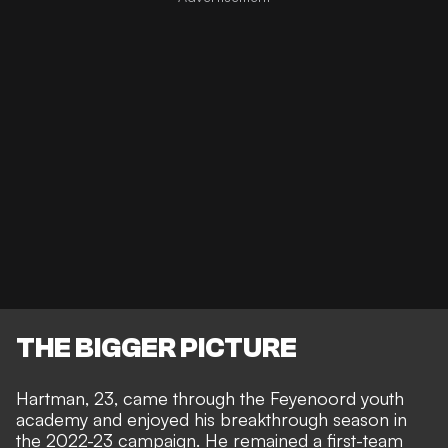
THE BIGGER PICTURE
Hartman, 23, came through the Feyenoord youth
academy and enjoyed his breakthrough season in
the 2022-23 campaign. He remained a first-team