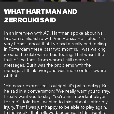
WHAT HARTMAN AND
ZERROUKI SAID
In an interview with
AD
, Hartman spoke about his
broken relationship with Van Persie. He stated: "I'm
very honest about that. I've had a really bad feeling
in Rotterdam these past two months. I was walking
around the club with a bad feeling. That wasn't the
fault of the fans, from whom I still receive
messages. But it was the problems with the
manager. I think everyone was more or less aware
of that.
"He never expressed it outright; it's just a feeling. But
he said in a conversation: 'We really want you to stay.
I really want you to stay. You're an important player
for me.' I told him I wanted to think about it after my
injury. That I was just happy to be able to play again.
In the weeks that followed, because I didn't want to