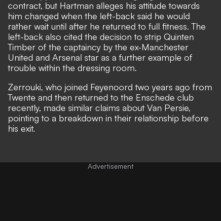
contract, but Hartman alleges his attitude towards
him changed when the left-back said he would
rather wait until after he returned to full fitness. The
left-back also cited the decision to strip Quinten
Timber of the captaincy by the ex-Manchester
United and Arsenal star as a further example of
trouble within the dressing room.
Zerrouki, who joined Feyenoord two years ago from
Twente and then returned to the Enschede club
recently, made similar claims about Van Persie,
pointing to a breakdown in their relationship before
his exit.
Advertisement