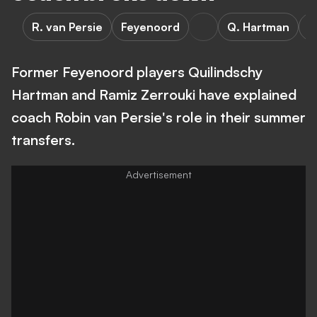
R. van Persie
Feyenoord
Q. Hartman
R
Former Feyenoord players Quilindschy
Hartman and Ramiz Zerrouki have explained
coach Robin van Persie's role in their summer
transfers.