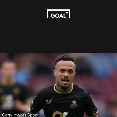
Getty Images Sport