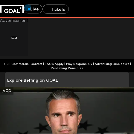
Live
Tickets
+18 | Commercial Content | T&C's Apply | Play Responsibly
|
Advertising Disclosure
|
Publishing Principles
Explore Betting on GOAL
AFP