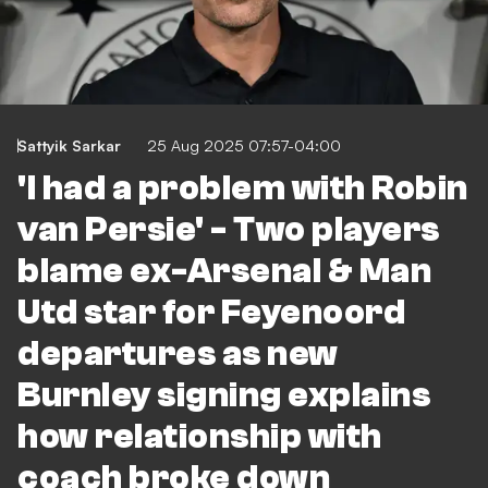
Sattyik Sarkar
25 Aug 2025 07:57-04:00
'I had a problem with Robin
van Persie' - Two players
blame ex-Arsenal & Man
Utd star for Feyenoord
departures as new
Burnley signing explains
how relationship with
coach broke down