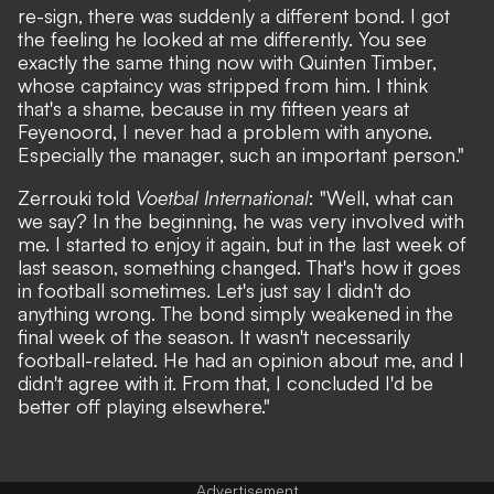
re-sign, there was suddenly a different bond. I got
the feeling he looked at me differently. You see
exactly the same thing now with Quinten Timber,
whose captaincy was stripped from him. I think
that's a shame, because in my fifteen years at
Feyenoord, I never had a problem with anyone.
Especially the manager, such an important person."
Zerrouki told
Voetbal International
: "Well, what can
we say? In the beginning, he was very involved with
me. I started to enjoy it again, but in the last week of
last season, something changed. That's how it goes
in football sometimes. Let's just say I didn't do
anything wrong. The bond simply weakened in the
final week of the season. It wasn't necessarily
football-related. He had an opinion about me, and I
didn't agree with it. From that, I concluded I'd be
better off playing elsewhere."