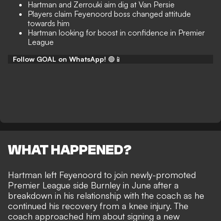
Hartman and Zerrouki aim dig at Van Persie
Players claim Feyenoord boss changed attitude
towards him
Hartman looking for boost in confidence in Premier
League
Follow GOAL on WhatsApp!
🟢📱
WHAT HAPPENED?
Hartman left Feyenoord to join newly-promoted
Premier League side Burnley in June after a
breakdown in his relationship with the coach as he
continued his recovery from a knee injury. The
coach approached him about signing a new