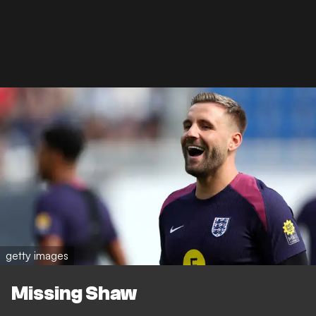
getty images
Missing Shaw