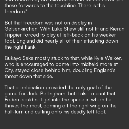
these forwards to the touchline. There is this
freedom."
But that freedom was not on display in
Gelsenkirchen. With Luke Shaw still not fit and Kieran
Trippier forced to play at left-back on his weaker
foot, England did nearly all of their attacking down
the right flank.
Bukayo Saka mostly stuck to that, while Kyle Walker,
who is encouraged to come into midfield more at
City, stayed close behind him, doubling England's
threat down that side.
That combination provided the only goal of the
game for Jude Bellingham, but it also meant that
Foden could not get into the space in which he
thrives the most, coming off the right wing on the
half-turn and cutting onto his deadly left foot.