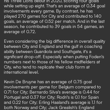
his Three Lions debut in 2020, scoring four goals
while setting up eight. That's an average of 0.34 goal
involvements every game. By contrast, he has
played 270 games for City and contributed to 140
goals, an average of 0.52 per match. And in the last
season, he contributed to 39 goals in 54 games, an
average of 0.72.
Even considering the big difference in overall quality
between City and England and the gulf in coaching
ability between Guardiola and Southgate, it's a
significant drop-off. Especially when putting Foden's
numbers next to those of his fellow midfielders at
City, who tend to replicate their club form at
international level.
Kevin De Bruyne has an average of 0.75 goal
involvements per game for Belgium compared to
0.71 for City; Bernardo Silva's average is 0.44 for
Portugal and 0.37 for City; Rodri's is 0.1 for Spain
and 0.22 for City; Erling Haaland's average is 1.1 for
both Norway and City; Jack Grealish's England