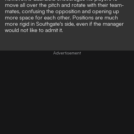
move all over the pitch and rotate with their team-
mates, confusing the opposition and opening up
more space for each other. Positions are much
more rigid in Southgate's side, even if the manager
would not like to admit it.