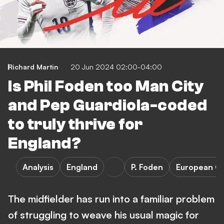
Richard Martin
20 Jun 2024 02:00-04:00
Is Phil Foden too Man City
and Pep Guardiola-coded
to truly thrive for
England?
Analysis
England
P. Foden
European C
The midfielder has run into a familiar problem
of struggling to weave his usual magic for