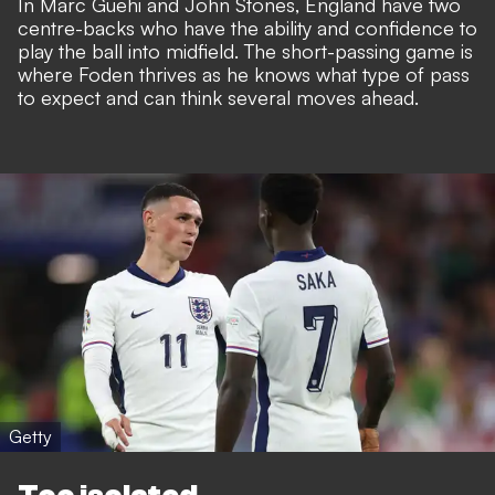
In Marc Guehi and John Stones, England have two
centre-backs who have the ability and confidence to
play the ball into midfield. The short-passing game is
where Foden thrives as he knows what type of pass
to expect and can think several moves ahead.
Getty