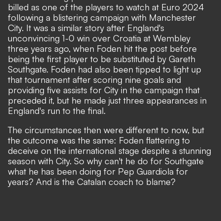
billed as one of the players to watch at Euro 2024
following a blistering campaign with Manchester
City. It was a similar story after England's
unconvincing 1-0 win over Croatia at Wembley
three years ago, when Foden hit the post before
being the first player to be substituted by Gareth
Southgate. Foden had also been tipped to light up
that tournament after scoring nine goals and
providing five assists for City in the campaign that
preceded it, but he made just three appearances in
England's run to the final.
The circumstances then were different to now, but
the outcome was the same:
Foden flattering to
deceive on the international stage
despite a stunning
season with City. So why can't he do for Southgate
what he has been doing for Pep Guardiola for
years? And is the Catalan coach to blame?