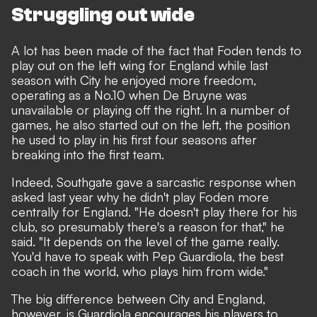
Struggling out wide
A lot has been made of the fact that Foden tends to
play out on the left wing for England while last
season with City he enjoyed more freedom,
operating as a No.10 when De Bruyne was
unavailable or playing off the right. In a number of
games, he also started out on the left, the position
he used to play in his first four seasons after
breaking into the first team.
Indeed, Southgate gave a sarcastic response when
asked last year why he didn't play Foden more
centrally for England. "He doesn't play there for his
club, so presumably there's a reason for that," he
said. "It depends on the level of the game really.
You'd have to speak with Pep Guardiola, the best
coach in the world, who plays him from wide."
The big difference between City and England,
however, is Guardiola encourages his players to