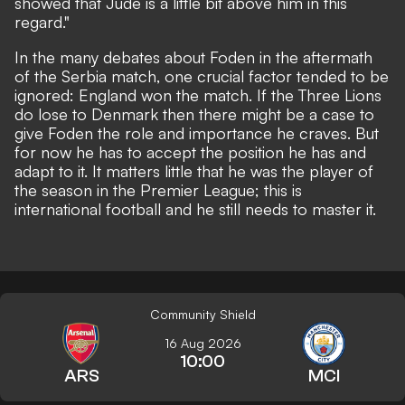
showed that Jude is a little bit above him in this
regard."
In the many debates about Foden in the aftermath
of the Serbia match, one crucial factor tended to be
ignored: England won the match. If the Three Lions
do lose to Denmark then there might be a case to
give Foden the role and importance he craves. But
for now he has to accept the position he has and
adapt to it. It matters little that he was the player of
the season in the Premier League; this is
international football and he still needs to master it.
Community Shield
16 Aug 2026
10:00
ARS
MCI