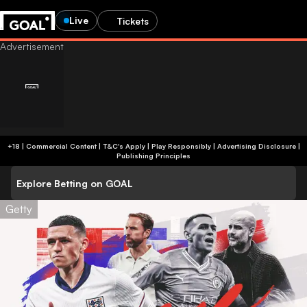
Live
Tickets
+18 | Commercial Content | T&C's Apply | Play Responsibly
|
Advertising Disclosure
|
Publishing Principles
Explore Betting on GOAL
Getty