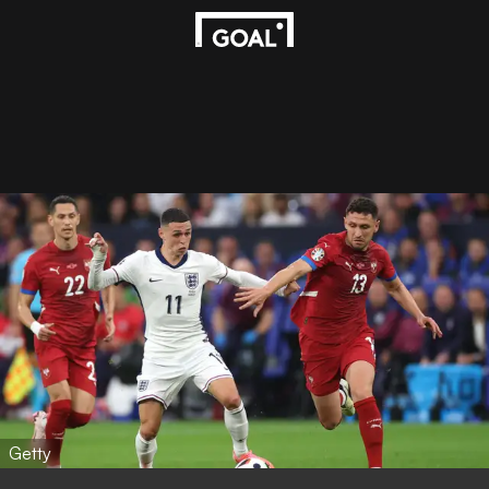
Getty