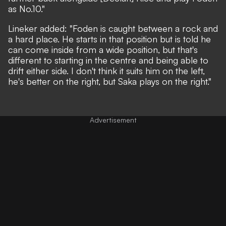
as No.10."
Lineker added: "Foden is caught between a rock and
a hard place. He starts in that position but is told he
can come inside from a wide position, but that's
different to starting in the centre and being able to
drift either side. I don't think it suits him on the left,
he's better on the right, but Saka plays on the right."