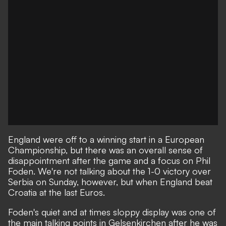
England were off to a winning start in a European
Championship, but there was an overall sense of
disappointment after the game and a focus on Phil
Foden. We're not talking about the 1-0 victory over
Serbia on Sunday, however, but when England beat
Croatia at the last Euros.
Foden's quiet and at times sloppy display
was one of
the main talking points in Gelsenkirchen after he was