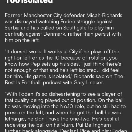
Too isolated
Former Manchester City defender Micah Richards
was dismayed watching Foden struggle against
Serbia and has called on Southgate to play him
centrally against Denmark, rather than persist with
him on the left.
"It doesn't work. It works at City if he plays off the
right or left or as the 10 because of rotation, you
know how Pep sets up his sides. I just think there's
not enough of that and he's left isolated. I did feel
for him. His game is isolated," Richards said on 'The
Rest Is Football' podcast with Gary Lineker.
"With Foden it's so disheartening to see a player of
that quality being played out of position. On the ball
he was moving into the No.10 role, but he still had to
press on the left, and when he got the ball he was
lethargic, he didn't have the one-two. He's best at
receiving the ball on half-turn. Put Bellingham
further back alongside [Declan] Rice and play Foden