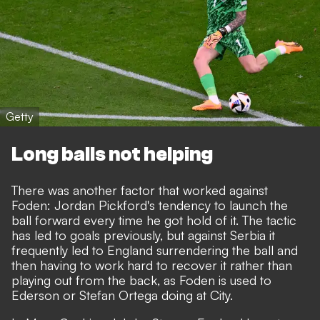
Getty
Long balls not helping
There was another factor that worked against
Foden: Jordan Pickford's tendency to launch the
ball forward every time he got hold of it. The tactic
has led to goals previously, but against Serbia it
frequently led to England surrendering the ball and
then having to work hard to recover it rather than
playing out from the back, as Foden is used to
Ederson or Stefan Ortega doing at City.