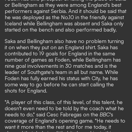
or Bellingham as they were among England's best
performers against Serbia. And it should be said that
he was deployed as the No.10 in the friendly against
Iceland while Bellingham was absent and Saka only
started on the bench and also performed badly.
Saka and Bellingham also have no problem turning
it on when they put on an England shirt. Saka has
contributed to 19 goals for England in the same
number of games as Foden, while Bellingham has
nine goal involvements in 30 matches and is
the
leader of Southgate's team in all but name
. While
Foden has fully earned his status with City, he has
some way to go before he can start calling the
shots for England.
"A player of this class, of this level, of this talent, he
doesn't even need to be told by the coach what he
needs to do," said Cesc Fabregas on the
BBC
's
coverage of England's opening game. "He needs to
want it more than the rest and for me today, it