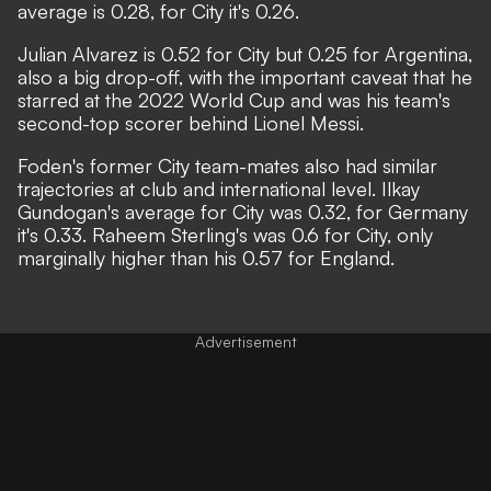
average is 0.28, for City it's 0.26.
Julian Alvarez is 0.52 for City but 0.25 for Argentina,
also a big drop-off, with the important caveat that he
starred at the 2022 World Cup and was his team's
second-top scorer behind Lionel Messi.
Foden's former City team-mates also had similar
trajectories at club and international level. Ilkay
Gundogan's average for City was 0.32, for Germany
it's 0.33. Raheem Sterling's was 0.6 for City, only
marginally higher than his 0.57 for England.
Advertisement