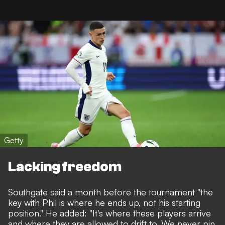
Getty
Lacking freedom
Southgate said a month before the tournament "the
key with Phil is where he ends up, not his starting
position." He added: "It's where these players arrive
and where they are allowed to drift to. We never pin