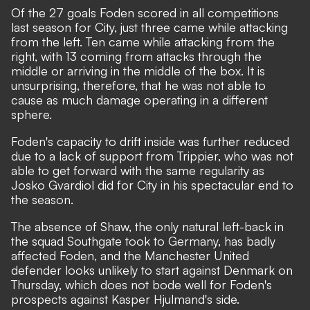
Of the 27 goals Foden scored in all competitions
last season for City, just three came while attacking
from the left. Ten came while attacking from the
right, with 13 coming from attacks through the
middle or arriving in the middle of the box. It is
unsurprising, therefore, that he was not able to
cause as much damage operating in a different
sphere.
Foden's capacity to drift inside was further reduced
due to a lack of support from Trippier, who was not
able to get forward with the same regularity as
Josko Gvardiol did for City in his spectacular end to
the season.
The absence of Shaw, the only natural left-back in
the squad Southgate took to Germany, has badly
affected Foden, and the Manchester United
defender looks unlikely to start against Denmark on
Thursday, which does not bode well for Foden's
prospects against Kasper Hjulmand's side.