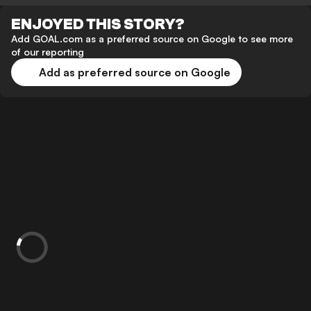
ENJOYED THIS STORY?
Add GOAL.com as a preferred source on Google to see more
of our reporting
Add as preferred source on Google