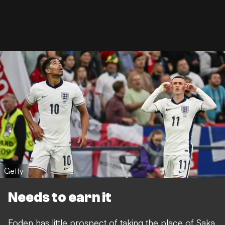
Getty
Needs to earn it
Foden has little prospect of taking the place of Saka