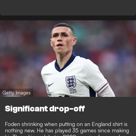
Getty Images
Significant drop-off
Foden shrinking when putting on an England shirt is
nothing new. He has played 35 games since making