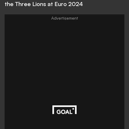
the Three Lions at Euro 2024