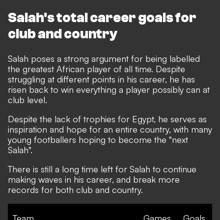
Salah's total career goals for
club and country
Salah poses a strong argument for being labelled
the greatest African player of all time. Despite
struggling at different points in his career, he has
risen back to win everything a player possibly can at
club level.
Despite the lack of trophies for Egypt, he serves as
inspiration and hope for an entire country, with many
young footballers hoping to become the "next
Salah".
There is still a long time left for Salah to continue
making waves in his career, and break more
records for both club and country.
Team
Games
Goals