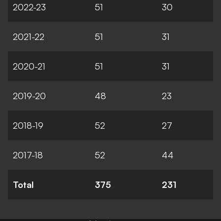
2022-23
51
30
2021-22
51
31
2020-21
51
31
2019-20
48
23
2018-19
52
27
2017-18
52
44
Total
375
231