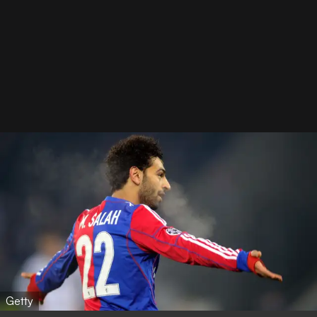
Getty