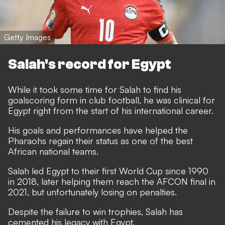
Getty Images
Salah's record for Egypt
While it took some time for Salah to find his
goalscoring form in club football, he was clinical for
Egypt right from the start of his international career.
His goals and performances have helped the
Pharaohs regain their status as one of the best
African national teams.
Salah led Egypt to their first World Cup since 1990
in 2018, later helping them reach the AFCON final in
2021, but unfortunately losing on penalties.
Despite the failure to win trophies, Salah has
cemented his legacy with Egypt.