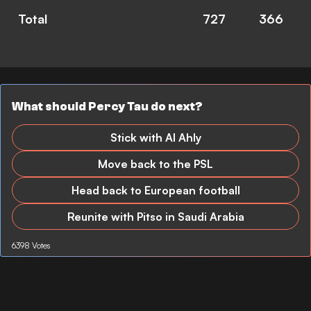
Total
727
366
What should Percy Tau do next?
Stick with Al Ahly
Move back to the PSL
Head back to European football
Reunite with Pitso in Saudi Arabia
6398 Votes