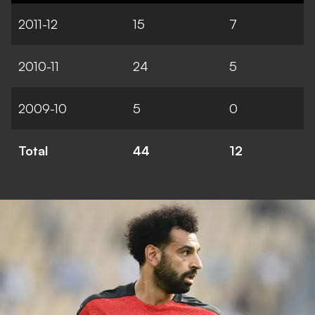
2011-12
15
7
2010-11
24
5
2009-10
5
0
Total
44
12