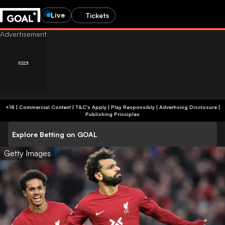
Live
Tickets
+18 | Commercial Content | T&C's Apply | Play Responsibly
|
Advertising Disclosure
|
Publishing Principles
Explore Betting on GOAL
Getty Images