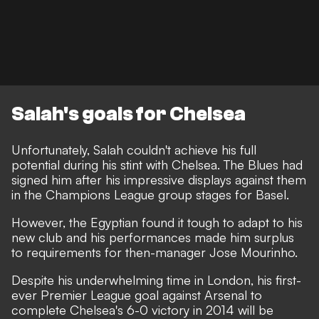
Salah's goals for Chelsea
Unfortunately, Salah couldn't achieve his full
potential during his stint with Chelsea. The Blues had
signed him after his impressive displays against them
in the Champions League group stages for Basel.
However, the Egyptian found it tough to adapt to his
new club and his performances made him surplus
to requirements for then-manager Jose Mourinho.
Despite his underwhelming time in London, his first-
ever Premier League goal against Arsenal to
complete Chelsea's 6-0 victory in 2014 will be