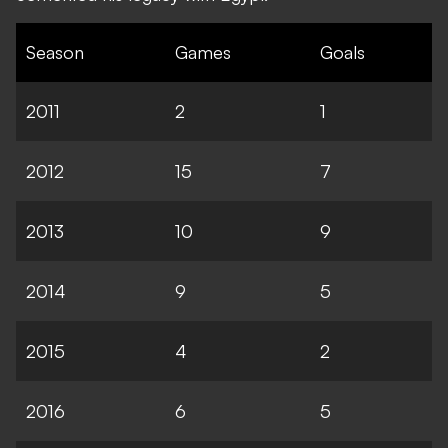
Season
Games
Goals
2011
2
1
2012
15
7
2013
10
9
2014
9
5
2015
4
2
2016
6
5