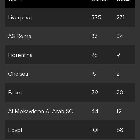
Liverpool
375
231
AS Roma
83
34
Fiorentina
26
9
Chelsea
19
2
Basel
79
20
Al Mokawloon Al Arab SC
44
12
Egypt
101
58