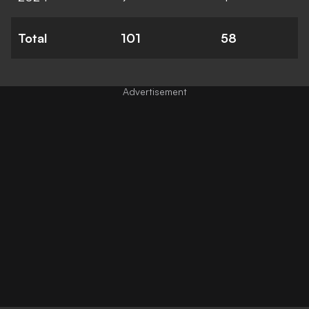
Total
101
58