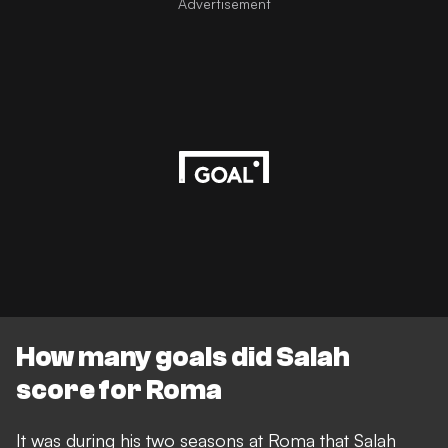
Advertisement
How many goals did Salah
score for Roma
It was during his two seasons at Roma that Salah