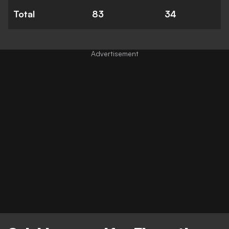
Total
83
34