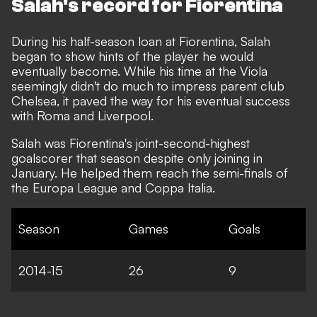
Salah's record for Fiorentina
During his half-season loan at Fiorentina, Salah
began to show hints of the player he would
eventually become. While his time at the Viola
seemingly didn't do much to impress parent club
Chelsea, it paved the way for his eventual success
with Roma and Liverpool.
Salah was Fiorentina's joint-second-highest
goalscorer that season despite only joining in
January. He helped them reach the semi-finals of
the Europa League and Coppa Italia.
Season
Games
Goals
2014-15
26
9