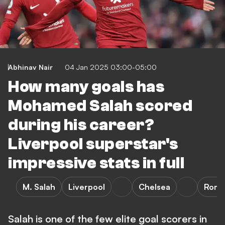
Abhinav Nair
04 Jan 2025 03:00-05:00
How many goals has
Mohamed Salah scored
during his career?
Liverpool superstar's
impressive stats in full
M. Salah
Liverpool
Chelsea
Rom
Salah is one of the few elite goal scorers in