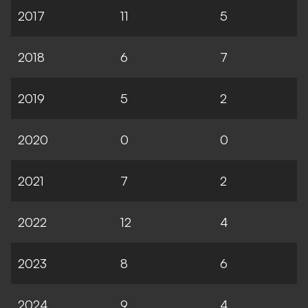
2017
11
5
2018
6
7
2019
5
2
2020
0
0
2021
7
2
2022
12
4
2023
8
6
2024
9
4