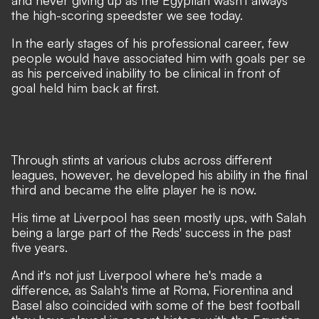
and never giving up as the Egyptian wasn't always
the high-scoring speedster we see today.
In the early stages of his professional career, few
people would have associated him with goals per se
as his perceived inability to be clinical in front of
goal held him back at first.
Through stints at various clubs across different
leagues, however, he developed his ability in the final
third and became the elite player he is now.
His time at Liverpool has seen mostly ups, with Salah
being a large part of the Reds' success in the past
five years.
And it's not just Liverpool where he's made a
difference, as Salah's time at Roma, Fiorentina and
Basel also coincided with some of the best football