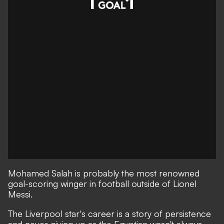
Mohamed Salah is probably the most renowned
goal-scoring winger in football outside of Lionel
Messi.
The Liverpool star's career is a story of persistence