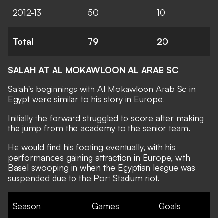
2012-13
50
10
Total
79
20
SALAH AT AL MOKAWLOON AL ARAB SC
Salah's beginnings with Al Mokawloon Arab Sc in
Egypt were similar to his story in Europe.
Initially the forward struggled to score after making
the jump from the academy to the senior team.
He would find his footing eventually, with his
performances gaining attraction in Europe, with
Basel swooping in when the Egyptian league was
suspended due to the Port Stadium riot.
Season
Games
Goals