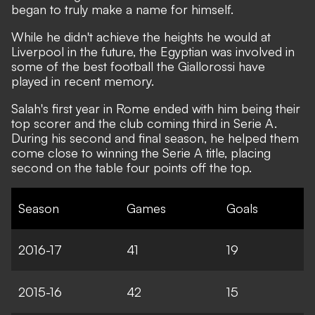
began to truly make a name for himself.
While he didn't achieve the heights he would at
Liverpool in the future, the Egyptian was involved in
some of the best football the Giallorossi have
played in recent memory.
Salah's first year in Rome ended with him being their
top scorer and the club coming third in Serie A.
During his second and final season, he helped them
come close to winning the Serie A title, placing
second on the table four points off the top.
Season
Games
Goals
2016-17
41
19
2015-16
42
15