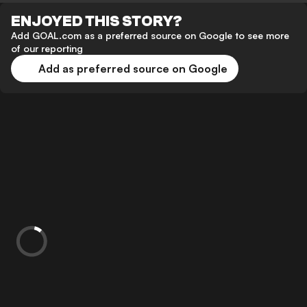
ENJOYED THIS STORY?
Add GOAL.com as a preferred source on Google to see more
of our reporting
Add as preferred source on Google