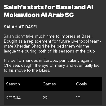
Salah's stats for Basel and Al
Mokawloon Al Arab SC
SALAH AT BASEL
Salah didn't take much time to impress at Basel.
Bought as a replacement for future Liverpool team-
mate Xherdan Shaqiri he helped them win the
league title during both of his seasons at the club.
His performances in Europe, particularly against
Chelsea, caught the eye of many and eventually led
to his move to the Blues.
Season
Games
Goals
2013-14
29
10