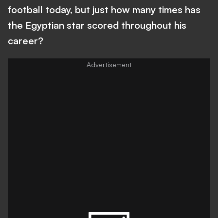
football today, but just how many times has
the Egyptian star scored throughout his
career?