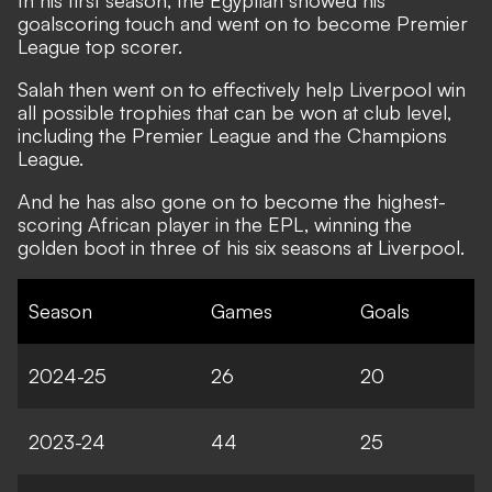
In his first season, the Egyptian showed his
goalscoring touch and went on to become Premier
League top scorer.
Salah then went on to effectively help Liverpool win
all possible trophies that can be won at club level,
including the Premier League and the Champions
League.
And he has also gone on to become the highest-
scoring African player in the EPL, winning the
golden boot in three of his six seasons at Liverpool.
Season
Games
Goals
2024-25
26
20
2023-24
44
25