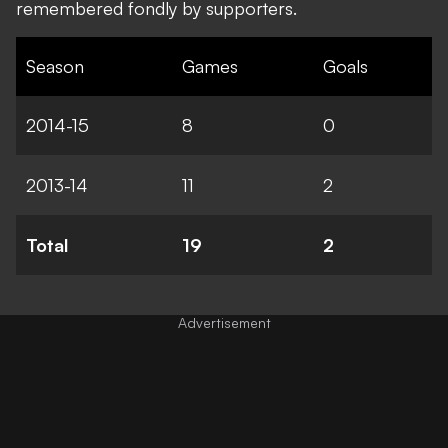
remembered fondly by supporters.
Season
Games
Goals
2014-15
8
0
2013-14
11
2
Total
19
2