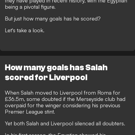
they have played in recent history, with the Egyptian
being a pivotal figure.
But just how many goals has he scored?
Let's take a look.
How many goals has Salah
scored for Liverpool
When Salah moved to Liverpool from Roma for
£36.5m, some doubted if the Merseyside club had
overpaid for the winger considering his previous
Premier League stint.
Yet both Salah and Liverpool silenced all doubters.