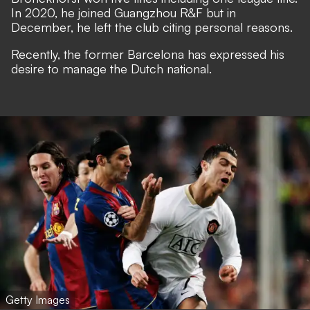
In 2020, he joined Guangzhou R&F but in
December, he left the club citing personal reasons.
Recently, the former Barcelona has expressed his
desire to manage the Dutch national.
Getty Images