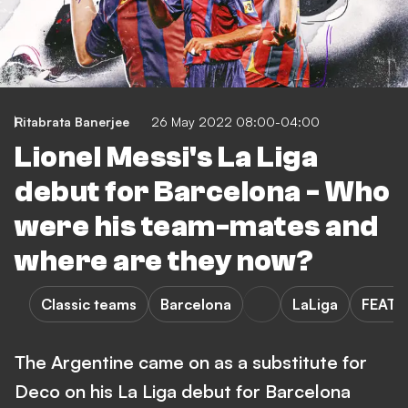
Ritabrata Banerjee
26 May 2022 08:00-04:00
Lionel Messi's La Liga
debut for Barcelona - Who
were his team-mates and
where are they now?
Classic teams
Barcelona
LaLiga
FEATU
The Argentine came on as a substitute for
Deco on his La Liga debut for Barcelona