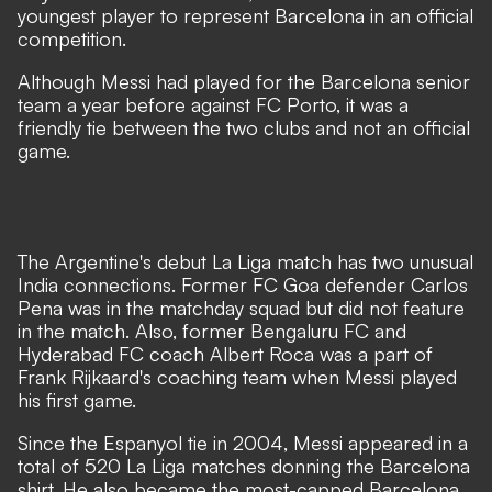
youngest player to represent Barcelona in an official
competition.
Although Messi had played for the Barcelona senior
team a year before against FC Porto, it was a
friendly tie between the two clubs and not an official
game.
The Argentine's debut La Liga match has two unusual
India connections. Former FC Goa defender Carlos
Pena was in the matchday squad but did not feature
in the match. Also, former Bengaluru FC and
Hyderabad FC coach Albert Roca was a part of
Frank Rijkaard's coaching team when Messi played
his first game.
Since the Espanyol tie in 2004, Messi appeared in a
total of 520 La Liga matches donning the Barcelona
shirt. He also became the most-capped Barcelona