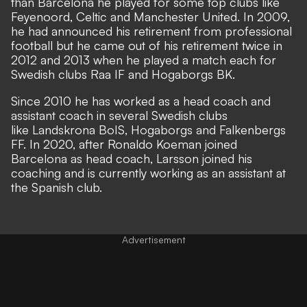
than Barcelona he played for some top clubs like
Feyenoord, Celtic and Manchester United. In 2009,
he had announced his retirement from professional
football but he came out of his retirement twice in
2012 and 2013 when he played a match each for
Swedish clubs Raa IF and Hogaborgs BK.
Since 2010 he has worked as a head coach and
assistant coach in several Swedish clubs
like Landskrona BoIS, Hogaborgs and Falkenbergs
FF. In 2020, after Ronaldo Koeman joined
Barcelona as head coach, Larsson joined his
coaching and is currently working as an assistant at
the Spanish club.