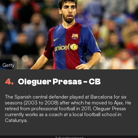
Getty
4
Oleguer Presas - CB
The Spanish central defender played at Barcelona for six
seasons (2003 to 2008) after which he moved to Ajax. He
retired from professional football in 2011. Oleguer Presas
currently works as a coach at a local football school in
Catalunya.