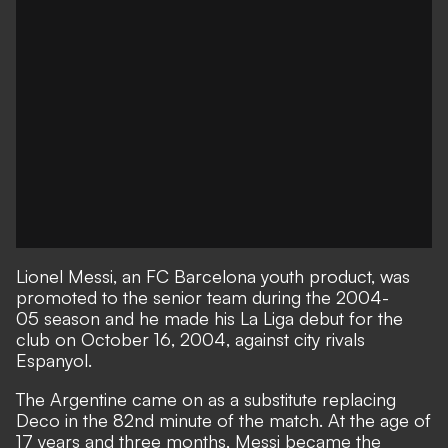
Lionel Messi, an FC Barcelona youth product, was
promoted to the senior team during the 2004-
05 season and he made his La Liga debut for the
club on October 16, 2004, against city rivals
Espanyol.
The Argentine came on as a substitute replacing
Deco in the 82nd minute of the match. At the age of
17 years and three months, Messi became the