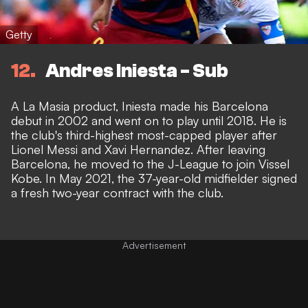
Getty
12
Andres Iniesta - Sub
A La Masia product, Iniesta made his Barcelona
debut in 2002 and went on to play until 2018. He is
the club's third-highest most-capped player after
Lionel Messi and Xavi Hernandez. After leaving
Barcelona, he moved to the J-League to join Vissel
Kobe. In May 2021, the 37-year-old midfielder signed
a fresh two-year contract with the club.