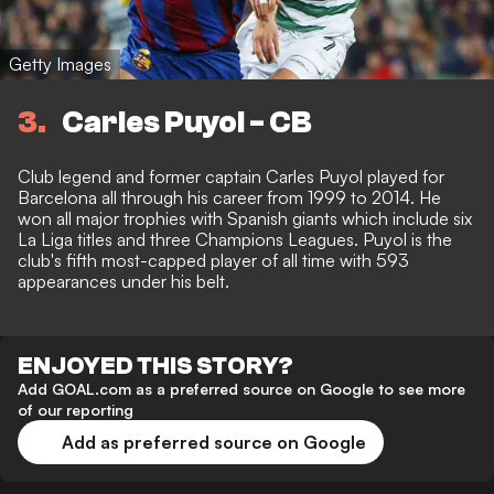
Getty Images
3
Carles Puyol - CB
Club legend and former captain Carles Puyol played for
Barcelona all through his career from 1999 to 2014. He
won all major trophies with Spanish giants which include six
La Liga titles and three Champions Leagues. Puyol is the
club's fifth most-capped player of all time with 593
appearances under his belt.
ENJOYED THIS STORY?
Add GOAL.com as a preferred source on Google to see more
of our reporting
Add as preferred source on Google