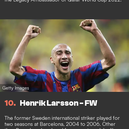
Getty Images
10
Henrik Larsson - FW
The former Sweden international striker played for
two seasons at Barcelona, 2004 to 2006. Other