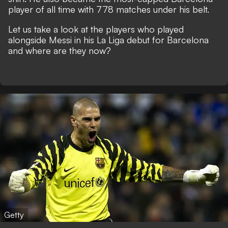
player of all time with 778 matches under his belt.
Let us take a look at the players who played
alongside Messi in his La Liga debut for Barcelona
and where are they now?
Getty