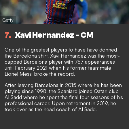
Getty
7
Xavi Hernandez - CM
One of the greatest players to have have donned
the Barcelona shirt, Xavi Hernandez was the most-
capped Barcelona player with 767 appearances
until February 2021 when his former teammate
Lionel Messi broke the record.
After leaving Barcelona in 2015 where he has been
playing since 1998, the Spaniard joined Qatari club
Al Sadd where he spent the final four seasons of his
professional career. Upon retirement in 2019, he
took over as the head coach of Al Sadd.