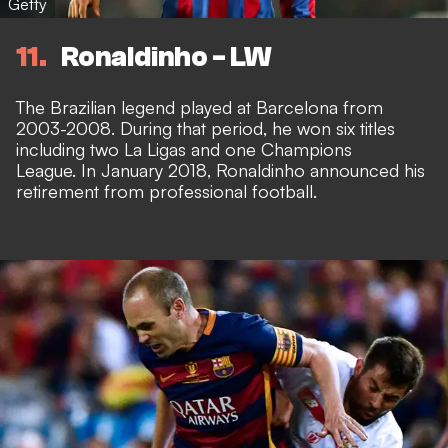
Getty
11
Ronaldinho - LW
The Brazilian legend played at Barcelona from
2003-2008. During that period, he won six titles
including two La Ligas and one Champions
League. In January 2018, Ronaldinho announced his
retirement from professional football.