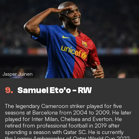
Jasper Juinen
9
Samuel Eto'o - RW
The legendary Cameroon striker played for five
seasons at Barcelona from 2004 to 2009. He later
played for Inter Milan, Chelsea and Everton. He
retired from professional football in 2019 after
spending a season with Qatar SC. He is currently
the Legacy Ambassador of Qatar World Cup 2022.