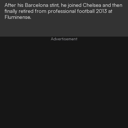
After his Barcelona stint, he joined Chelsea and then
finally retired from professional football 2013 at
Fluminense.