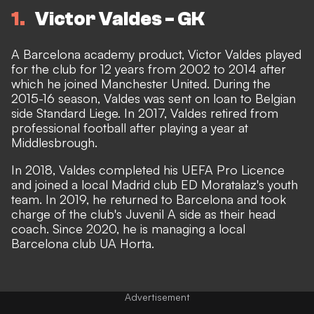
1
Victor Valdes - GK
A Barcelona academy product, Victor Valdes played
for the club for 12 years from 2002 to 2014 after
which he joined Manchester United. During the
2015-16 season, Valdes was sent on loan to Belgian
side Standard Liege. In 2017, Valdes retired from
professional football after playing a year at
Middlesbrough.
In 2018, Valdes completed his UEFA Pro Licence
and joined a local Madrid club ED Moratalaz's youth
team. In 2019, he returned to Barcelona and took
charge of the club's Juvenil A side as their head
coach. Since 2020, he is managing a local
Barcelona club UA Horta.
Advertisement