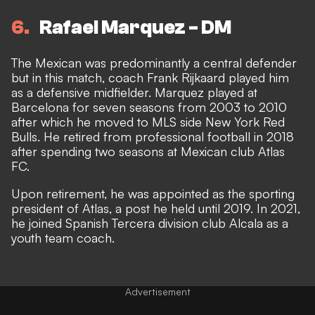
6
Rafael Marquez - DM
The Mexican was predominantly a central defender
but in this match, coach Frank Rijkaard played him
as a defensive midfielder. Marquez played at
Barcelona for seven seasons from 2003 to 2010
after which he moved to MLS side New York Red
Bulls. He retired from professional football in 2018
after spending two seasons at Mexican club Atlas
FC.
Upon retirement, he was appointed as the sporting
president of Atlas, a post he held until 2019. In 2021,
he joined Spanish Tercera division club Alcala as a
youth team coach.