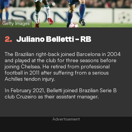
Getty Images
2
Juliano Belletti - RB
The Brazilian right-back joined Barcelona in 2004
and played at the club for three seasons before
joining Chelsea. He retired from professional
football in 2011 after suffering from a serious
Achilles tendon injury.
In February 2021, Belletti joined Brazilian Serie B
club Cruzeiro as their assistant manager.