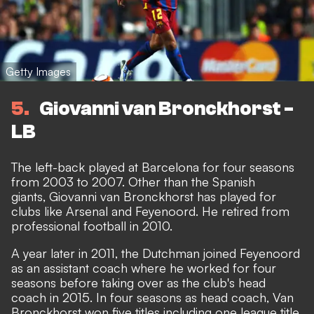
Getty Images
5
Giovanni van Bronckhorst -
LB
The left-back played at Barcelona for four seasons
from 2003 to 2007. Other than the Spanish
giants, Giovanni van Bronckhorst has played for
clubs like Arsenal and Feyenoord. He retired from
professional football in 2010.
A year later in 2011, the Dutchman joined Feyenoord
as an assistant coach where he worked for four
seasons before taking over as the club's head
coach in 2015. In four seasons as head coach, Van
Bronckhorst won five titles including one league title.