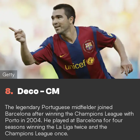
Getty
8
Deco - CM
The legendary Portuguese midfielder joined
Barcelona after winning the Champions League with
Porto in 2004. He played at Barcelona for four
seasons winning the La Liga twice and the
Champions League once.