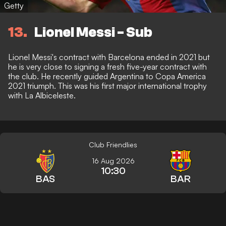
Getty
13
Lionel Messi - Sub
Lionel Messi's contract with Barcelona ended in 2021 but
he is very close to signing a fresh five-year contract with
the club. He recently guided Argentina to Copa America
2021 triumph. This was his first major international trophy
with La Albiceleste.
Club Friendlies
16 Aug 2026
10:30
BAS
BAR