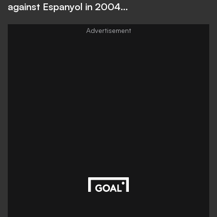
against Espanyol in 2004...