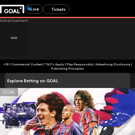
Live
Tickets
+18 | Commercial Content | T&C's Apply | Play Responsibly
|
Advertising Disclosure
|
Publishing Principles
Explore Betting on GOAL
GOAL