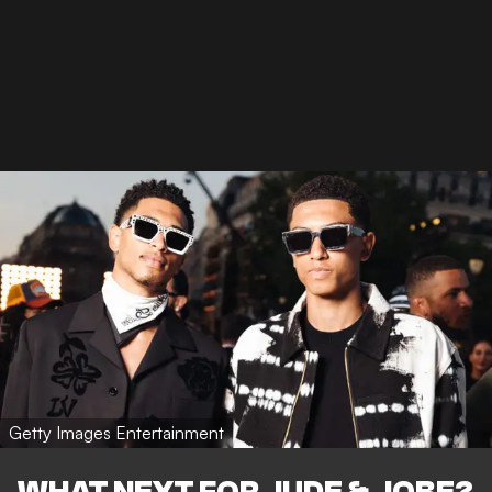
Getty Images Entertainment
WHAT NEXT FOR JUDE & JOBE?