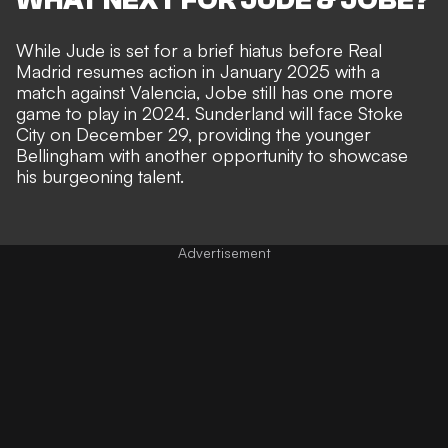
While Jude is set for a brief hiatus before Real
Madrid resumes action in January 2025 with a
match against Valencia, Jobe still has one more
game to play in 2024. Sunderland will face Stoke
City on December 29, providing the younger
Bellingham with another opportunity to showcase
his burgeoning talent.