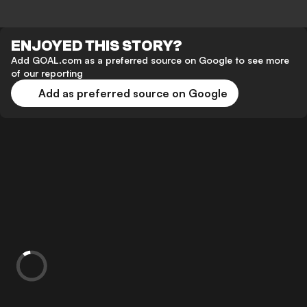
ENJOYED THIS STORY?
Add GOAL.com as a preferred source on Google to see more
of our reporting
Add as preferred source on Google