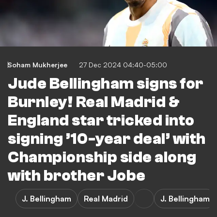
Soham Mukherjee
27 Dec 2024 04:40-05:00
Jude Bellingham signs for
Burnley! Real Madrid &
England star tricked into
signing ’10-year deal’ with
Championship side along
with brother Jobe
J. Bellingham
Real Madrid
J. Bellingham