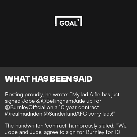
WHAT HAS BEEN SAID
Posting proudly, he wrote: “My lad Alfie has just
signed Jobe & @BellinghamJude up for
@BurnleyOfficial on a 10-year contract
@realmadriden @SunderlandAFC sorry lads!”
The handwritten 'contract' humorously stated: “We,
Jobe and Jude, agree to sign for Burnley for 10