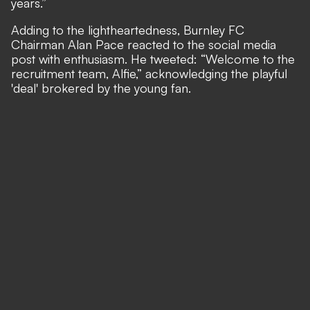
years.”
Adding to the lightheartedness, Burnley FC
Chairman Alan Pace reacted to the social media
post with enthusiasm. He tweeted: “Welcome to the
recruitment team, Alfie,” acknowledging the playful
'deal' brokered by the young fan.