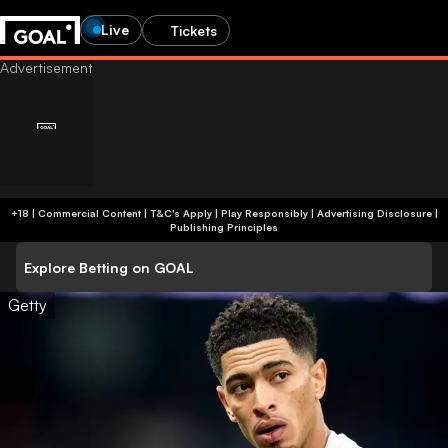
Live
Tickets
+18 | Commercial Content | T&C's Apply | Play Responsibly
|
Advertising Disclosure
|
Publishing Principles
Explore Betting on GOAL
Getty