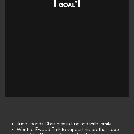
Jude spends Christmas in England with family
Went to Ewood Park to support his brother Jobe