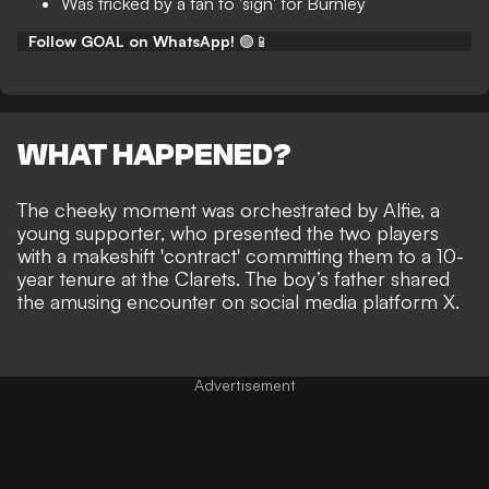
Was tricked by a fan to 'sign' for Burnley
Follow GOAL on WhatsApp!
🟢📱
WHAT HAPPENED?
The cheeky moment was orchestrated by Alfie, a
young supporter, who presented the two players
with a makeshift 'contract' committing them to a 10-
year tenure at the Clarets. The boy’s father shared
the amusing encounter on social media platform X.
Advertisement