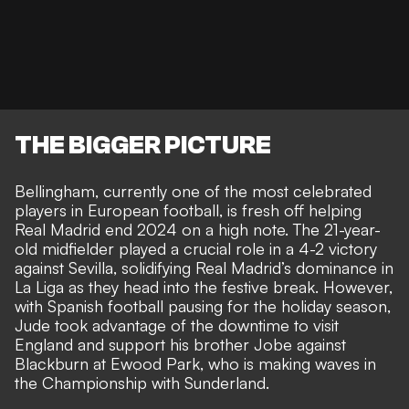
THE BIGGER PICTURE
Bellingham, currently one of the most celebrated
players in European football, is fresh off helping
Real Madrid end 2024 on a high note. The 21-year-
old midfielder played a crucial role in a 4-2 victory
against Sevilla, solidifying Real Madrid’s dominance in
La Liga as they head into the festive break. However,
with Spanish football pausing for the holiday season,
Jude took advantage of the downtime to visit
England and
support his brother Jobe against
Blackburn at Ewood Park
, who is making waves in
the Championship with Sunderland.