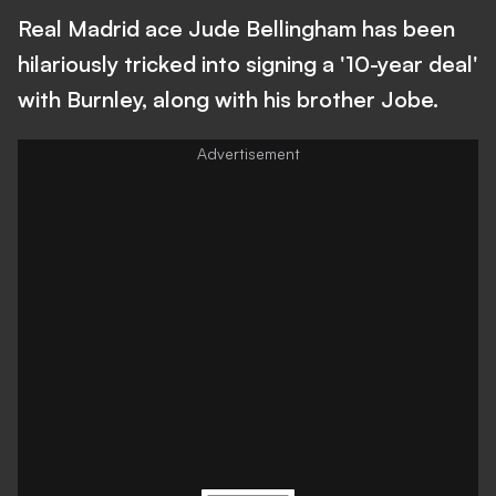
Real Madrid ace Jude Bellingham has been
hilariously tricked into signing a '10-year deal'
with Burnley, along with his brother Jobe.