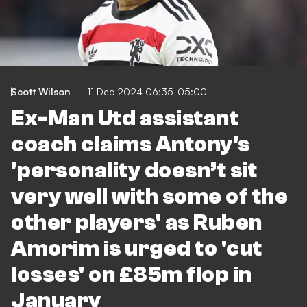
Scott Wilson
11 Dec 2024 06:35-05:00
Ex-Man Utd assistant
coach claims Antony's
'personality doesn’t sit
very well with some of the
other players' as Ruben
Amorim is urged to 'cut
losses' on £85m flop in
January