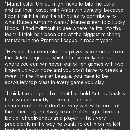
“Manchester United might have to bite the bullet
and cut their losses with Antony in January, because
I don’t think he has the attributes to contribute to
what Ruben Amorim wants,” Meulensteen told
Lucky
Block
. “I find it difficult to see where he fits into this
team. I think he’s been one of the biggest misfiring
transfers in the Premier League in recent years.
“He’s another example of a player who comes from
the Dutch league – which I know really well –
where you can win seven out of ten games with two
fingers up your nose and you don’t have to break a
sweat. In the Premier League, you have to be
absolutely top class in every game you play.
“I think the biggest thing that has held Antony back is
his own personality – he’s got certain
characteristics that don’t sit very well with some of
the other players. Away from that though, there’s a
lack of effectiveness as a player – he’s very
predictable in the way he wants to cut in on his left
foot. We hardly see any quality assists or chance