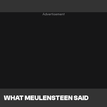
WHAT MEULENSTEEN SAID