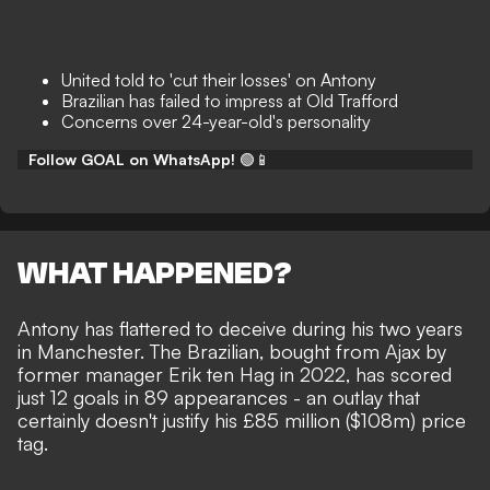
United told to 'cut their losses' on Antony
Brazilian has failed to impress at Old Trafford
Concerns over 24-year-old's personality
Follow GOAL on WhatsApp!
🟢📱
WHAT HAPPENED?
Antony has
flattered to deceive
during his two years
in Manchester. The Brazilian, bought from Ajax by
former manager Erik ten Hag in 2022, has scored
just 12 goals in 89 appearances - an outlay that
certainly doesn't justify his £85 million ($108m) price
tag.