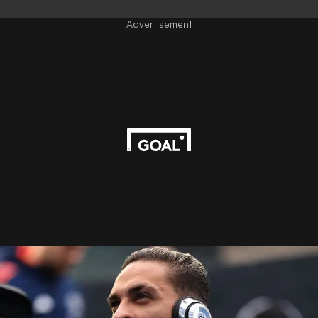
Advertisement