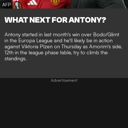
AFP
WHAT NEXT FOR ANTONY?
Antony started in last month's
win over Bodo/Glimt
in the Europa League and he'll likely be in action
against Viktoria Plzen on Thursday as Amorim's side,
12th in the league phase table, try to climb the
standings.