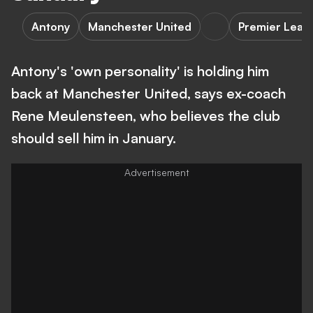
Antony
Manchester United
Premier Leag
Antony's 'own personality' is holding him
back at Manchester United, says ex-coach
Rene Meulensteen, who believes the club
should sell him in January.