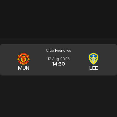
Club Friendlies
12 Aug 2026
14:30
MUN
LEE