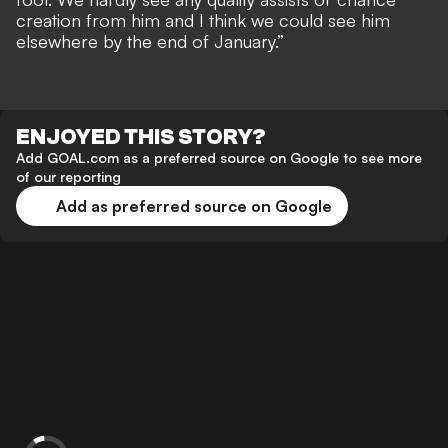
creation from him and I think we could see him
elsewhere by the end of January.”
ENJOYED THIS STORY?
Add GOAL.com as a preferred source on Google to see more
of our reporting
Add as preferred source on Google