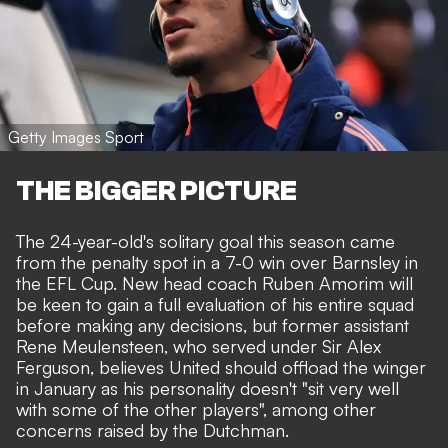
Getty Images Sport
THE BIGGER PICTURE
The 24-year-old's solitary goal this season
came
from the penalty spot
in a 7-0 win over Barnsley in
the EFL Cup. New head coach Ruben Amorim will
be keen to gain a full evaluation of his entire squad
before
making any decisions
, but former assistant
Rene Meulensteen, who served under Sir Alex
Ferguson, believes United should offload the winger
in January as his personality doesn't "sit very well
with some of the other players", among other
concerns raised by the Dutchman.