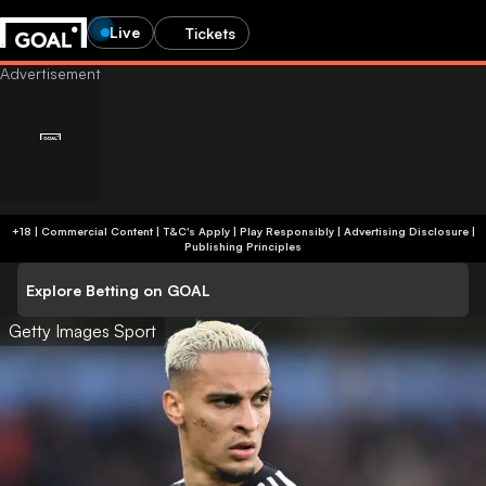
Live
Tickets
+18 | Commercial Content | T&C's Apply | Play Responsibly
|
Advertising Disclosure
|
Publishing Principles
Explore Betting on GOAL
Getty Images Sport