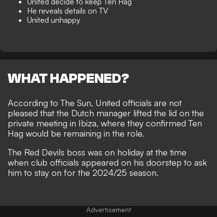
United decide to keep Ten Hag
He reveals details on TV
United unhappy
WHAT HAPPENED?
According to
The Sun
, United officials are not
pleased that the Dutch manager lifted the lid on the
private meeting in Ibiza, where they confirmed Ten
Hag would be remaining in the role.
The Red Devils boss was on holiday at the time
when club officials appeared on his doorstep to ask
him to
stay on for the 2024/25 season
.
Advertisement