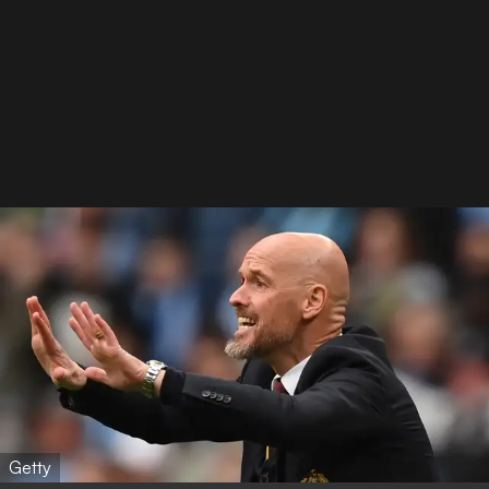
Getty