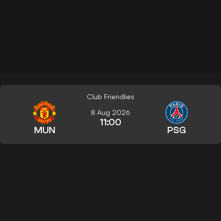
Club Friendlies
8 Aug 2026
11:00
MUN
PSG