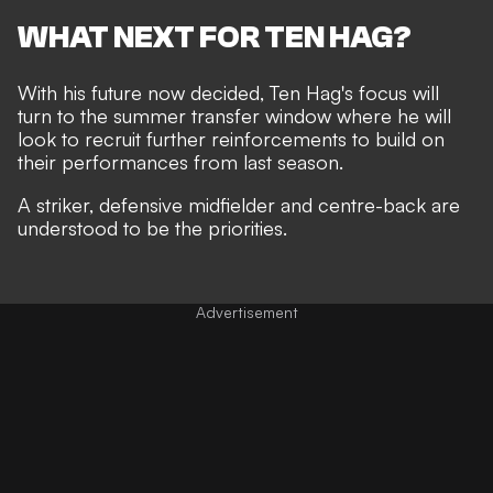
WHAT NEXT FOR TEN HAG?
With his future now decided, Ten Hag's focus will
turn to the summer transfer window where he will
look to recruit further reinforcements to build on
their performances from last season.
A striker, defensive midfielder and centre-back are
understood to be the priorities.