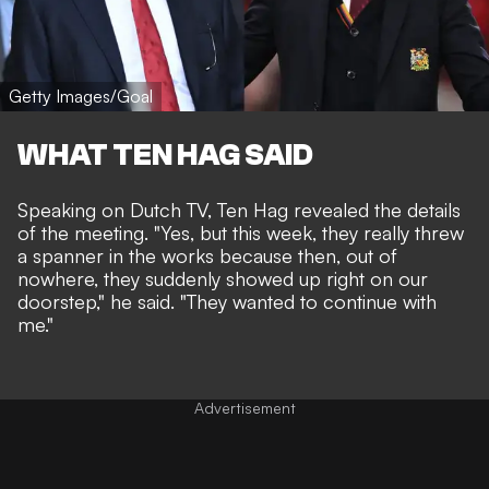
Getty Images/Goal
WHAT TEN HAG SAID
Speaking on Dutch TV, Ten Hag revealed the details
of the meeting. "
Yes, but this week, they really threw
a spanner in the works because then, out of
nowhere, they suddenly showed up right on our
doorstep," he said.
"
They wanted to continue with
me."