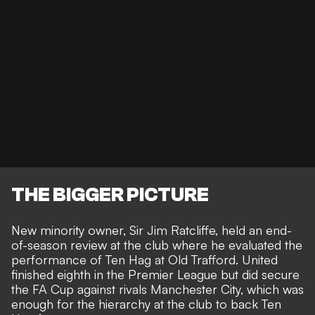
THE BIGGER PICTURE
New minority owner, Sir Jim Ratcliffe, held an end-
of-season review at the club where he evaluated the
performance of Ten Hag at Old Trafford. United
finished eighth in the Premier League but did secure
the FA Cup against rivals Manchester City, which was
enough for the hierarchy at the club to back Ten