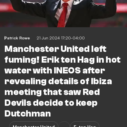
Patrick Rowe
21 Jun 2024 17:20-04:00
Manchester United left
fuming! Erik ten Hag in hot
water with INEOS after
revealing details of Ibiza
meeting that saw Red
Devils decide to keep
Dutchman