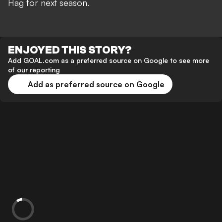
Hag for next season.
ENJOYED THIS STORY?
Add GOAL.com as a preferred source on Google to see more
of our reporting
Add as preferred source on Google