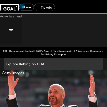
Live
Tickets
+18 | Commercial Content | T&C's Apply | Play Responsibly
|
Advertising Disclosure
|
Publishing Principles
Explore Betting on GOAL
Getty Images