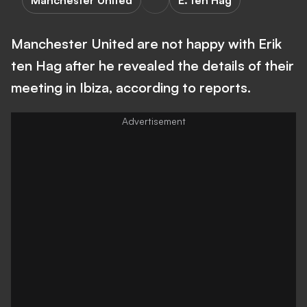
Manchester United
E. ten Hag
Manchester United are not happy with Erik
ten Hag after he revealed the details of their
meeting in Ibiza, according to reports.