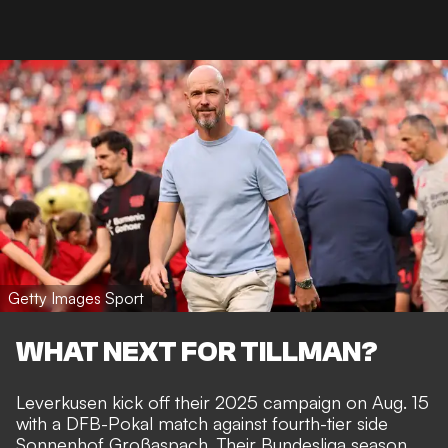
Getty Images Sport
WHAT NEXT FOR TILLMAN?
Leverkusen kick off their 2025 campaign on Aug. 15
with a DFB-Pokal match against fourth-tier side
Sonnenhof Großaspach. Their Bundesliga season