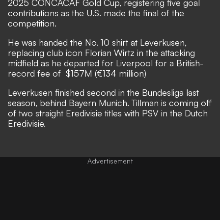
2025 CONCACAF Gold Cup, registering five goal
contributions as the U.S. made the final of the
competition.
He was handed the No. 10 shirt at Leverkusen,
replacing club icon Florian Wirtz in the attacking
midfield as he departed for Liverpool for a British-
record fee of $157M (€134 million)
Leverkusen finished second in the Bundesliga last
season, behind Bayern Munich. Tillman is coming off
of two straight Eredivisie titles with PSV in the Dutch
Eredivisie.