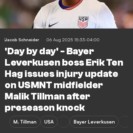
Jacob Schneider
06 Aug 2025 15:33-04:00
'Day by day' - Bayer
Leverkusen boss Erik Ten
Hag issues injury update
on USMNT midfielder
Malik Tillman after
preseason knock
M. Tillman
USA
Bayer Leverkusen