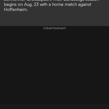
begins on Aug. 23 with a home match against
Hoffenheim.