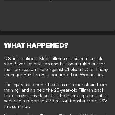
WHAT HAPPENED?
U.S. international Malik Tillman sustained a knock
with Bayer Leverkusen and has been ruled out for
their preseason finale against Chelsea FC on Friday,
manager Erik Ten Hag confirmed on Wednesday.
The injury has been labeled as a "minor strain from
training" and it's held the 23-year-old Tillman back
from making his debut for the Bundesliga side after
securing a reported €35 million transfer from PSV
this summer.