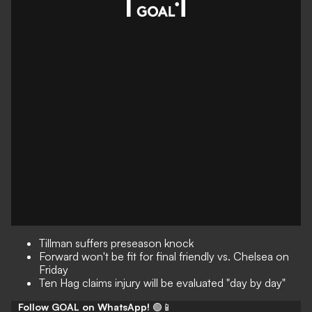
Tillman suffers preseason knock
Forward won't be fit for final friendly vs. Chelsea on
Friday
Ten Hag claims injury will be evaluated "day by day"
Follow GOAL on WhatsApp!
🟢📱