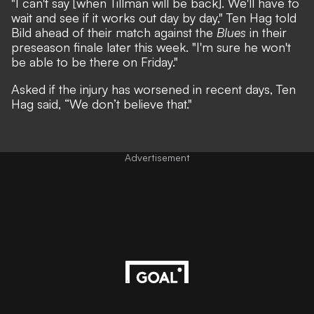
"I can't say [when Tillman will be back]. We'll have to
wait and see if it works out day by day," Ten Hag told
Bild
ahead of their match against the
Blues
in their
preseason finale later this week. "I'm sure he won't
be able to be there on Friday."
Asked if the injury has worsened in recent days, Ten
Hag said, “We don’t believe that."
Advertisement