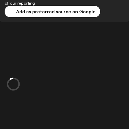
of our reporting
Add as preferred source on Google