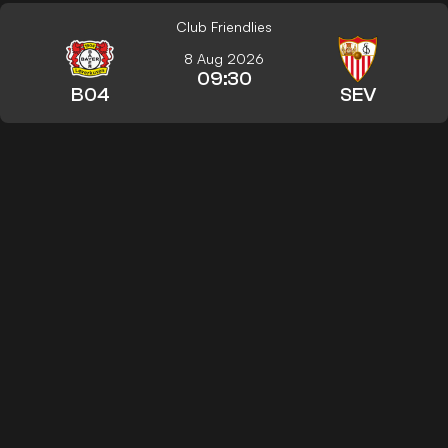
Club Friendlies
8 Aug 2026
09:30
B04
SEV