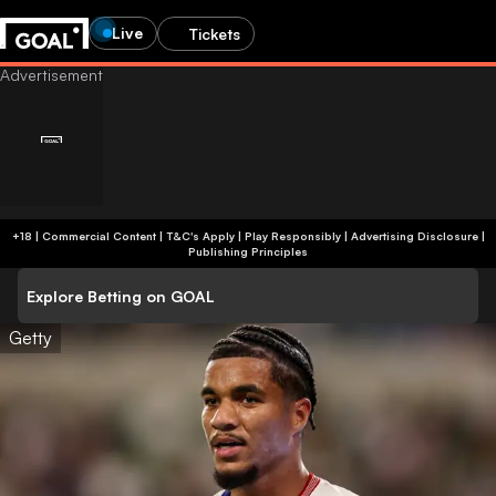
Live
Tickets
+18 | Commercial Content | T&C's Apply | Play Responsibly
|
Advertising Disclosure
|
Publishing Principles
Explore Betting on GOAL
Getty