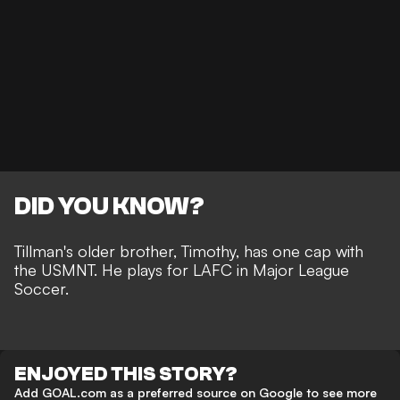
DID YOU KNOW?
Tillman's older brother, Timothy, has one cap with
the USMNT. He plays for LAFC in Major League
Soccer.
ENJOYED THIS STORY?
Add GOAL.com as a preferred source on Google to see more