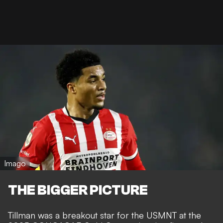
Imago
THE BIGGER PICTURE
Tillman was a breakout star for the USMNT at the