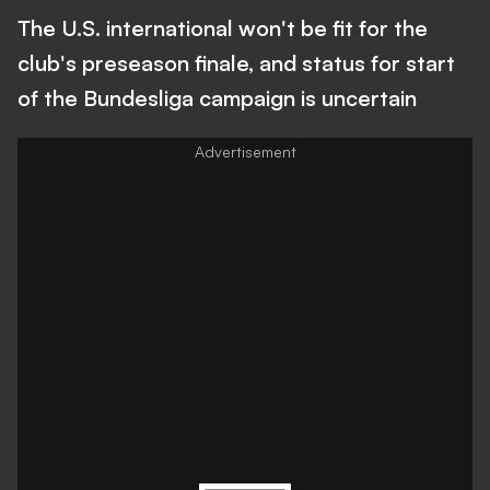
The U.S. international won't be fit for the
club's preseason finale, and status for start
of the Bundesliga campaign is uncertain