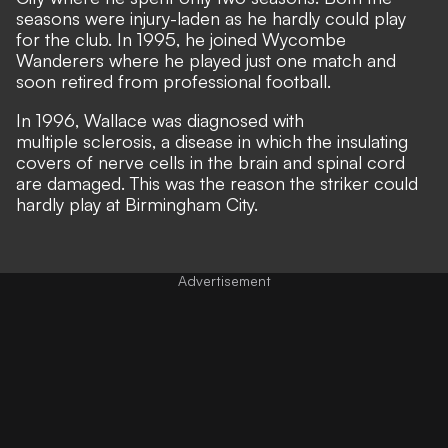
seasons were injury-laden as he hardly could play
for the club. In 1995, he joined Wycombe
Wanderers where he played just one match and
soon retired from professional football.
In 1996, Wallace was diagnosed with
multiple sclerosis, a disease in which the insulating
covers of nerve cells in the brain and spinal cord
are damaged. This was the reason the striker could
hardly play at Birmingham City.