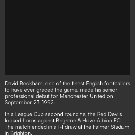
David Beckham, one of the finest English footballers
to have ever graced the game, made his senior
professional debut for Manchester United on
September 23, 1992.
In a League Cup second round tie, the Red Devils
locked horns against Brighton & Hove Albion FC.
The match ended in a 1-1 draw at the Falmer Stadium
in Brighton.