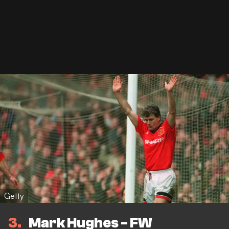
Getty
3
Mark Hughes - FW