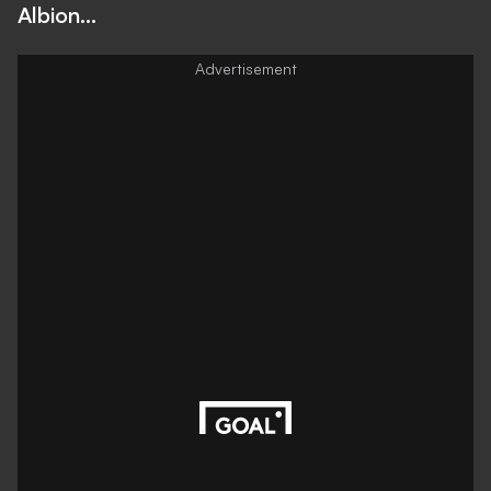
Albion...