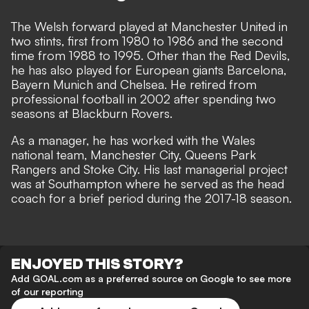
The Welsh forward played at Manchester United in
two stints, first from 1980 to 1986 and the second
time from 1988 to 1995. Other than the Red Devils,
he has also played for European giants Barcelona,
Bayern Munich and Chelsea. He retired from
professional football in 2002 after spending two
seasons at Blackburn Rovers.
As a manager, he has worked with the Wales
national team, Manchester City, Queens Park
Rangers and Stoke City. His last managerial project
was at Southampton where he served as the head
coach for a brief period during the 2017-18 season.
ENJOYED THIS STORY?
Add GOAL.com as a preferred source on Google to see more
of our reporting