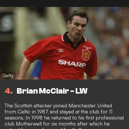
Getty
4
Brian McClair - LW
The Scottish attacker joined Manchester United
from Celtic in 1987 and stayed at the club for 11
seasons. In 1998 he returned to his first professional
club Motherwell for six months after which he