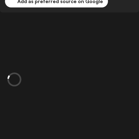
Add as preferred source on Google