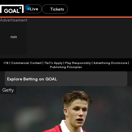
Live
Tickets
+18 | Commercial Content | T&C's Apply | Play Responsibly
|
Advertising Disclosure
|
Publishing Principles
Explore Betting on GOAL
Getty