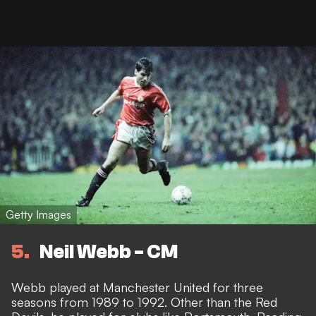
Getty Images
5
Neil Webb - CM
Webb played at Manchester United for three
seasons from 1989 to 1992. Other than the Red