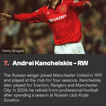
Getty Images
7
Andrei Kanchelskis - RW
The Russian winger joined Manchester United in 1991
and played at the club for four seasons. Kanchelskis
later played for Everton, Rangers and Manchester
City. In 2006 he retired from professional football
after spending a season at Russian club Krylia
Sovetov.