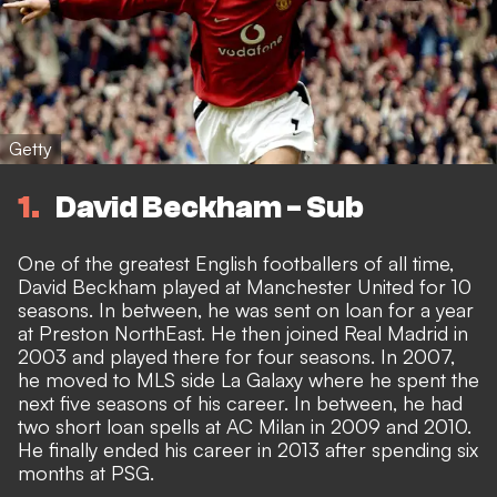
Getty
1
David Beckham - Sub
One of the greatest English footballers of all time,
David Beckham played at Manchester United for 10
seasons. In between, he was sent on loan for a year
at Preston NorthEast. He then joined Real Madrid in
2003 and played there for four seasons. In 2007,
he moved to MLS side La Galaxy where he spent the
next five seasons of his career. In between, he had
two short loan spells at AC Milan in 2009 and 2010.
He finally ended his career in 2013 after spending six
months at PSG.