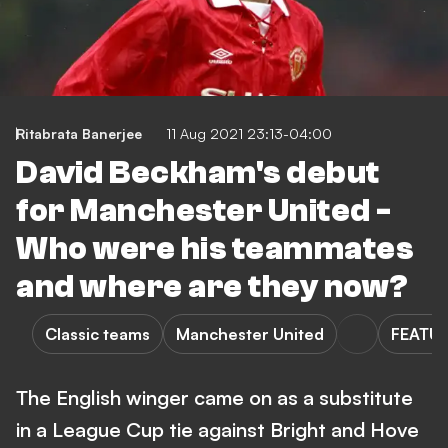
Ritabrata Banerjee
11 Aug 2021 23:13-04:00
David Beckham's debut
for Manchester United -
Who were his teammates
and where are they now?
Classic teams
Manchester United
FEATU
The English winger came on as a substitute
in a League Cup tie against Bright and Hove