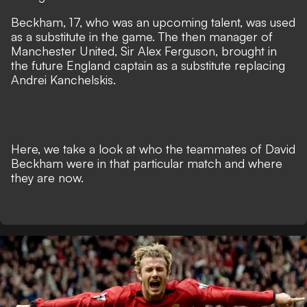
Beckham, 17, who was an upcoming talent, was used
as a substitute in the game. The then manager of
Manchester United, Sir Alex Ferguson, brought in
the future England captain as a substitute replacing
Andrei Kanchelskis.
Here, we take a look at who the teammates of David
Beckham were in that particular match and where
they are now.