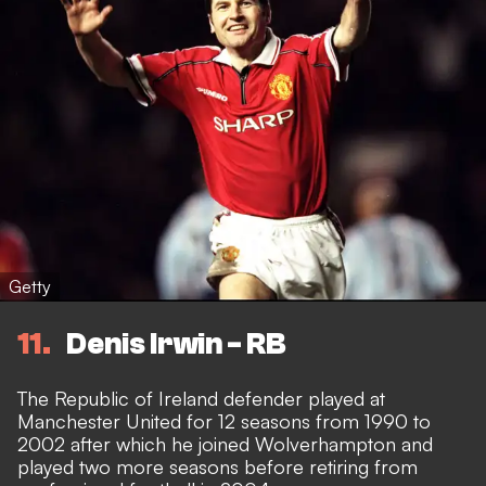
Getty
11
Denis Irwin - RB
The Republic of Ireland defender played at
Manchester United for 12 seasons from 1990 to
2002 after which he joined Wolverhampton and
played two more seasons before retiring from