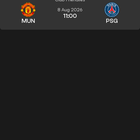
8 Aug 2026
11:00
MUN
PSG