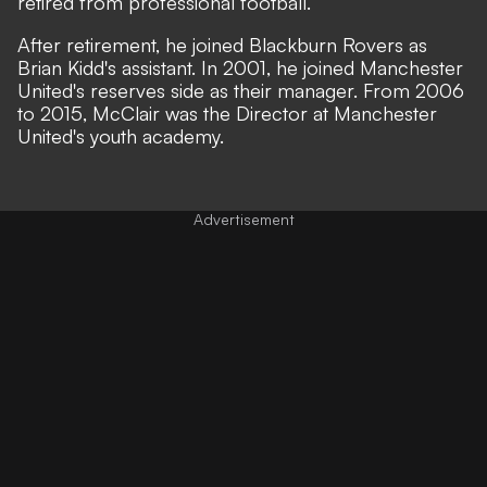
retired from professional football.
After retirement, he joined Blackburn Rovers as
Brian Kidd's assistant. In 2001, he joined Manchester
United's reserves side as their manager. From 2006
to 2015, McClair was the Director at Manchester
United's youth academy.