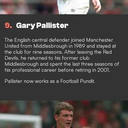
9
Gary Pallister
The English central defender joined Manchester
United from Middlesbrough in 1989 and stayed at
the club for nine seasons. After leaving the Red
Devils, he returned to his former club
Middlesbrough and spent the last three seasons of
his professional career before retiring in 2001.
Pallister now works as a Football Pundit.