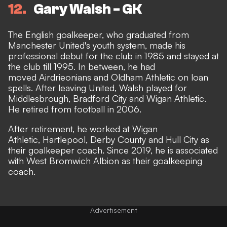
12
Gary Walsh - GK
The English goalkeeper, who graduated from
Manchester United's youth system, made his
professional debut for the club in 1985 and stayed at
the club till 1995. In between, he had
moved Airdrieonians and Oldham Athletic on loan
spells. After leaving United, Walsh played for
Middlesbrough, Bradford City and Wigan Athletic.
He retired from football in 2006.
After retirement, he worked at Wigan
Athletic, Hartlepool, Derby County and Hull City as
their goalkeeper coach. Since 2019, he is associated
with West Bromwich Albion as their goalkeeping
coach.