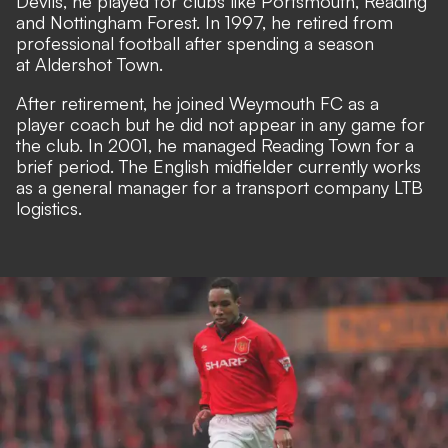
Devils, he played for clubs like Portsmouth, Reading
and Nottingham Forest. In 1997, he retired from
professional football after spending a season
at Aldershot Town.
After retirement, he joined Weymouth FC as a
player coach but he did not appear in any game for
the club. In 2001, he managed Reading Town for a
brief period. The English midfielder currently works
as a general manager for a transport company LTB
logistics.