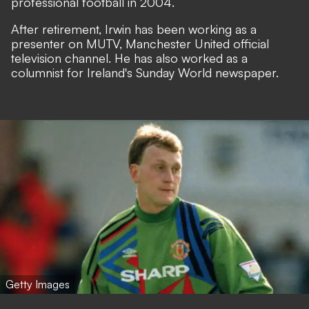
professional football in 2004.
After retirement, Irwin has been working as a
presenter on MUTV, Manchester United official
television channel. He has also worked as a
columnist for Ireland's Sunday World newspaper.
Getty Images