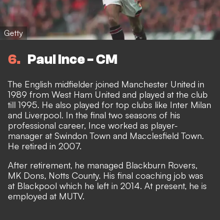
Getty
6
Paul Ince - CM
The English midfielder joined Manchester United in
1989 from West Ham United and played at the club
till 1995. He also played for top clubs like Inter Milan
and Liverpool. In the final two seasons of his
professional career, Ince worked as player-
manager at Swindon Town and Macclesfield Town.
He retired in 2007.
After retirement, he managed Blackburn Rovers,
MK Dons, Notts County. His final coaching job was
at Blackpool which he left in 2014. At present, he is
employed at MUTV.