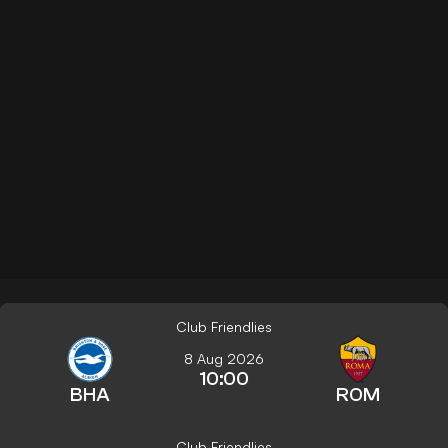
Club Friendlies
8 Aug 2026
10:00
BHA
ROM
Club Friendlies