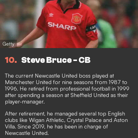
Getty
10
Steve Bruce - CB
The current Newcastle United boss played at
Manchester United for nine seasons from 1987 to
1996. He retired from professional football in 1999
after spending a season at Sheffield United as their
player-manager.
After retirement, he managed several top English
clubs like Wigan Athletic, Crystal Palace and Aston
Villa. Since 2019, he has been in charge of
Newcastle United.