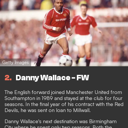
Getty Images
2
Danny Wallace - FW
The English forward joined Manchester United from
Southampton in 1989 and stayed at the club for four
seasons. In the final year of his contract with the Red
Devils, he was sent on loan to Millwall.
Danny Wallace's next destination was Birmingham
City where he spent only two seasons. Both the