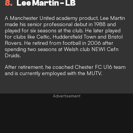
8
Lee Martin - LB
A Manchester United academy product, Lee Martin
made his senior professional debut in 1988 and
played for six seasons at the club. He later played
for clubs like Celtic, Huddersfield Town and Bristol
Rovers. He retired from football in 2006 after
spending two seasons at Welsh club NEWI Cefn
Druids.
After retirement, he coached Chester FC U16 team
and is currently employed with the MUTV.