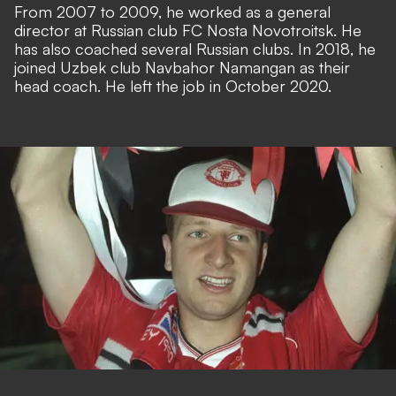
From 2007 to 2009, he worked as a general
director at Russian club FC Nosta Novotroitsk. He
has also coached several Russian clubs. In 2018, he
joined Uzbek club Navbahor Namangan as their
head coach. He left the job in October 2020.