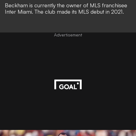
Beckham is currently the owner of MLS franchisee
Inter Miami. The club made its MLS debut in 2021.
Advertisement