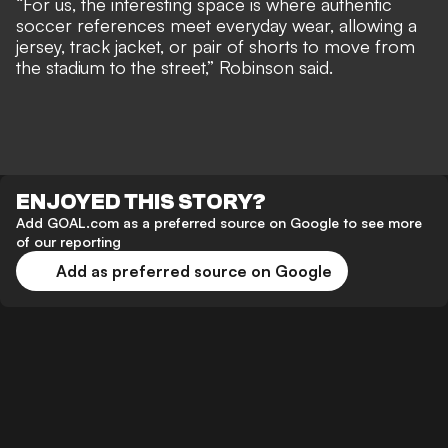
“For us, the interesting space is where authentic
soccer references meet everyday wear, allowing a
jersey, track jacket, or pair of shorts to move from
the stadium to the street,” Robinson said.
ENJOYED THIS STORY?
Add GOAL.com as a preferred source on Google to see more
of our reporting
Add as preferred source on Google