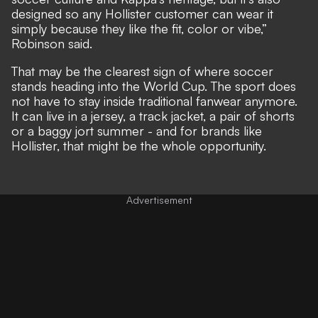
designed so any Hollister customer can wear it
simply because they like the fit, color or vibe,”
Robinson said.
That may be the clearest sign of where soccer
stands heading into the World Cup. The sport does
not have to stay inside traditional fanwear anymore.
It can live in a jersey, a track jacket, a pair of shorts
or a baggy jort summer - and for brands like
Hollister, that might be the whole opportunity.