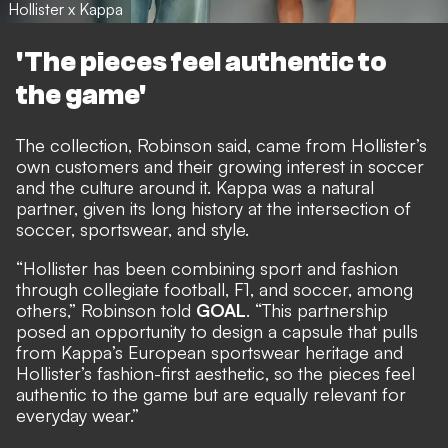
Hollister x Kappa
'The pieces feel authentic to
the game'
The collection, Robinson said, came from Hollister’s
own customers and their growing interest in soccer
and the culture around it. Kappa was a natural
partner, given its long history at the intersection of
soccer, sportswear, and style.
“Hollister has been combining sport and fashion
through collegiate football, F1, and soccer, among
others,” Robinson told
GOAL
. “This partnership
posed an opportunity to design a capsule that pulls
from Kappa’s European sportswear heritage and
Hollister’s fashion-first aesthetic, so the pieces feel
authentic to the game but are equally relevant for
everyday wear.”