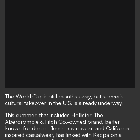
The World Cup is still months away, but soccer’s
cultural takeover in the U.S. is already underway.
This summer, that includes Hollister. The
Abercrombie & Fitch Co.-owned brand, better
known for denim, fleece, swimwear, and California-
inspired casualwear, has linked with Kappa on a