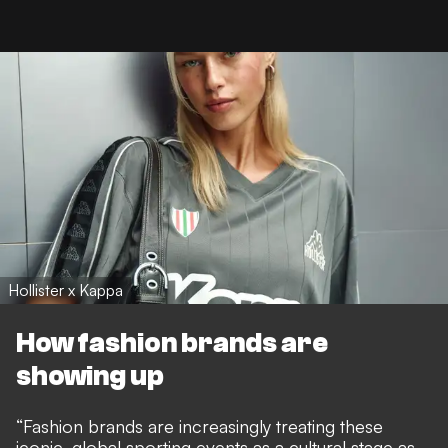
Hollister x Kappa
How fashion brands are
showing up
“Fashion brands are increasingly treating these
iconic, global sporting events as a cultural stage as