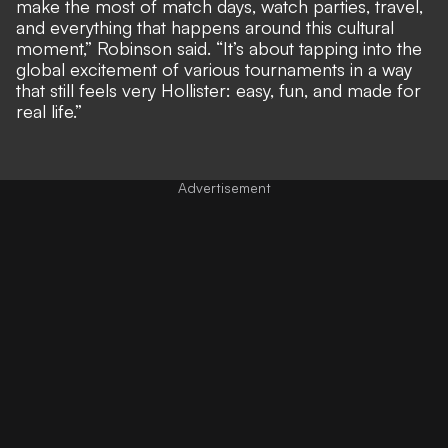
make the most of match days, watch parties, travel,
and everything that happens around this cultural
moment,” Robinson said. “It’s about tapping into the
global excitement of various tournaments in a way
that still feels very Hollister: easy, fun, and made for
real life.”