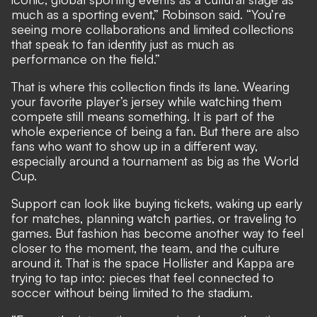
much as a sporting event,” Robinson said. “You’re
seeing more collaborations and limited collections
that speak to fan identity just as much as
performance on the field.”
That is where this collection finds its lane. Wearing
your favorite player’s jersey while watching them
compete still means something. It is part of the
whole experience of being a fan. But there are also
fans who want to show up in a different way,
especially around a tournament as big as the World
Cup.
Support can look like buying tickets, waking up early
for matches, planning watch parties, or traveling to
games. But fashion has become another way to feel
closer to the moment, the team, and the culture
around it. That is the space Hollister and Kappa are
trying to tap into: pieces that feel connected to
soccer without being limited to the stadium.