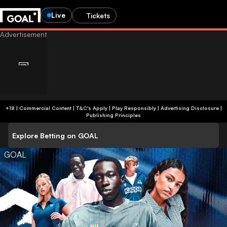
Live
Tickets
+18 | Commercial Content | T&C's Apply | Play Responsibly
|
Advertising Disclosure
|
Publishing Principles
Explore Betting on GOAL
GOAL