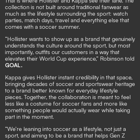
That is where Hollister and Kappa see their lane. The
collection is not built around traditional fanwear as
much as the lifestyle surrounding the sport: watch
parties, match days, travel and everything else that
comes with a soccer summer.
“Hollister wants to show up as a brand that genuinely
understands the culture around the sport, but most
importantly, outfits our customers in a way that
elevates their World Cup experience,” Robinson told
GOAL.
Kappa gives Hollister instant credibility in that space,
bringing decades of soccer and sportswear heritage
to a brand better known for everyday lifestyle
pieces. Together, the collaboration is meant to feel
less like a costume for soccer fans and more like
something people would actually wear while taking
part in the moment.
“We’re leaning into soccer as a lifestyle, not just a
sport, and aiming to be a brand that helps Gen Z