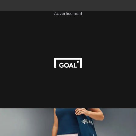
Advertisement