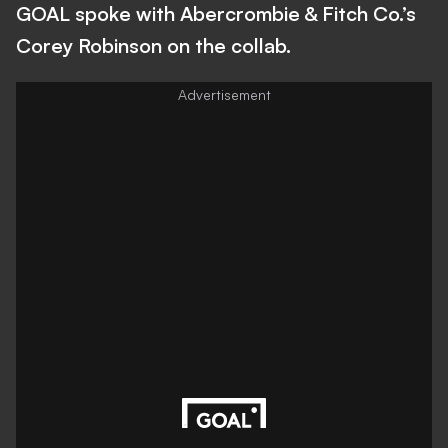
GOAL spoke with Abercrombie & Fitch Co.’s
Corey Robinson on the collab.