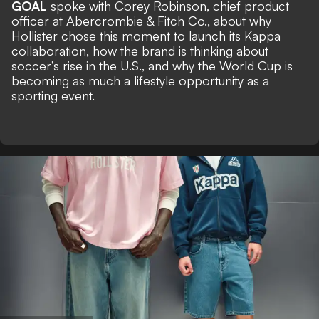
GOAL
spoke with Corey Robinson, chief product
officer at Abercrombie & Fitch Co., about why
Hollister chose this moment to launch its Kappa
collaboration, how the brand is thinking about
soccer’s rise in the U.S., and why the World Cup is
becoming as much a lifestyle opportunity as a
sporting event.