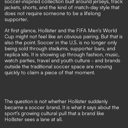
soccer-inspired collection built around jerseys, track
jackets, shorts, and the kind of match-day style that
does not require someone to be a lifelong
supporter.
At first glance, Hollister and the FIFA Men’s World
Cup might not feel like an obvious pairing. But that is
also the point. Soccer in the U.S. is no longer only
being sold through stadiums, supporter bars, and
replica kits. It is showing up through fashion, music,
watch parties, travel and youth culture - and brands
outside the traditional soccer space are moving
quickly to claim a piece of that moment.
The question is not whether Hollister suddenly
became a soccer brand. It is what it says about the
sport’s growing cultural pull that a brand like
Hollister sees a lane at all.