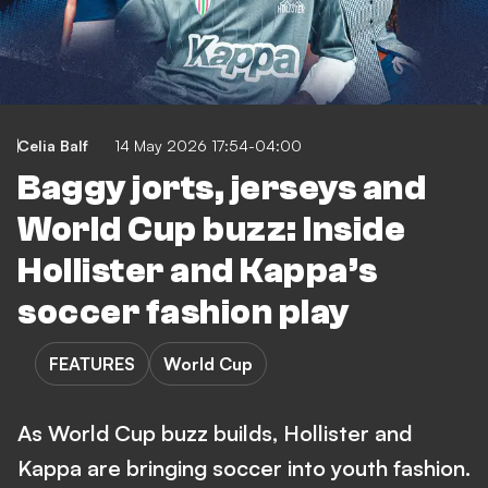
Celia Balf
14 May 2026 17:54-04:00
Baggy jorts, jerseys and
World Cup buzz: Inside
Hollister and Kappa’s
soccer fashion play
FEATURES
World Cup
As World Cup buzz builds, Hollister and
Kappa are bringing soccer into youth fashion.