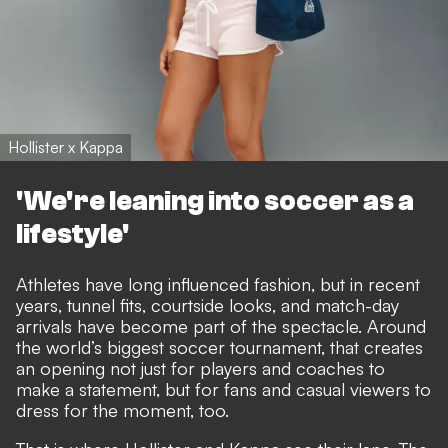
Hollister x Kappa
'We're leaning into soccer as a
lifestyle'
Athletes have long influenced fashion, but in recent
years, tunnel fits, courtside looks, and match-day
arrivals have become part of the spectacle. Around
the world’s biggest soccer tournament, that creates
an opening not just for players and coaches to
make a statement, but for fans and casual viewers to
dress for the moment, too.