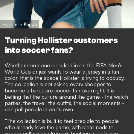
Hollister x Kappa
Turning Hollister customers
into soccer fans?
Whether someone is locked in on the FIFA Men’s
World Cup or just wants to wear a jersey in a fun
color, that is the space Hollister is trying to occupy.
The collection is not asking every shopper to
become a hardcore soccer fan overnight. It is
betting that the culture around the game - the watch
parties, the travel, the outfits, the social moments -
can pull people in on its own.
“The collection is built to feel credible to people
who already love the game, with clear nods to
soccer culture and Kappa’s heritage, but it’s also