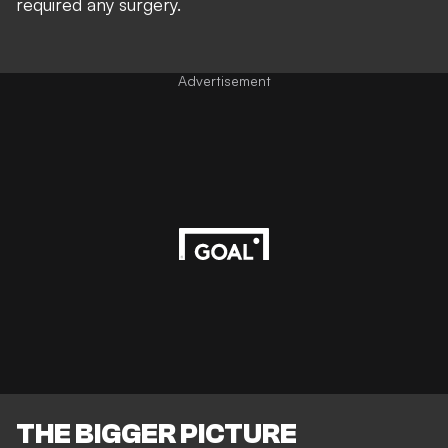
required any surgery.
Advertisement
THE BIGGER PICTURE