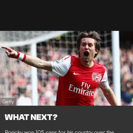
Getty
WHAT NEXT?
Rosicky
won 105 caps for his country
over the