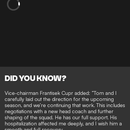
DID YOU KNOW?
Vice-chairman Frantisek Cupr added: “Tom and I
carefully laid out the direction for the upcoming
season, and we’re continuing that work. This includes
negotiations with a new head coach and further
shaping of the squad. He has our full support. His
hospitalization affected me deeply, and I wish him a
smooth and full recovery.