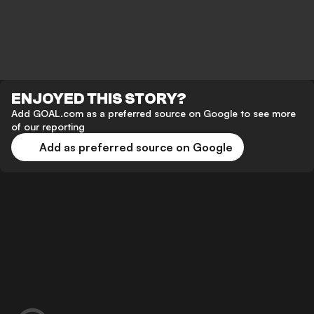
ENJOYED THIS STORY?
Add GOAL.com as a preferred source on Google to see more
of our reporting
Add as preferred source on Google