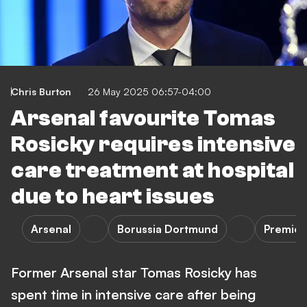
Chris Burton
26 May 2025 06:57-04:00
Arsenal favourite Tomas
Rosicky requires intensive
care treatment at hospital
due to heart issues
Arsenal
Borussia Dortmund
Premier
Former Arsenal star Tomas Rosicky has
spent time in intensive care after being