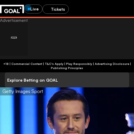
Live
Tickets
+18 | Commercial Content | T&C's Apply | Play Responsibly
|
Advertising Disclosure
|
Publishing Principles
Explore Betting on GOAL
Getty Images Sport