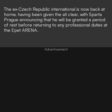
The ex-Czech Republic international is now back at
home, having been given the all clear, with Sparta
Prague announcing that he will be granted a period
of rest before returning to any professional duties at
the Epet ARENA.