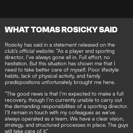
WHAT TOMAS ROSICKY SAID
Rosicky has said in a statement released on the
club’s
official website
: “As a player and sporting
director, I’ve always gone all in. Full effort, no
hesitation. But this situation has shown me that I
need to take better care of myself. Poor lifestyle
habits, lack of physical activity, and family
predispositions unfortunately brought me here.
“The good news is that I’m expected to make a full
recovery, though I’m currently unable to carry out
the demanding responsibilities of a sporting director.
I’ll remain in touch with my colleagues as we’ve
always operated as a team. We have a clear vision,
strategy, and structured processes in place. The guys
will take care of it.”