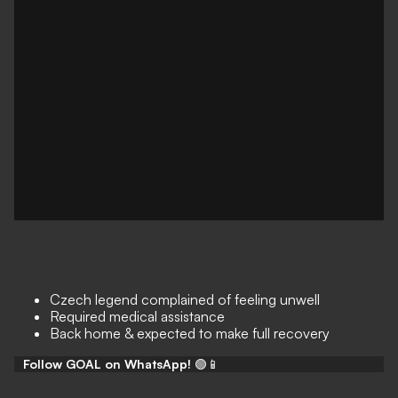
Czech legend complained of feeling unwell
Required medical assistance
Back home & expected to make full recovery
Follow GOAL on WhatsApp!
🟢📱