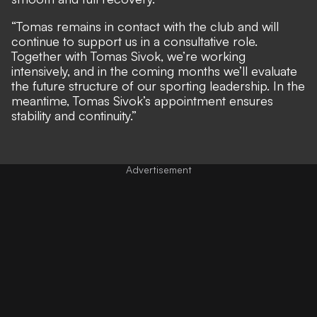
“Tomas remains in contact with the club and will
continue to support us in a consultative role.
Together with Tomas Sivok, we’re working
intensively, and in the coming months we’ll evaluate
the future structure of our sporting leadership. In the
meantime, Tomas Sivok’s appointment ensures
stability and continuity.”