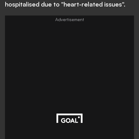
hospitalised due to "heart-related issues".