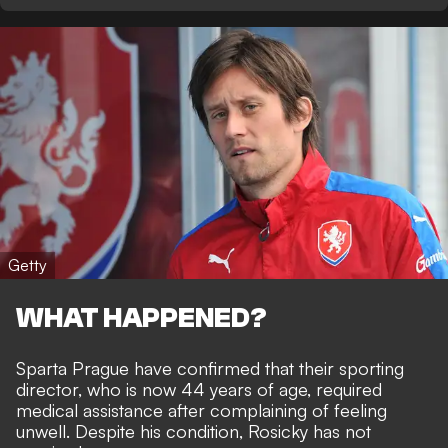
Getty
WHAT HAPPENED?
Sparta Prague have confirmed that
their sporting
director, who is now 44 years of age
, required
medical assistance after complaining of feeling
unwell. Despite his condition, Rosicky has not