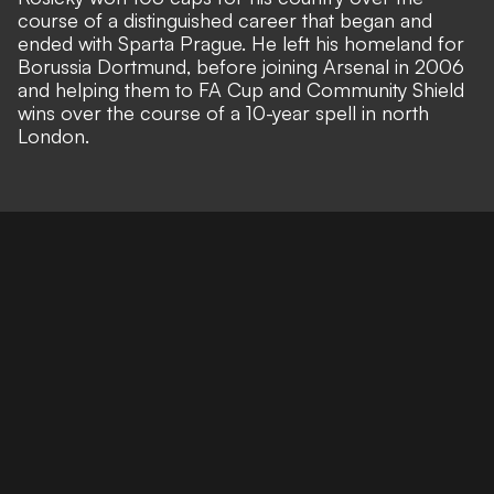
course of a distinguished career that began and
ended with Sparta Prague. He left his homeland for
Borussia Dortmund, before joining Arsenal in 2006
and helping them to FA Cup and Community Shield
wins over the course of a 10-year spell in north
London.