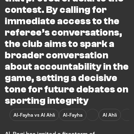
contest. By calling for
immediate access to the
referee’s conversations,
the club aims to spark a
broader conversation
about accountability in the
game, setting a decisive
tone for future debates on
sporting integrity
Al-Fayha vs Al Ahli
Al-Fayha
Al Ahli
Al-Raqi has ignited a firestorm of