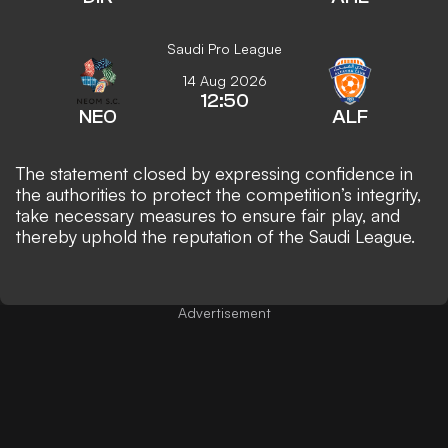
Saudi Pro League
14 Aug 2026
12:50
NEO
ALF
The statement closed by expressing confidence in
the authorities to protect the competition’s integrity,
take necessary measures to ensure fair play, and
thereby uphold the reputation of the Saudi League.
Advertisement