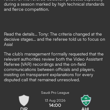
during a season marked by high technical standards
and fierce competition.
Read the details... Tony: The criteria changed at the
decisive stages... and the referee told us to focus on
Asia!
The club’s management formally requested that the
relevant authorities review both the Video Assistant
Referee (VAR) recordings and the on-field
communications between officials and players,
insisting on transparent explanations for every
disputed call that remained unresolved.
Saudi Pro League
13 Aug 2026
14:00
DIR
AHL