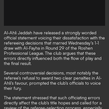
Al-Ahli Jeddah have released a strongly worded
official statement voicing their dissatisfaction with the
refereeing decisions that marred Wednesday’s 1-1
draw with Al-Fayha in Round 29 of the Roshen
Professional League. The club argues that these
errors directly influenced both the flow of play and
the final result.
Several controversial decisions, most notably the
referee’s refusal to award two clear penalties in Al-
Ahli’s favour, prompted the club’s officials to voice
their fury.
The statement stressed that such officiating errors
directly affect the club’s title hopes and called for a
review of the referee-selection process, especially