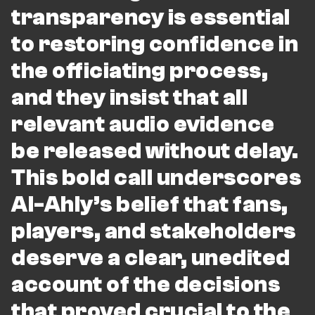
transparency is essential
to restoring confidence in
the officiating process,
and they insist that all
relevant audio evidence
be released without delay.
This bold call underscores
Al-Ahly’s belief that fans,
players, and stakeholders
deserve a clear, unedited
account of the decisions
that proved crucial to the