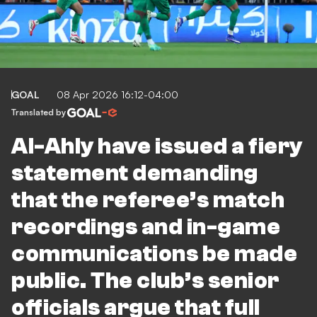
GOAL
08 Apr 2026 16:12-04:00
Translated by
Al-Ahly have issued a fiery
statement demanding
that the referee’s match
recordings and in-game
communications be made
public. The club’s senior
officials argue that full