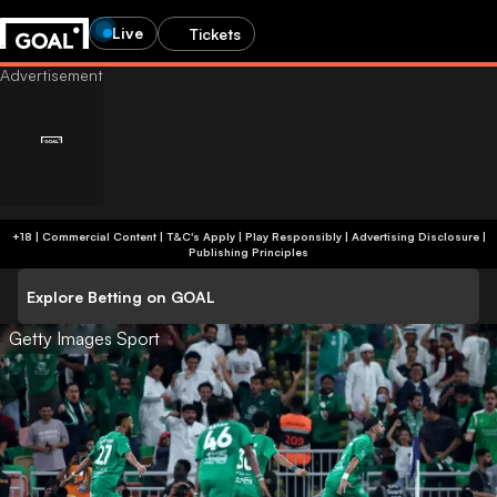
Live
Tickets
+18 | Commercial Content | T&C's Apply | Play Responsibly
|
Advertising Disclosure
|
Publishing Principles
Explore Betting on GOAL
Getty Images Sport