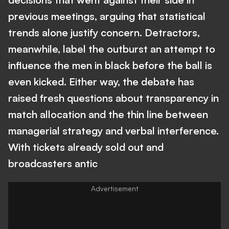
previous meetings, arguing that statistical
trends alone justify concern. Detractors,
meanwhile, label the outburst an attempt to
influence the men in black before the ball is
even kicked. Either way, the debate has
raised fresh questions about transparency in
match allocation and the thin line between
managerial strategy and verbal interference.
With tickets already sold out and
broadcasters antic