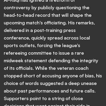
controversy by publicly questioning the
head-to-head record that will shape the
upcoming match’s officiating. His remarks,
delivered in a post-training press
conference, quickly spread across local
sports outlets, forcing the league’s
refereeing committee to issue a rare
midweek statement defending the integrity
of its officials. While the veteran coach
stopped short of accusing anyone of bias, his
choice of words suggested a deep unease
about past performances and future calls.
Supporters point to a string of close
decisions that went against their side in