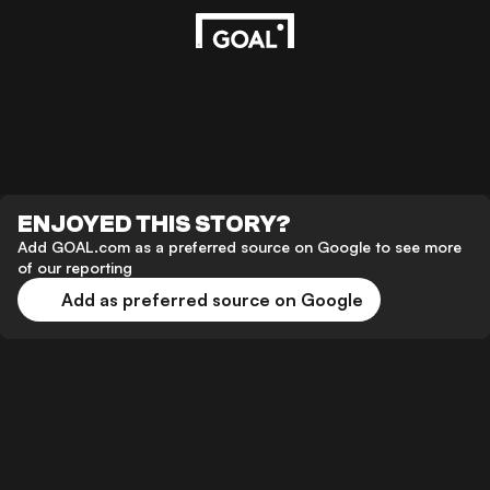
ENJOYED THIS STORY?
Add GOAL.com as a preferred source on Google to see more
of our reporting
Add as preferred source on Google