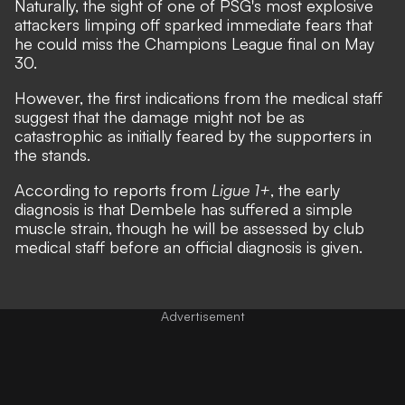
Naturally, the sight of one of PSG's most explosive
attackers limping off sparked immediate fears that
he could miss the Champions League final on May
30.
However, the first indications from the medical staff
suggest that the damage might not be as
catastrophic as initially feared by the supporters in
the stands.
According to reports from
Ligue 1+
, the early
diagnosis is that Dembele has suffered a simple
muscle strain, though he will be assessed by club
medical staff before an official diagnosis is given.