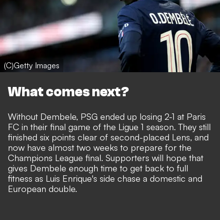
(C)Getty Images
What comes next?
Without Dembele, PSG ended up losing 2-1 at Paris
FC in their final game of the Ligue 1 season. They still
finished six points clear of second-placed Lens, and
now have almost two weeks to prepare for the
Champions League final. Supporters will hope that
gives Dembele enough time to get back to full
fitness as Luis Enrique's side chase a domestic and
European double.