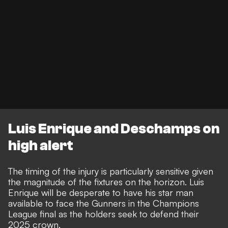
Luis Enrique and Deschamps on
high alert
The timing of the injury is particularly sensitive given
the magnitude of the fixtures on the horizon. Luis
Enrique will be desperate to have his star man
available to face the Gunners in the Champions
League final as the holders seek to defend their
2025 crown.