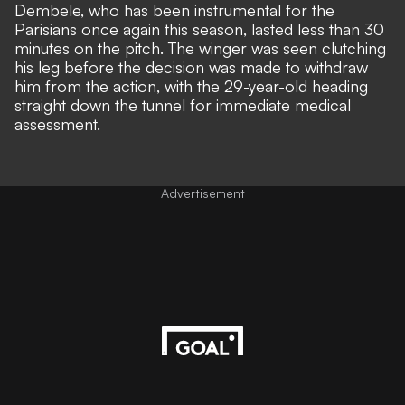
Dembele, who has been instrumental for the
Parisians once again this season, lasted less than 30
minutes on the pitch. The winger was seen clutching
his leg before the decision was made to withdraw
him from the action, with the 29-year-old heading
straight down the tunnel for immediate medical
assessment.
Advertisement