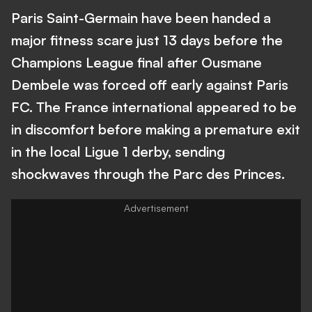
Paris Saint-Germain have been handed a
major fitness scare just 13 days before the
Champions League final after Ousmane
Dembele was forced off early against Paris
FC. The France international appeared to be
in discomfort before making a premature exit
in the local Ligue 1 derby, sending
shockwaves through the Parc des Princes.