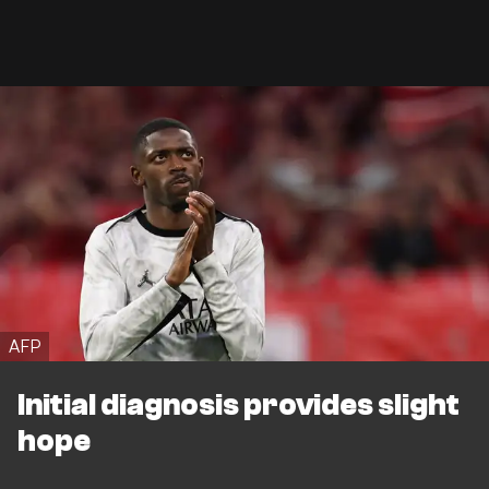
AFP
Initial diagnosis provides slight
hope