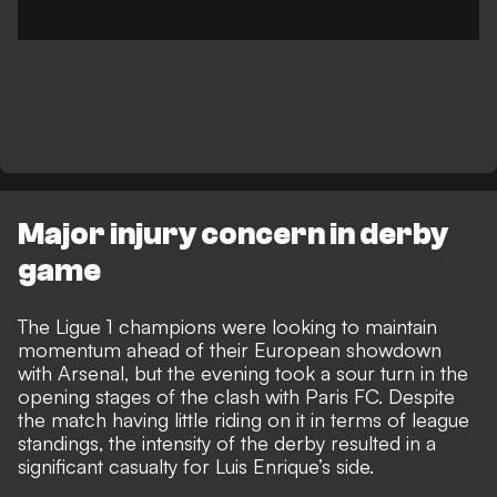
Major injury concern in derby
game
The Ligue 1 champions were looking to maintain
momentum ahead of their European showdown
with Arsenal, but the evening took a sour turn in the
opening stages of the clash with Paris FC. Despite
the match having little riding on it in terms of league
standings, the intensity of the derby resulted in a
significant casualty for Luis Enrique’s side.