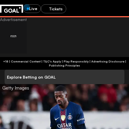
Live
Tickets
+18 | Commercial Content | T&C's Apply | Play Responsibly
|
Advertising Disclosure
|
Publishing Principles
Explore Betting on GOAL
Getty Images