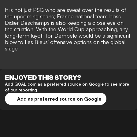
It is not just PSG who are sweat over the results of
the upcoming scans; France national team boss
Didier Deschamps is also keeping a close eye on
the situation. With the World Cup approaching, any
long-term layoff for Dembele would be a significant
blow to Les Bleus' offensive options on the global
stage.
ENJOYED THIS STORY?
Add GOAL.com as a preferred source on Google to see more
of our reporting
Add as preferred source on Google