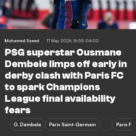
Mohamed Saeed
17 May 2026 16:55-04:00
PSG superstar Ousmane
Dembele limps off early in
derby clash with Paris FC
to spark Champions
League final availability
fears
O. Dembele
Paris Saint-Germain
Paris FC