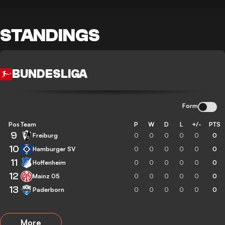
STANDINGS
BUNDESLIGA
Form
Pos
Team
P
W
D
L
+/-
PTS
9
Freiburg
0
0
0
0
0
0
10
Hamburger SV
0
0
0
0
0
0
11
Hoffenheim
0
0
0
0
0
0
12
Mainz 05
0
0
0
0
0
0
13
Paderborn
0
0
0
0
0
0
More