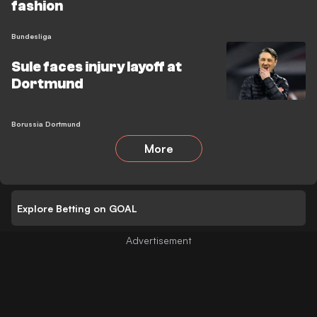
fashion
Bundesliga
Sule faces injury layoff at
Dortmund
Borussia Dortmund
More
Explore Betting on GOAL