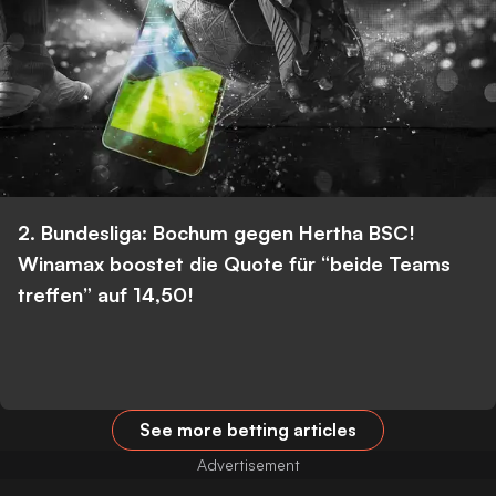
2. Bundesliga: Bochum gegen Hertha BSC!
Winamax boostet die Quote für “beide Teams
treffen” auf 14,50!
See more betting articles