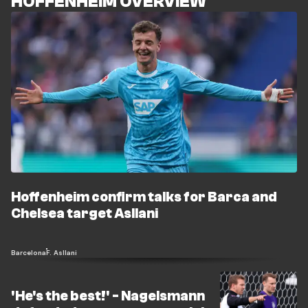
HOFFENHEIM OVERVIEW
Hoffenheim confirm talks for Barca and
Chelsea target Asllani
Barcelona
F. Asllani
'He's the best!' - Nagelsmann