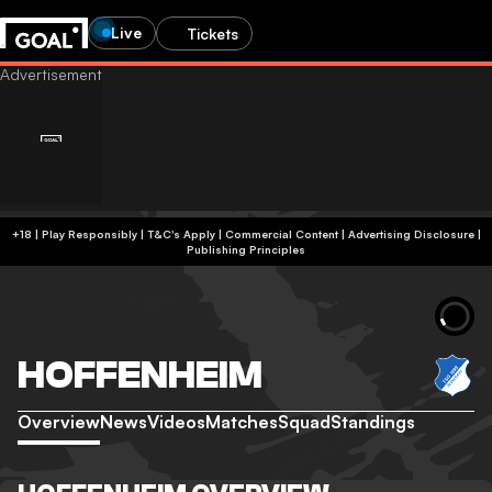
Live
Tickets
+18 | Play Responsibly | T&C's Apply | Commercial Content
|
Advertising Disclosure
|
Publishing Principles
HOFFENHEIM
Overview
News
Videos
Matches
Squad
Standings