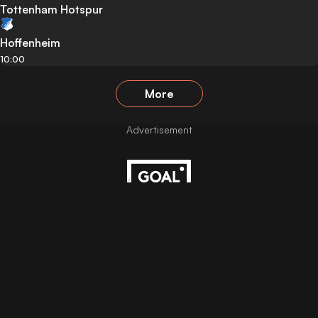
Tottenham Hotspur
Hoffenheim
10:00
More