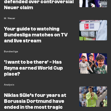
defended over controversial
Neuer claim
M. Neuer
Your guide to watching
Bundesliga matches on TV
and live stream
Bundesliga
'I want to be there' - Has
Reyna earned World Cup
place?
Analysis
Niklas Süle’s four years at
Borussia Dortmund have
ended in the most tragic