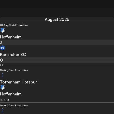
August 2026
01 Aug
Club Friendlies
Hoffenheim
3
Karlsruher SC
0
FT
15 Aug
Club Friendlies
Tottenham Hotspur
Hoffenheim
10:00
16 Aug
Club Friendlies