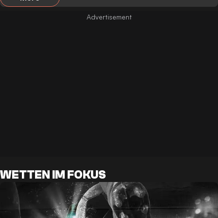
WETTEN IM FOKUS