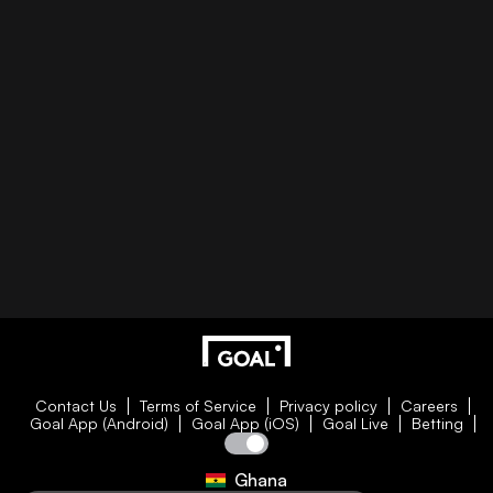
Contact Us
Terms of Service
Privacy policy
Careers
Goal App (Android)
Goal App (iOS)
Goal Live
Betting
Ghana