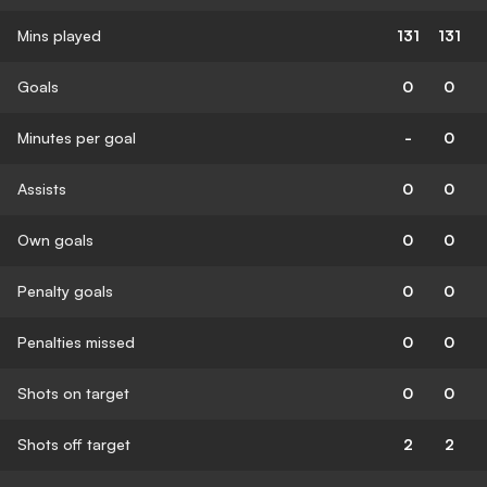
Mins played
131
131
Goals
0
0
Minutes per goal
-
0
Assists
0
0
Own goals
0
0
Penalty goals
0
0
Penalties missed
0
0
Shots on target
0
0
Shots off target
2
2