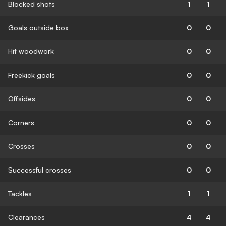
Blocked shots
1
1
Goals outside box
0
0
Hit woodwork
0
0
Freekick goals
0
0
Offsides
0
0
Corners
0
0
Crosses
0
0
Successful crosses
0
0
Tackles
1
1
Clearances
4
4