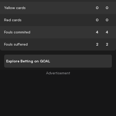
Yellow cards
0
0
Red cards
0
0
Fouls commited
4
4
Fouls suffered
2
2
Explore Betting on GOAL