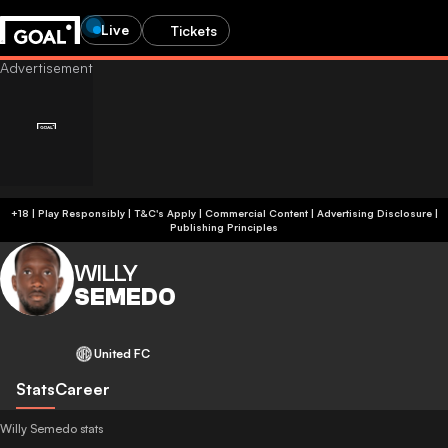
Live
Tickets
+18 | Play Responsibly | T&C's Apply | Commercial Content
|
Advertising Disclosure
|
Publishing Principles
WILLY
SEMEDO
United FC
Stats
Career
Willy Semedo stats