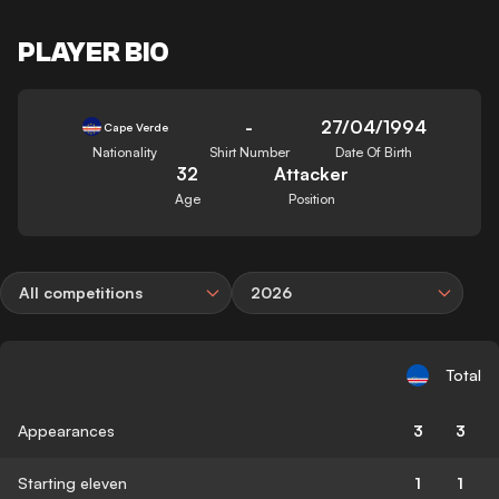
PLAYER BIO
-
27/04/1994
Cape Verde
Nationality
Shirt Number
Date Of Birth
32
Attacker
Age
Position
All competitions
2026
Total
Appearances
3
3
Starting eleven
1
1