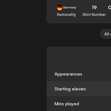
19
Germany
Nationality
Shirt Number
All
Appearances
Starting eleven
Mins played