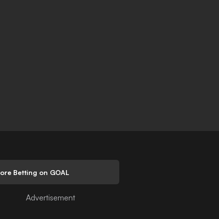
lore Betting on GOAL