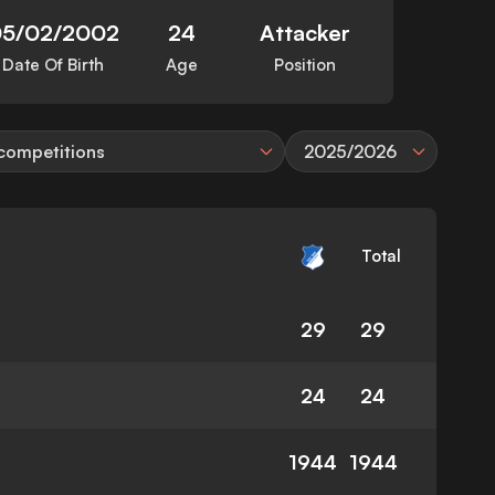
05/02/2002
24
Attacker
Date Of Birth
Age
Position
 competitions
2025/2026
Total
29
29
24
24
1944
1944