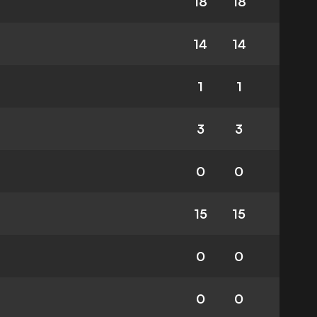
18
18
14
14
1
1
3
3
0
0
15
15
0
0
0
0