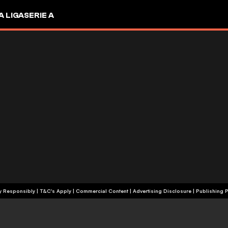
A LIGA
SERIE A
+18 | Play Responsibly | T&C's Apply | Commercial Content
|
Advertising Disclosure
|
Publishing P