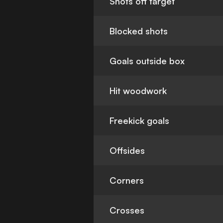
Shots off target
Blocked shots
Goals outside box
Hit woodwork
Freekick goals
Offsides
Corners
Crosses