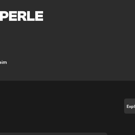
PERLE
eim
Exp