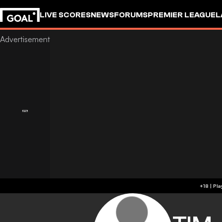
LIVE SCORES
NEWS
FORUMS
PREMIER LEAGUE
L