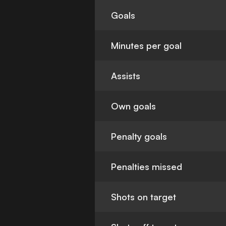
Goals
Minutes per goal
Assists
Own goals
Penalty goals
Penalties missed
Shots on target