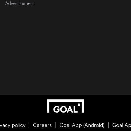
ivacy policy
Careers
Goal App (Android)
Goal Ap