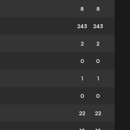
8
8
243
243
2
2
0
0
1
1
0
0
22
22