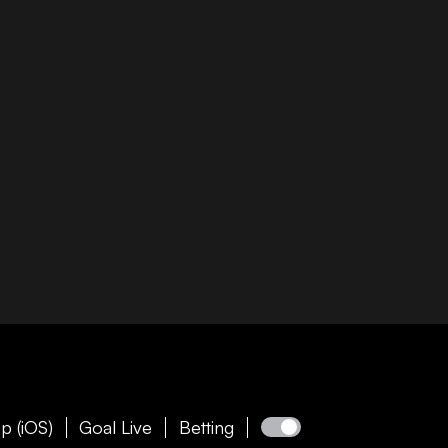
p (iOS)
Goal Live
Betting