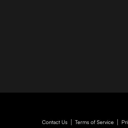
Contact Us
Terms of Service
Pr