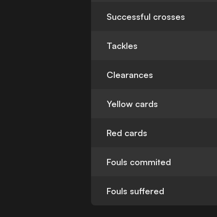
Successful crosses
Tackles
Clearances
Yellow cards
Red cards
Fouls commited
Fouls suffered