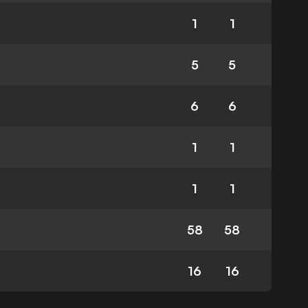
1
1
5
5
6
6
1
1
1
1
58
58
16
16