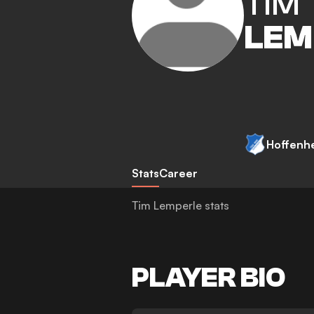
TIM
LEM
Hoffenh
Stats
Career
Tim Lemperle stats
PLAYER BIO