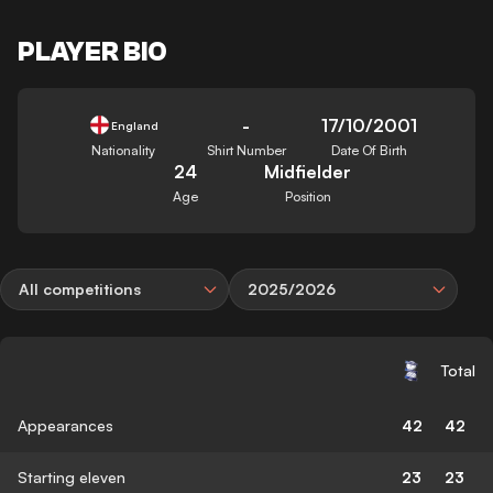
PLAYER BIO
-
17/10/2001
England
Nationality
Shirt Number
Date Of Birth
24
Midfielder
Age
Position
All competitions
2025/2026
Total
Appearances
42
42
Starting eleven
23
23