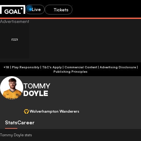
Live
Tickets
+18 | Play Responsibly | T&C's Apply | Commercial Content
|
Advertising Disclosure
|
Publishing Principles
TOMMY
DOYLE
Wolverhampton Wanderers
Stats
Career
Tommy Doyle stats