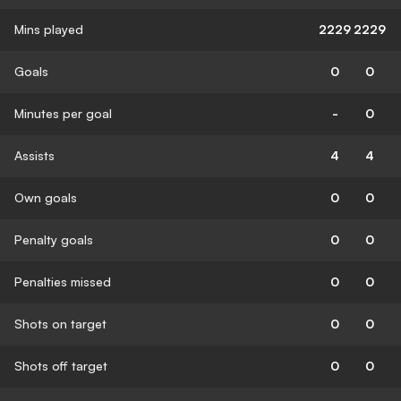
Mins played
2229
2229
Goals
0
0
Minutes per goal
-
0
Assists
4
4
Own goals
0
0
Penalty goals
0
0
Penalties missed
0
0
Shots on target
0
0
Shots off target
0
0