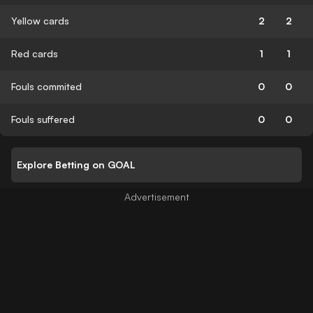
Yellow cards
2
2
Red cards
1
1
Fouls commited
0
0
Fouls suffered
0
0
Explore Betting on GOAL