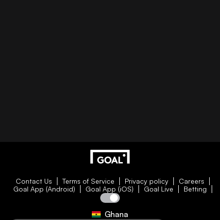
Contact Us
Terms of Service
Privacy policy
Careers
Goal App (Android)
Goal App (iOS)
Goal Live
Betting
Ghana