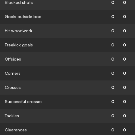
Blocked shots
0
0
Goals outside box
0
0
Hit woodwork
0
0
Freekick goals
0
0
Offsides
0
0
Corners
0
0
Crosses
0
0
Successful crosses
0
0
Tackles
0
0
Clearances
0
0