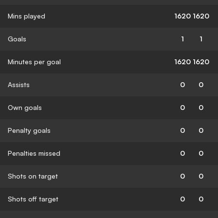
Mins played
1620
1620
Goals
1
1
Minutes per goal
1620
1620
Assists
0
0
Own goals
0
0
Penalty goals
0
0
Penalties missed
0
0
Shots on target
0
0
Shots off target
0
0