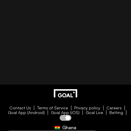
Contact Us
Terms of Service
Privacy policy
Careers
Goal App (Android)
Goal App (iOS)
Goal Live
Betting
Ghana