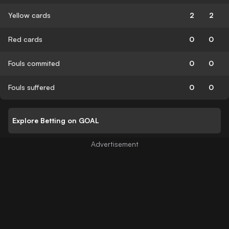
Yellow cards
2
2
Red cards
0
0
Fouls commited
0
0
Fouls suffered
0
0
Explore Betting on GOAL