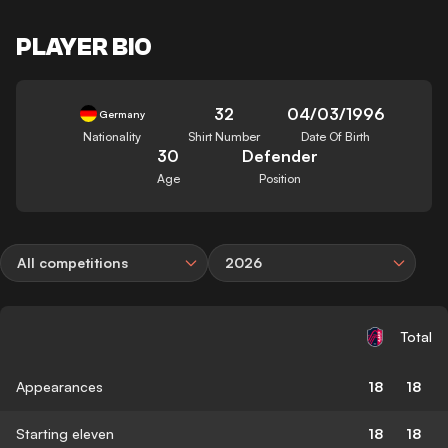
PLAYER BIO
32
04/03/1996
Germany
Nationality
Shirt Number
Date Of Birth
30
Defender
Age
Position
All competitions
2026
Total
Appearances
18
18
Starting eleven
18
18