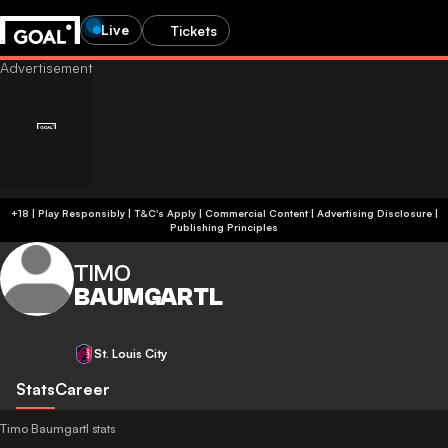
Live
Tickets
+18 | Play Responsibly | T&C's Apply | Commercial Content
|
Advertising Disclosure
|
Publishing Principles
TIMO
BAUMGARTL
St. Louis City
Stats
Career
Timo Baumgartl stats