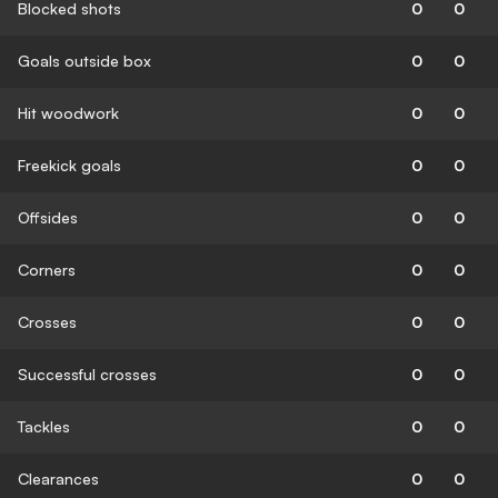
Blocked shots
0
0
Goals outside box
0
0
Hit woodwork
0
0
Freekick goals
0
0
Offsides
0
0
Corners
0
0
Crosses
0
0
Successful crosses
0
0
Tackles
0
0
Clearances
0
0