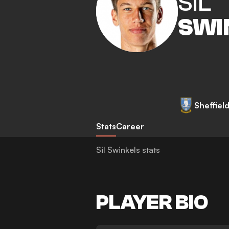
SIL
SWI
Sheffie
Stats
Career
Sil Swinkels stats
PLAYER BIO