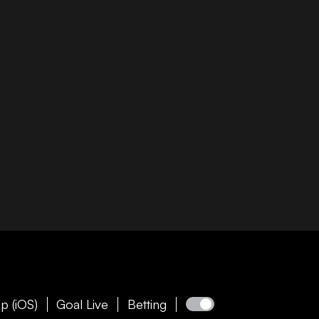
p (iOS)
Goal Live
Betting