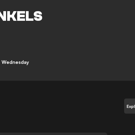
NKELS
ld Wednesday
Exp