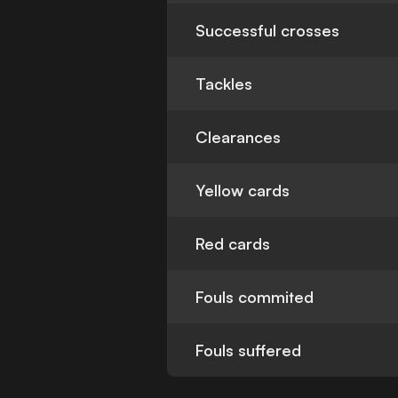
Successful crosses
Tackles
Clearances
Yellow cards
Red cards
Fouls commited
Fouls suffered