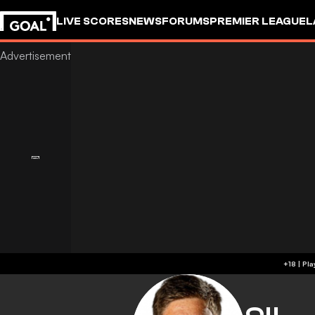
LIVE SCORES
NEWS
FORUMS
PREMIER LEAGUE
L