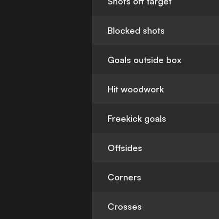
Shots off target
Blocked shots
Goals outside box
Hit woodwork
Freekick goals
Offsides
Corners
Crosses