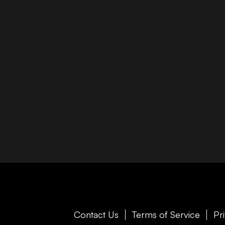
Contact Us
Terms of Service
Pr