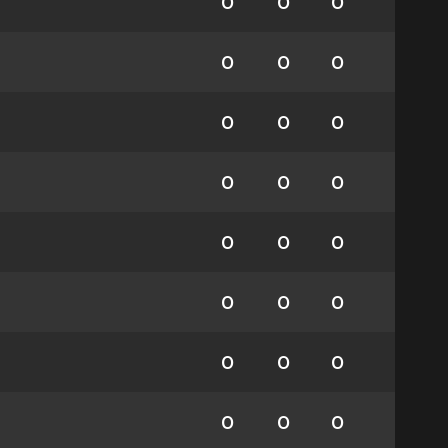
0
0
0
0
0
0
0
0
0
0
0
0
0
0
0
0
0
0
0
0
0
0
0
0