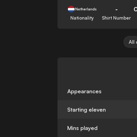
-
Netherlands
Nationality
Shirt Number
All
Appearances
Starting eleven
Mins played