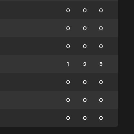
0
0
0
0
0
0
0
0
0
1
2
3
0
0
0
0
0
0
0
0
0