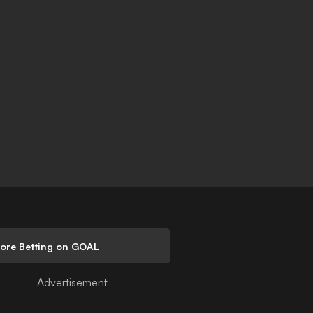
lore Betting on GOAL