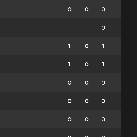
0
0
0
-
-
0
1
0
1
1
0
1
0
0
0
0
0
0
0
0
0