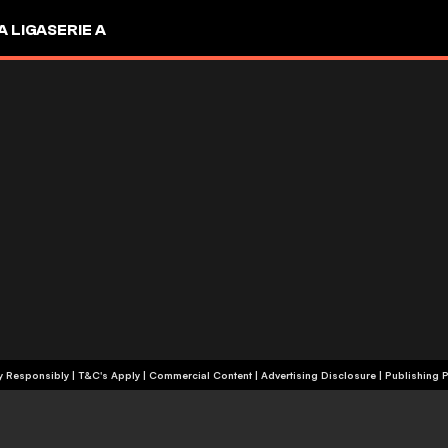
A LIGA
SERIE A
+18 | Play Responsibly | T&C's Apply | Commercial Content
|
Advertising Disclosure
|
Publishing P