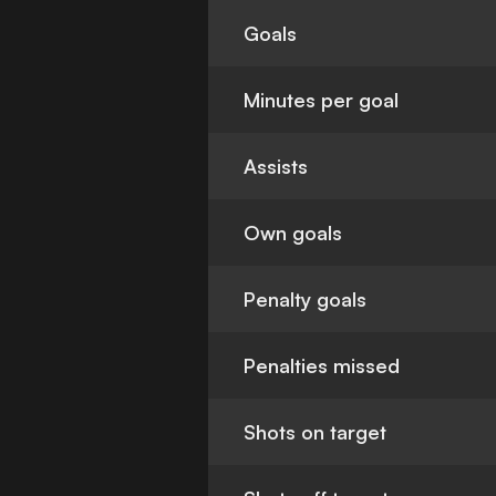
Goals
Minutes per goal
Assists
Own goals
Penalty goals
Penalties missed
Shots on target