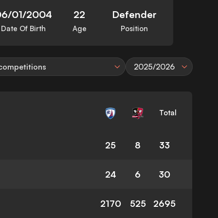
06/01/2004
22
Defender
Date Of Birth
Age
Position
 competitions
2025/2026
Total
25
8
33
24
6
30
2170
525
2695