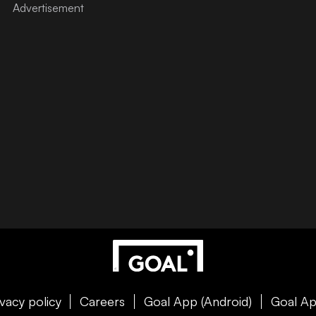
ivacy policy
Careers
Goal App (Android)
Goal Ap