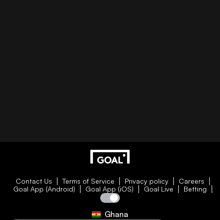
Contact Us
Terms of Service
Privacy policy
Careers
Goal App (Android)
Goal App (iOS)
Goal Live
Betting
Ghana