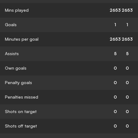
Mins played
2653
2653
Goals
1
1
Minutes per goal
2653
2653
Assists
5
5
Own goals
0
0
Penalty goals
0
0
Penalties missed
0
0
Shots on target
0
0
Shots off target
0
0