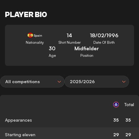
PLAYER BIO
14
18/02/1996
Spain
Nationality
Shirt Number
Date Of Birth
30
Midfielder
Age
Position
All competitions
2025/2026
Total
Appearances
35
35
Starting eleven
29
29