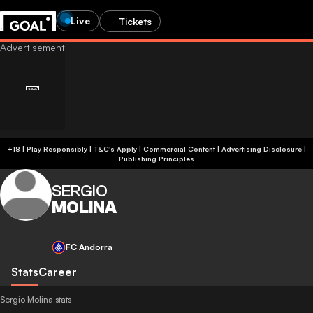
Live
Tickets
+18 | Play Responsibly | T&C's Apply | Commercial Content
|
Advertising Disclosure
|
Publishing Principles
SERGIO
MOLINA
FC Andorra
Stats
Career
Sergio Molina stats