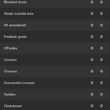
Blocked shots
0
0
Goals outside box
0
0
Hit woodwork
0
0
Freekick goals
0
0
Offsides
0
0
Corners
0
0
Crosses
0
0
Successful crosses
0
0
Tackles
0
0
Clearances
0
0