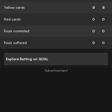
Yellow cards
8
8
Red cards
0
0
Fouls commited
0
0
Fouls suffered
0
0
Explore Betting on GOAL